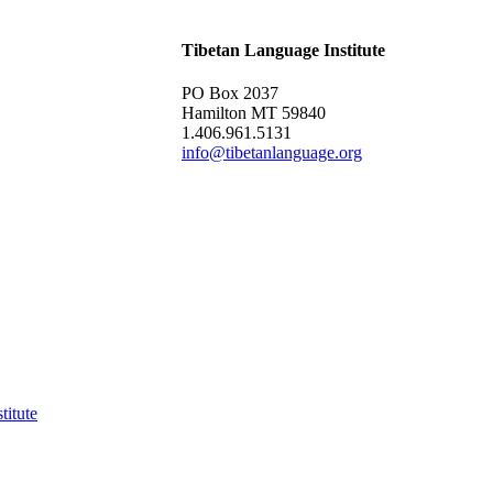
Tibetan Language Institute
PO Box 2037
Hamilton MT 59840
1.406.961.5131
info@tibetanlanguage.org