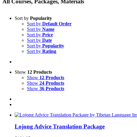
All Courses, Packages, Materials
Sort by
Popularity
Sort by
Default Order
Sort by
Name
Sort by
Price
Sort by
Date
Sort by
Popularity
Sort by
Rating
Show
12 Products
Show
12 Products
Show
24 Products
Show
36 Products
Lojong Advice Translation Package