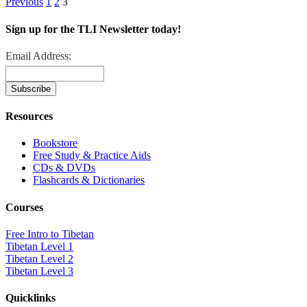
Previous
1
2
3
Sign up for the TLI Newsletter today!
Email Address:
Resources
Bookstore
Free Study & Practice Aids
CDs & DVDs
Flashcards & Dictionaries
Courses
Free Intro to Tibetan
Tibetan Level 1
Tibetan Level 2
Tibetan Level 3
Quicklinks