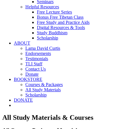
Seminars
Helpful Resources
Free Lecture Series
Bonus Free Tibetan Class
Free Study and Practice Aids
Digital Resources & Tools
Study Buddhism
Scholarship
ABOUT
Lama David Curtis
Endorsements
Testimonials
TLI Staff
Contact Us
Donate
BOOKSTORE
Courses & Packages
All Study Materials
Scholarship
DONATE
All Study Materials & Courses