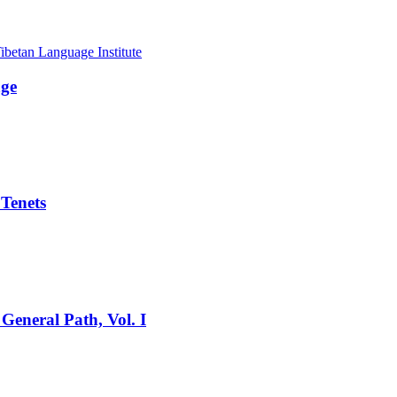
age
 Tenets
General Path, Vol. I