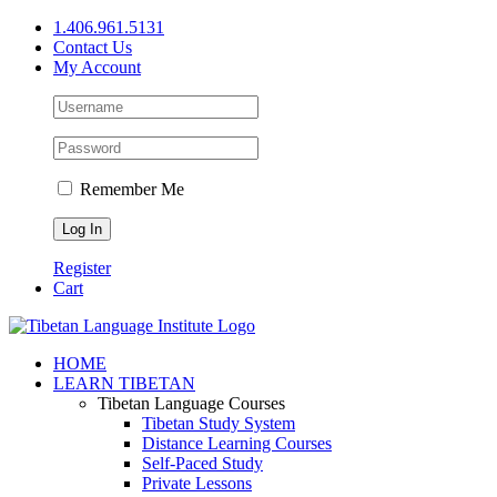
Skip
1.406.961.5131
to
Contact Us
content
My Account
Remember Me
Register
Cart
Facebook
X
YouTube
HOME
LEARN TIBETAN
Tibetan Language Courses
Tibetan Study System
Distance Learning Courses
Self-Paced Study
Private Lessons