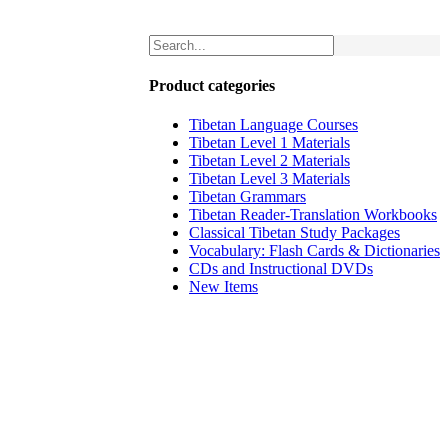
Product categories
Tibetan Language Courses
Tibetan Level 1 Materials
Tibetan Level 2 Materials
Tibetan Level 3 Materials
Tibetan Grammars
Tibetan Reader-Translation Workbooks
Classical Tibetan Study Packages
Vocabulary: Flash Cards & Dictionaries
CDs and Instructional DVDs
New Items