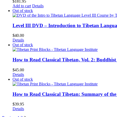
$
181.95
Add to cart
Details
Out of stock
Level III DVD – Introduction to Tibetan Langu
$
40.00
Details
Out of stock
How to Read Classical Tibetan, Vol. 2: Buddhist
$
45.00
Details
Out of stock
How to Read Classical Tibetan: Summary of the 
$
39.95
Details