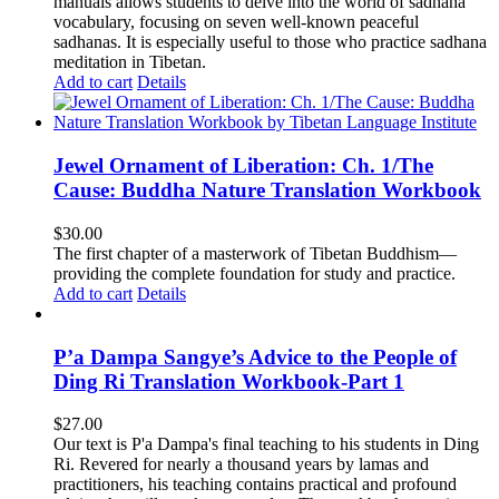
manuals allows students to delve into the world of sadhana
vocabulary, focusing on seven well-known peaceful
sadhanas. It is especially useful to those who practice sadhana
meditation in Tibetan.
Add to cart
Details
Jewel Ornament of Liberation: Ch. 1/The
Cause: Buddha Nature Translation Workbook
$
30.00
The first chapter of a masterwork of Tibetan Buddhism—
providing the complete foundation for study and practice.
Add to cart
Details
P’a Dampa Sangye’s Advice to the People of
Ding Ri Translation Workbook-Part 1
$
27.00
Our text is P'a Dampa's final teaching to his students in Ding
Ri. Revered for nearly a thousand years by lamas and
practitioners, his teaching contains practical and profound