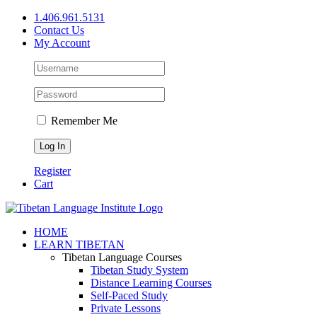
Skip
1.406.961.5131
to
Contact Us
content
My Account
Remember Me
Register
Cart
Facebook
X
YouTube
HOME
LEARN TIBETAN
Tibetan Language Courses
Tibetan Study System
Distance Learning Courses
Self-Paced Study
Private Lessons