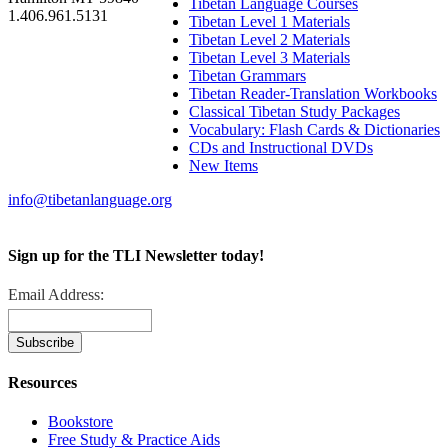
Tibetan Language Courses
1.406.961.5131
Tibetan Level 1 Materials
Tibetan Level 2 Materials
Tibetan Level 3 Materials
Tibetan Grammars
Tibetan Reader-Translation Workbooks
Classical Tibetan Study Packages
Vocabulary: Flash Cards & Dictionaries
CDs and Instructional DVDs
New Items
info@tibetanlanguage.org
Sign up for the TLI Newsletter today!
Email Address:
Resources
Bookstore
Free Study & Practice Aids