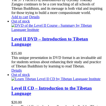
Zangpo continues to be a core teaching of all schools of
Tibetan Buddhism, and its message is both vital and inspiring
for those trying to build a more compassionate world.
Add to cart
Details
Out of stock
Level II DVD – Introduction to Tibetan
Language
$
35.00
This unique presentation in DVD format is an invaluable aid
for students serious about enhancing their study and practice
of Tibetan Buddhism by learning to read Tibetan.
Details
Out of stock
Level II CD – Introduction to the Tibetan
Language
$
20.00