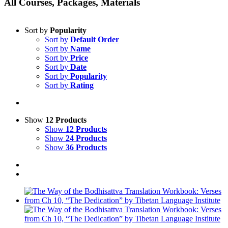
All Courses, Packages, Materials
Sort by
Popularity
Sort by
Default Order
Sort by
Name
Sort by
Price
Sort by
Date
Sort by
Popularity
Sort by
Rating
Show
12 Products
Show
12 Products
Show
24 Products
Show
36 Products