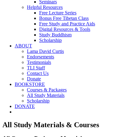
Seminars
Helpful Resources
Free Lecture Series
Bonus Free Tibetan Class
Free Study and Practice Aids
Digital Resources & Tools
Study Buddhism
Scholarship
ABOUT
Lama David Curtis
Endorsements
Testimonials
TLI Staff
Contact Us
Donate
BOOKSTORE
Courses & Packages
All Study Materials
Scholarship
DONATE
All Study Materials & Courses