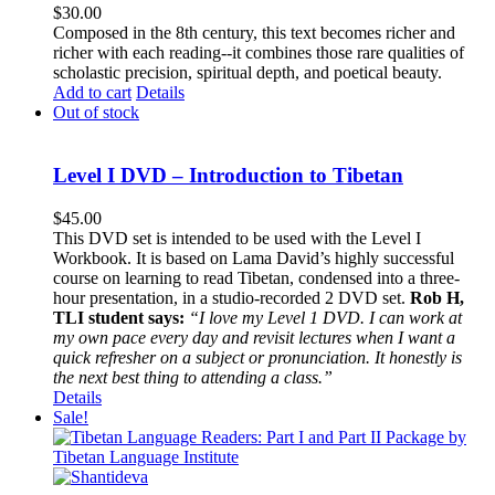
$
30.00
Composed in the 8th century, this text becomes richer and
richer with each reading--it combines those rare qualities of
scholastic precision, spiritual depth, and poetical beauty.
Add to cart
Details
Out of stock
Level I DVD – Introduction to Tibetan
$
45.00
This DVD set is intended to be used with the Level I
Workbook. It is based on Lama David’s highly successful
course on learning to read Tibetan, condensed into a three-
hour presentation, in a studio-recorded 2 DVD set.
Rob H,
TLI student says:
“I love my Level 1 DVD. I can work at
my own pace every day and revisit lectures when I want a
quick refresher on a subject or pronunciation. It honestly is
the next best thing to attending a class.”
Details
Sale!