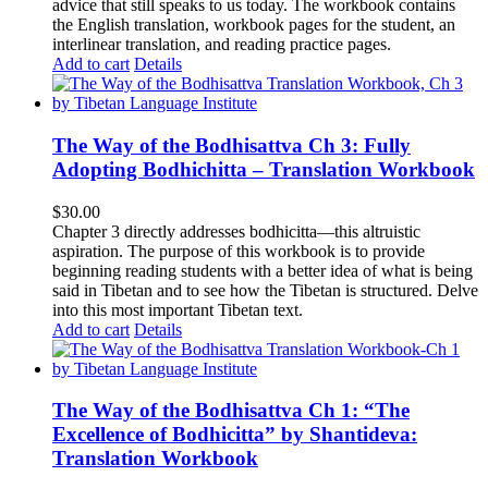
advice that still speaks to us today.
The workbook contains
the English translation, workbook pages for the student, an
interlinear translation, and reading practice pages.
Add to cart
Details
The Way of the Bodhisattva Ch 3: Fully
Adopting Bodhichitta – Translation Workbook
$
30.00
Chapter 3 directly addresses bodhicitta—this altruistic
aspiration. The purpose of this workbook is to provide
beginning reading students with a better idea of what is being
said in Tibetan and to see how the Tibetan is structured. Delve
into this most important Tibetan text.
Add to cart
Details
The Way of the Bodhisattva Ch 1: “The
Excellence of Bodhicitta” by Shantideva:
Translation Workbook