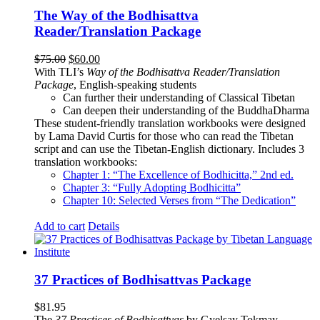
The Way of the Bodhisattva
Reader/Translation Package
Original
Current
$
75.00
$
60.00
price
price
With TLI’s
Way of the Bodhisattva Reader/Translation
was:
is:
Package
, English-speaking students
$75.00.
$60.00.
Can further their understanding of Classical Tibetan
Can deepen their understanding of the BuddhaDharma
These student-friendly translation workbooks were designed
by Lama David Curtis for those who can read the Tibetan
script and can use the Tibetan-English dictionary. Includes 3
translation workbooks:
Chapter 1: “The Excellence of Bodhicitta,” 2
nd
ed.
Chapter 3: “Fully Adopting Bodhicitta”
Chapter 10: Selected Verses from “The Dedication”
Add to cart
Details
37 Practices of Bodhisattvas Package
$
81.95
The
37 Practices of Bodhisattvas
by Gyelsay Tokmay