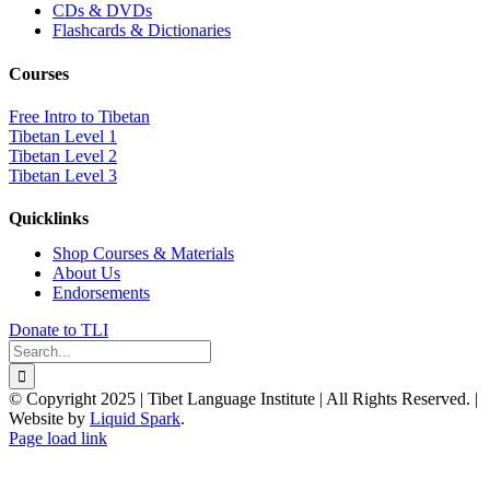
CDs & DVDs
Flashcards & Dictionaries
Courses
Free Intro to Tibetan
Tibetan Level 1
Tibetan Level 2
Tibetan Level 3
Quicklinks
Shop Courses & Materials
About Us
Endorsements
Donate to TLI
Search
for:
© Copyright 2025 | Tibet Language Institute | All Rights Reserved. |
Website by
Liquid Spark
.
Facebook
X
YouTube
Page load link
Go
to