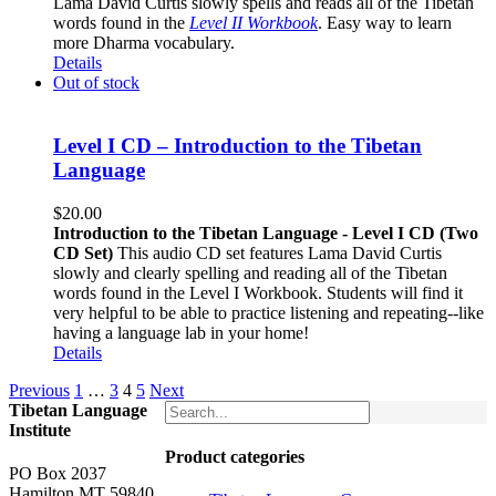
Lama David Curtis slowly spells and reads all of the Tibetan
words found in the
Level II Workbook
. Easy way to learn
more Dharma vocabulary.
Details
Out of stock
Level I CD – Introduction to the Tibetan
Language
$
20.00
Introduction to the Tibetan Language - Level I CD (Two
CD Set)
This audio CD set features Lama David Curtis
slowly and clearly spelling and reading all of the Tibetan
words found in the Level I Workbook. Students will find it
very helpful to be able to practice listening and repeating--like
having a language lab in your home!
Details
Previous
1
…
3
4
5
Next
Tibetan Language
Institute
Product categories
PO Box 2037
Hamilton MT 59840