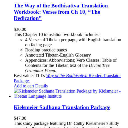
The Way of the Bodhisattva Translation
Workbook: Verses from Ch 10, “The
Dedication”
$
30.00
This Chapter 10 translation workbook includes:
4 Verses of Tibetan
per page, with
English translation
on facing page
Reading practice pages
Annotated Tibetan-English Glossary
Appendices: Abbreviations; Verb Classes; Table of
Contents for the Tibetan text of the
Divine Tree
Grammar Poem
.
Best value: TLI’s
Way of the Bodhisattva
Reader-Translator
Package
.
Add to cart
Details
Kielsmeier Sadhana Translation Package
$
47.00
This study package featuring Dr. Cathy Kielsmeier’s study