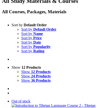
All Study Materials & Courses
All Courses, Packages, Materials
Sort by
Default Order
Sort by
Default Order
Sort by
Name
Sort by
Price
Sort by
Date
Sort by
Popularity
Sort by
Rating
Show
12 Products
Show
12 Products
Show
24 Products
Show
36 Products
Out of stock