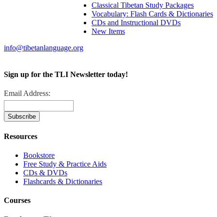
Classical Tibetan Study Packages
Vocabulary: Flash Cards & Dictionaries
CDs and Instructional DVDs
New Items
info@tibetanlanguage.org
Sign up for the TLI Newsletter today!
Email Address:
Resources
Bookstore
Free Study & Practice Aids
CDs & DVDs
Flashcards & Dictionaries
Courses