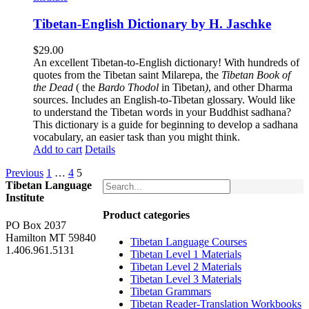
Tibetan-English Dictionary by H. Jaschke
$
29.00
An excellent Tibetan-to-English dictionary! With hundreds of
quotes from the Tibetan saint Milarepa, the
Tibetan Book of
the Dead
( the
Bardo Thodol
in Tibetan
)
, and other Dharma
sources. Includes an English-to-Tibetan glossary. Would like
to understand the Tibetan words in your Buddhist sadhana?
This dictionary is a guide for beginning to develop a sadhana
vocabulary, an easier task than you might think.
Add to cart
Details
Previous
1
…
4
5
Tibetan Language
Institute
Product categories
PO Box 2037
Hamilton MT 59840
Tibetan Language Courses
1.406.961.5131
Tibetan Level 1 Materials
Tibetan Level 2 Materials
Tibetan Level 3 Materials
Tibetan Grammars
Tibetan Reader-Translation Workbooks