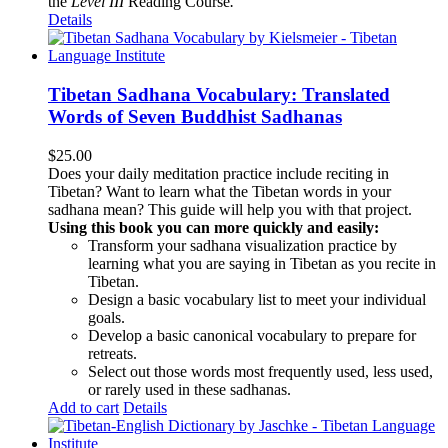
the
Level III
Reading Course
.
Details
Tibetan Sadhana Vocabulary: Translated
Words of Seven Buddhist Sadhanas
$
25.00
Does your daily meditation practice include reciting in
Tibetan? Want to learn what the Tibetan words in your
sadhana mean? This guide will help you with that project.
Using this book you can more quickly and easily:
Transform your sadhana visualization practice by
learning what you are saying in Tibetan as you recite in
Tibetan.
Design a basic vocabulary list to meet your individual
goals.
Develop a basic canonical vocabulary to prepare for
retreats.
Select out those words most frequently used, less used,
or rarely used in these sadhanas.
Add to cart
Details