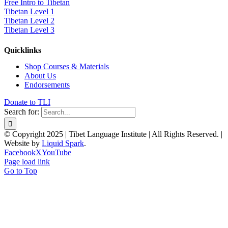
Free Intro to Tibetan
Tibetan Level 1
Tibetan Level 2
Tibetan Level 3
Quicklinks
Shop Courses & Materials
About Us
Endorsements
Donate to TLI
Search for:
© Copyright 2025 | Tibet Language Institute | All Rights Reserved. |
Website by
Liquid Spark
.
Facebook
X
YouTube
Page load link
Go to Top