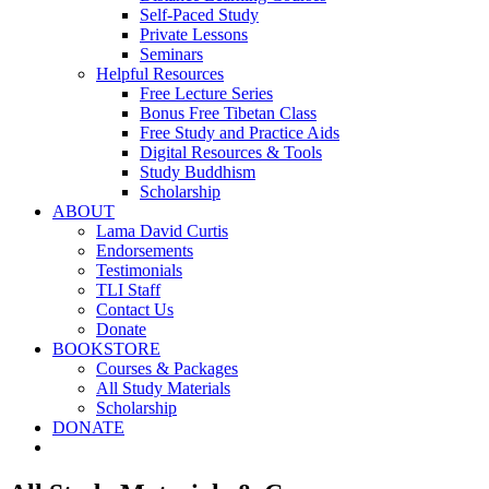
Self-Paced Study
Private Lessons
Seminars
Helpful Resources
Free Lecture Series
Bonus Free Tibetan Class
Free Study and Practice Aids
Digital Resources & Tools
Study Buddhism
Scholarship
ABOUT
Lama David Curtis
Endorsements
Testimonials
TLI Staff
Contact Us
Donate
BOOKSTORE
Courses & Packages
All Study Materials
Scholarship
DONATE