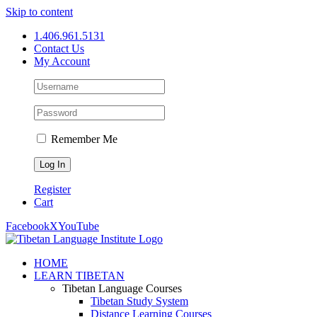
Skip to content
1.406.961.5131
Contact Us
My Account
Remember Me
Register
Cart
Facebook
X
YouTube
HOME
LEARN TIBETAN
Tibetan Language Courses
Tibetan Study System
Distance Learning Courses