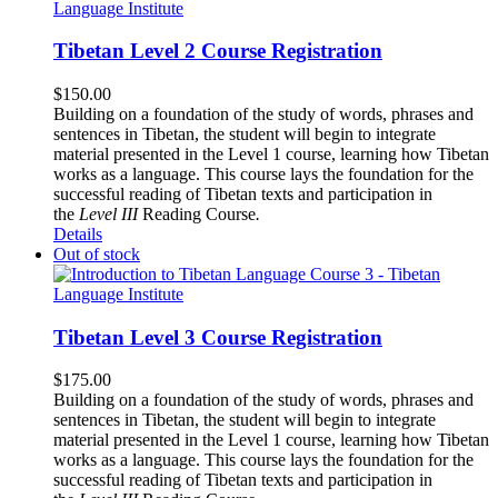
Tibetan Level 2 Course Registration
$
150.00
Building on a foundation of the study of words, phrases and
sentences in Tibetan, the student will begin to integrate
material presented in the Level 1 course, learning how Tibetan
works as a language. This course lays the foundation for the
successful reading of Tibetan texts and participation in
the
Level III
Reading Course
.
Details
Out of stock
Tibetan Level 3 Course Registration
$
175.00
Building on a foundation of the study of words, phrases and
sentences in Tibetan, the student will begin to integrate
material presented in the Level 1 course, learning how Tibetan
works as a language. This course lays the foundation for the
successful reading of Tibetan texts and participation in