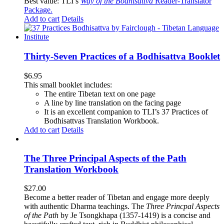
Best value: TLI’s
Way of the Bodhisattva
Reader-Translator
Package
.
Add to cart
Details
Thirty-Seven Practices of a Bodhisattva Booklet
$
6.95
This small booklet includes:
The entire Tibetan text on one page
A line by line translation on the facing page
It is an excellent companion to TLI’s 37 Practices of
Bodhisattvas Translation Workbook.
Add to cart
Details
The Three Principal Aspects of the Path
Translation Workbook
$
27.00
Become a better reader of Tibetan and engage more deeply
with authentic Dharma teachings. The
Three Princpal Aspects
of the Path
by Je Tsongkhapa (1357-1419) is a concise and