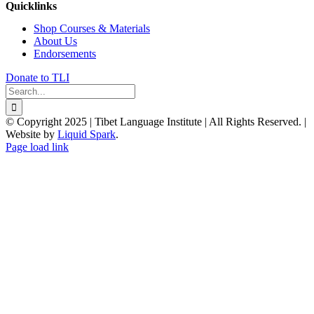
Quicklinks
Shop Courses & Materials
About Us
Endorsements
Donate to TLI
Search
for:
© Copyright 2025 | Tibet Language Institute | All Rights Reserved. |
Website by
Liquid Spark
.
Facebook
X
YouTube
Page load link
Go
to
Top