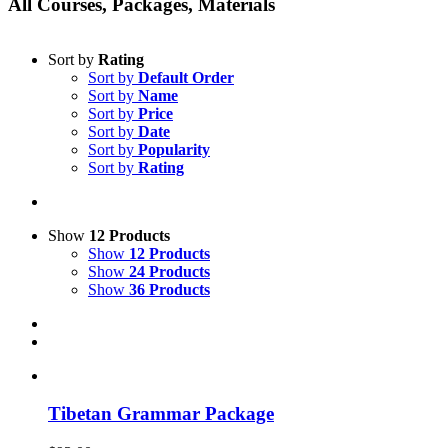
All Courses, Packages, Materials
Sort by
Rating
Sort by
Default Order
Sort by
Name
Sort by
Price
Sort by
Date
Sort by
Popularity
Sort by
Rating
Show
12 Products
Show
12 Products
Show
24 Products
Show
36 Products
Tibetan Grammar Package