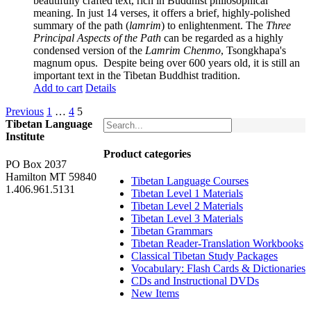
beautifully crafted text, rich in Buddhist philosophical
meaning. In just 14 verses, it offers a brief, highly-polished
summary of the path (
lamrim
) to enlightenment. The
Three
Principal Aspects of the Path
can be regarded as a highly
condensed version of the
Lamrim Chenmo
, Tsongkhapa's
magnum opus. Despite being over 600 years old, it is still an
important text in the Tibetan Buddhist tradition.
Add to cart
Details
Previous
1
…
4
5
Tibetan Language
Institute
Product categories
PO Box 2037
Hamilton MT 59840
Tibetan Language Courses
1.406.961.5131
Tibetan Level 1 Materials
Tibetan Level 2 Materials
Tibetan Level 3 Materials
Tibetan Grammars
Tibetan Reader-Translation Workbooks
Classical Tibetan Study Packages
Vocabulary: Flash Cards & Dictionaries
CDs and Instructional DVDs
New Items