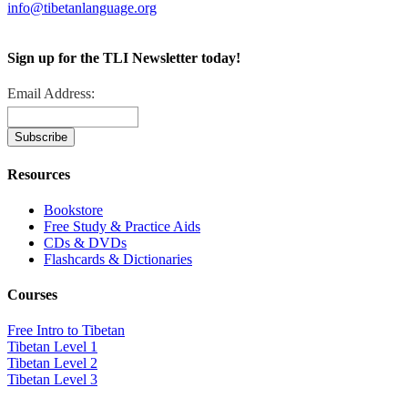
info@tibetanlanguage.org
Sign up for the TLI Newsletter today!
Email Address:
Resources
Bookstore
Free Study & Practice Aids
CDs & DVDs
Flashcards & Dictionaries
Courses
Free Intro to Tibetan
Tibetan Level 1
Tibetan Level 2
Tibetan Level 3