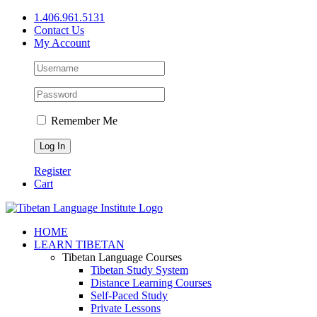
Skip
1.406.961.5131
to
Contact Us
content
My Account
Remember Me
Register
Cart
Facebook
X
YouTube
HOME
LEARN TIBETAN
Tibetan Language Courses
Tibetan Study System
Distance Learning Courses
Self-Paced Study
Private Lessons