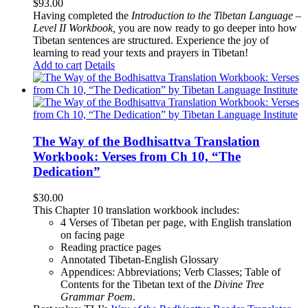
$
93.00
Having completed the
Introduction to the Tibetan Language –
Level II Workbook,
you are now ready to go deeper into how
Tibetan sentences are structured. Experience the joy of
learning to read your texts and prayers in Tibetan!
Add to cart
Details
The Way of the Bodhisattva Translation
Workbook: Verses from Ch 10, “The
Dedication”
$
30.00
This Chapter 10 translation workbook includes:
4 Verses of Tibetan
per page, with
English translation
on facing page
Reading practice pages
Annotated Tibetan-English Glossary
Appendices: Abbreviations; Verb Classes; Table of
Contents for the Tibetan text of the
Divine Tree
Grammar Poem
.