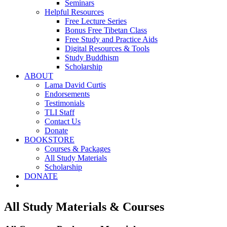
Seminars
Helpful Resources
Free Lecture Series
Bonus Free Tibetan Class
Free Study and Practice Aids
Digital Resources & Tools
Study Buddhism
Scholarship
ABOUT
Lama David Curtis
Endorsements
Testimonials
TLI Staff
Contact Us
Donate
BOOKSTORE
Courses & Packages
All Study Materials
Scholarship
DONATE
All Study Materials & Courses