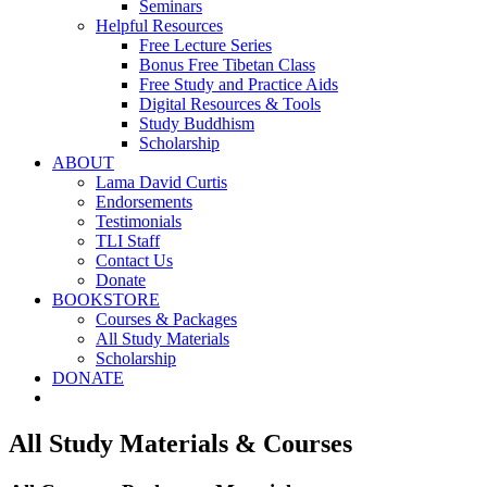
Seminars
Helpful Resources
Free Lecture Series
Bonus Free Tibetan Class
Free Study and Practice Aids
Digital Resources & Tools
Study Buddhism
Scholarship
ABOUT
Lama David Curtis
Endorsements
Testimonials
TLI Staff
Contact Us
Donate
BOOKSTORE
Courses & Packages
All Study Materials
Scholarship
DONATE
All Study Materials & Courses