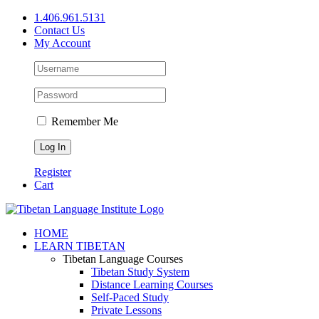
Skip
1.406.961.5131
to
Contact Us
content
My Account
Remember Me
Register
Cart
Facebook
X
YouTube
HOME
LEARN TIBETAN
Tibetan Language Courses
Tibetan Study System
Distance Learning Courses
Self-Paced Study
Private Lessons