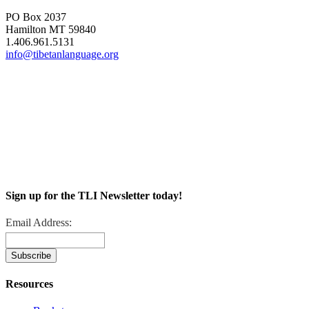
PO Box 2037
Hamilton MT 59840
1.406.961.5131
info@tibetanlanguage.org
Sign up for the TLI Newsletter today!
Email Address:
Resources