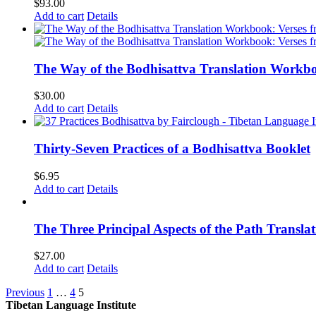
$
93.00
Add to cart
Details
The Way of the Bodhisattva Translation Workbo
$
30.00
Add to cart
Details
Thirty-Seven Practices of a Bodhisattva Booklet
$
6.95
Add to cart
Details
The Three Principal Aspects of the Path Transl
$
27.00
Add to cart
Details
Previous
1
…
4
5
Tibetan Language Institute