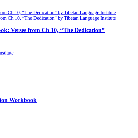
ok: Verses from Ch 10, “The Dedication”
ation Workbook