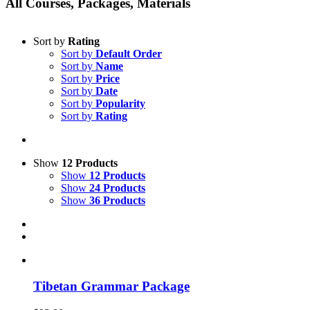
All Courses, Packages, Materials
Sort by
Rating
Sort by
Default Order
Sort by
Name
Sort by
Price
Sort by
Date
Sort by
Popularity
Sort by
Rating
Show
12 Products
Show
12 Products
Show
24 Products
Show
36 Products
Tibetan Grammar Package