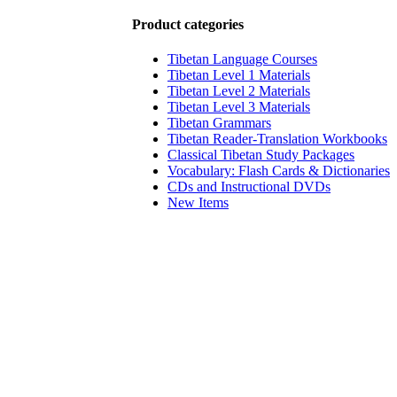
Product categories
Tibetan Language Courses
Tibetan Level 1 Materials
Tibetan Level 2 Materials
Tibetan Level 3 Materials
Tibetan Grammars
Tibetan Reader-Translation Workbooks
Classical Tibetan Study Packages
Vocabulary: Flash Cards & Dictionaries
CDs and Instructional DVDs
New Items