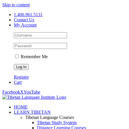
Skip to content
1.406.961.5131
Contact Us
My Account
Remember Me
Register
Cart
Facebook
X
YouTube
HOME
LEARN TIBETAN
Tibetan Language Courses
Tibetan Study System
Distance Learning Courses