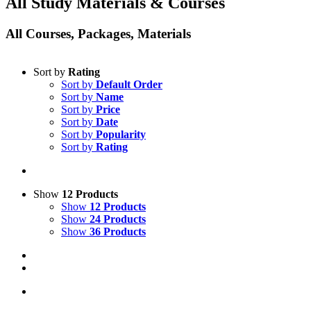
All Study Materials & Courses
All Courses, Packages, Materials
Sort by
Rating
Sort by
Default Order
Sort by
Name
Sort by
Price
Sort by
Date
Sort by
Popularity
Sort by
Rating
Show
12 Products
Show
12 Products
Show
24 Products
Show
36 Products