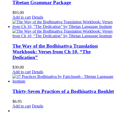
Tibetan Grammar Package
$
93.00
Add to cart
Details
The Way of the Bodhisattva Translation
Workbook: Verses from Ch 10, “The
Dedication”
$
30.00
Add to cart
Details
Thirty-Seven Practices of a Bodhisattva Booklet
$
6.95
Add to cart
Details