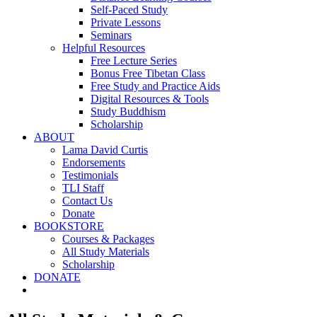
Self-Paced Study
Private Lessons
Seminars
Helpful Resources
Free Lecture Series
Bonus Free Tibetan Class
Free Study and Practice Aids
Digital Resources & Tools
Study Buddhism
Scholarship
ABOUT
Lama David Curtis
Endorsements
Testimonials
TLI Staff
Contact Us
Donate
BOOKSTORE
Courses & Packages
All Study Materials
Scholarship
DONATE