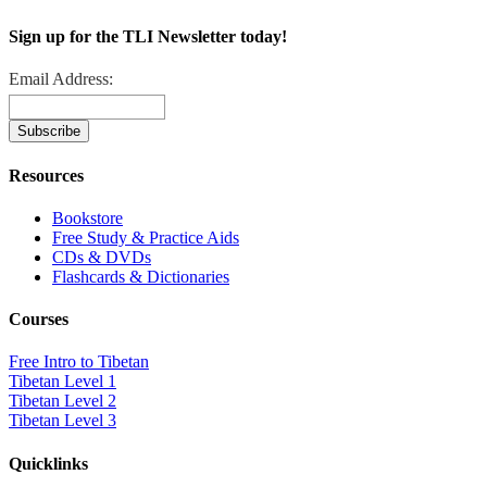
Sign up for the TLI Newsletter today!
Email Address:
Resources
Bookstore
Free Study & Practice Aids
CDs & DVDs
Flashcards & Dictionaries
Courses
Free Intro to Tibetan
Tibetan Level 1
Tibetan Level 2
Tibetan Level 3
Quicklinks