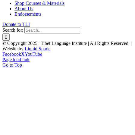
Shop Courses & Materials
About Us
Endorsements
Donate to TLI
Search for:
© Copyright 2025 | Tibet Language Institute | All Rights Reserved. |
Website by
Liquid Spark
.
Facebook
X
YouTube
Page load link
Go to Top