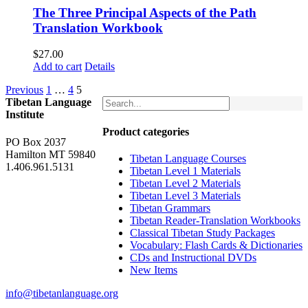
The Three Principal Aspects of the Path
Translation Workbook
$
27.00
Add to cart
Details
Previous
1
…
4
5
Tibetan Language
Institute
Product categories
PO Box 2037
Hamilton MT 59840
Tibetan Language Courses
1.406.961.5131
Tibetan Level 1 Materials
Tibetan Level 2 Materials
Tibetan Level 3 Materials
Tibetan Grammars
Tibetan Reader-Translation Workbooks
Classical Tibetan Study Packages
Vocabulary: Flash Cards & Dictionaries
CDs and Instructional DVDs
New Items
info@tibetanlanguage.org