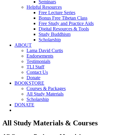
Seminars
Helpful Resources
Free Lecture Series
Bonus Free Tibetan Class
Free Study and Practice Aids
Digital Resources & Tools
Study Buddhism
Scholarship
ABOUT
Lama David Curtis
Endorsements
Testimonials
TLI Staff
Contact Us
Donate
BOOKSTORE
Courses & Packages
All Study Materials
Scholarship
DONATE
All Study Materials & Courses