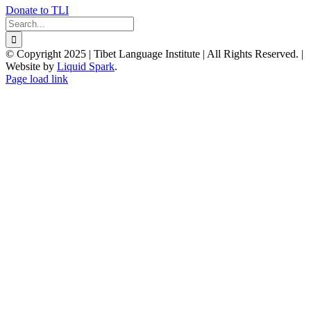
Donate to TLI
Search
for:
© Copyright 2025 | Tibet Language Institute | All Rights Reserved. |
Website by
Liquid Spark
.
Facebook
X
YouTube
Page load link
Go
to
Top