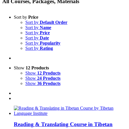
All Courses, Packages, Materials
Sort by
Price
Sort by
Default Order
Sort by
Name
Sort by
Price
Sort by
Date
Sort by
Popularity
Sort by
Rating
Show
12 Products
Show
12 Products
Show
24 Products
Show
36 Products
Reading & Translating Course in Tibetan