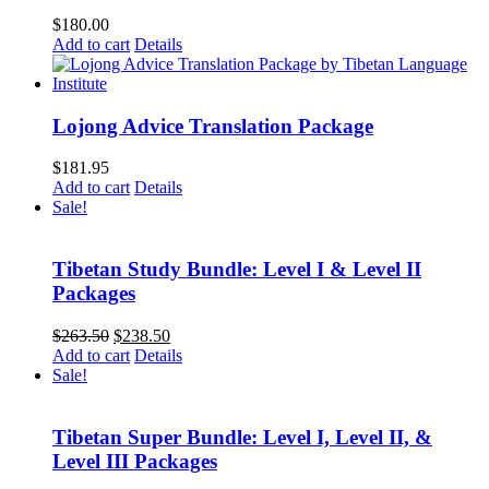
$
180.00
Add to cart
Details
Lojong Advice Translation Package
$
181.95
Add to cart
Details
Sale!
Tibetan Study Bundle: Level I & Level II
Packages
Original
Current
$
263.50
$
238.50
price
price
Add to cart
Details
was:
is:
Sale!
$263.50.
$238.50.
Tibetan Super Bundle: Level I, Level II, &
Level III Packages