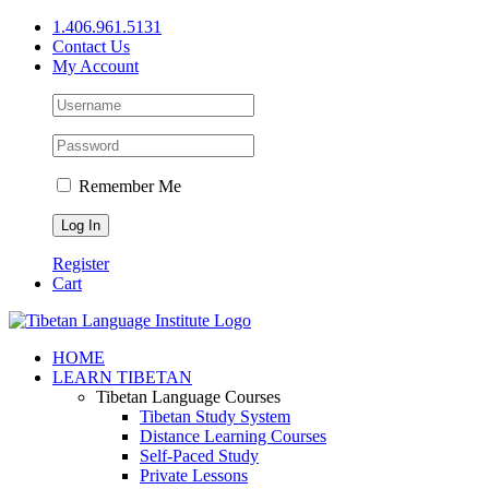
Skip
1.406.961.5131
to
Contact Us
content
My Account
Remember Me
Register
Cart
Facebook
X
YouTube
HOME
LEARN TIBETAN
Tibetan Language Courses
Tibetan Study System
Distance Learning Courses
Self-Paced Study
Private Lessons