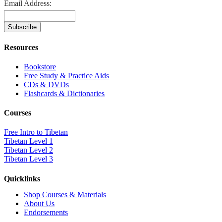
Email Address:
Resources
Bookstore
Free Study & Practice Aids
CDs & DVDs
Flashcards & Dictionaries
Courses
Free Intro to Tibetan
Tibetan Level 1
Tibetan Level 2
Tibetan Level 3
Quicklinks
Shop Courses & Materials
About Us
Endorsements