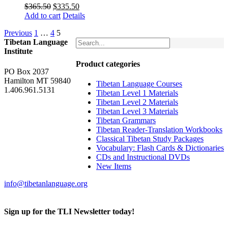
Original
Current
$
365.50
$
335.50
price
price
Add to cart
Details
was:
is:
Previous
1
…
4
5
$365.50.
$335.50.
Tibetan Language
Institute
Product categories
PO Box 2037
Hamilton MT 59840
Tibetan Language Courses
1.406.961.5131
Tibetan Level 1 Materials
Tibetan Level 2 Materials
Tibetan Level 3 Materials
Tibetan Grammars
Tibetan Reader-Translation Workbooks
Classical Tibetan Study Packages
Vocabulary: Flash Cards & Dictionaries
CDs and Instructional DVDs
New Items
info@tibetanlanguage.org
Sign up for the TLI Newsletter today!