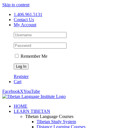
Skip to content
1.406.961.5131
Contact Us
My Account
Remember Me
Register
Cart
Facebook
X
YouTube
HOME
LEARN TIBETAN
Tibetan Language Courses
Tibetan Study System
Distance Learning Courses