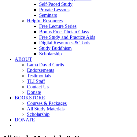
Self-Paced Study
Private Lessons
Seminars
Helpful Resources
Free Lecture Series
Bonus Free Tibetan Class
Free Study and Practice Aids
Digital Resources & Tools
Study Buddhism
Scholarship
ABOUT
Lama David Curtis
Endorsements
Testimonials
TLI Staff
Contact Us
Donate
BOOKSTORE
Courses & Packages
All Study Materials
Scholarship
DONATE