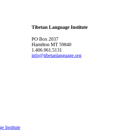
Tibetan Language Institute
PO Box 2037
Hamilton MT 59840
1.406.961.5131
info@tibetanlanguage.org