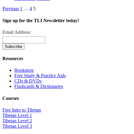
Previous
1
…
4
5
Sign up for the TLI Newsletter today!
Email Address:
Resources
Bookstore
Free Study & Practice Aids
CDs & DVDs
Flashcards & Dictionaries
Courses
Free Intro to Tibetan
Tibetan Level 1
Tibetan Level 2
Tibetan Level 3