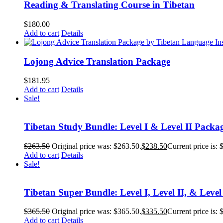
Reading & Translating Course in Tibetan
$
180.00
Add to cart
Details
Lojong Advice Translation Package
$
181.95
Add to cart
Details
Sale!
Tibetan Study Bundle: Level I & Level II Packa
$
263.50
Original price was: $263.50.
$
238.50
Current price is: 
Add to cart
Details
Sale!
Tibetan Super Bundle: Level I, Level II, & Level
$
365.50
Original price was: $365.50.
$
335.50
Current price is: 
Add to cart
Details