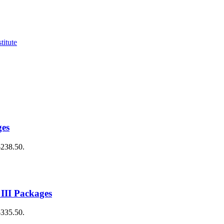
ges
$238.50.
 III Packages
$335.50.