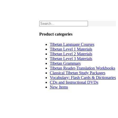
Product categories
Tibetan Language Courses
Tibetan Level 1 Materials
Tibetan Level 2 Materials
Tibetan Level 3 Materials
Tibetan Grammars
Tibetan Reader-Translation Workbooks
Classical Tibetan Study Packages
Vocabulary: Flash Cards & Dictionaries
CDs and Instructional DVDs
New Items