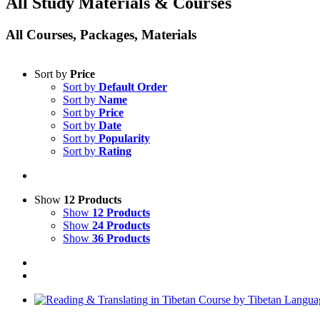
All Study Materials & Courses
All Courses, Packages, Materials
Sort by
Price
Sort by
Default Order
Sort by
Name
Sort by
Price
Sort by
Date
Sort by
Popularity
Sort by
Rating
Show
12 Products
Show
12 Products
Show
24 Products
Show
36 Products