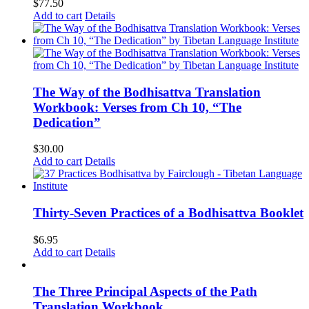
$
77.50
Add to cart
Details
The Way of the Bodhisattva Translation
Workbook: Verses from Ch 10, “The
Dedication”
$
30.00
Add to cart
Details
Thirty-Seven Practices of a Bodhisattva Booklet
$
6.95
Add to cart
Details
The Three Principal Aspects of the Path
Translation Workbook