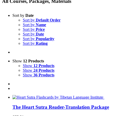
All Courses, Packages, Materials
Sort by
Date
Sort by
Default Order
Sort by
Name
Sort by
Price
Sort by
Date
Sort by
Popularity
Sort by
Rating
Show
12 Products
Show
12 Products
Show
24 Products
Show
36 Products
The Heart Sutra Reader-Translation Package