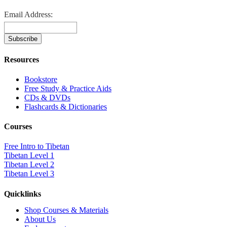
Email Address:
Resources
Bookstore
Free Study & Practice Aids
CDs & DVDs
Flashcards & Dictionaries
Courses
Free Intro to Tibetan
Tibetan Level 1
Tibetan Level 2
Tibetan Level 3
Quicklinks
Shop Courses & Materials
About Us