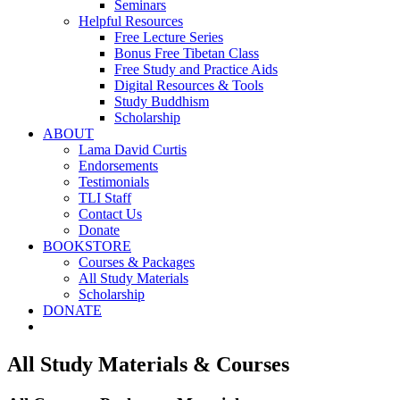
Seminars
Helpful Resources
Free Lecture Series
Bonus Free Tibetan Class
Free Study and Practice Aids
Digital Resources & Tools
Study Buddhism
Scholarship
ABOUT
Lama David Curtis
Endorsements
Testimonials
TLI Staff
Contact Us
Donate
BOOKSTORE
Courses & Packages
All Study Materials
Scholarship
DONATE
All Study Materials & Courses