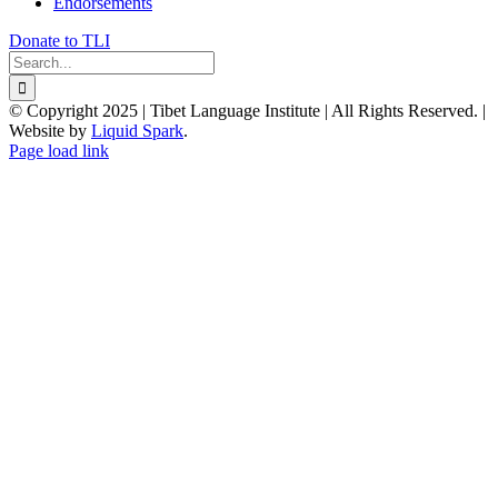
Endorsements
Donate to TLI
Search
for:
© Copyright 2025 | Tibet Language Institute | All Rights Reserved. |
Website by
Liquid Spark
.
Facebook
X
YouTube
Page load link
Go
to
Top