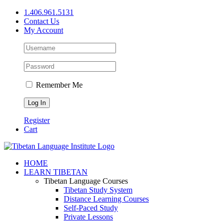
Skip
1.406.961.5131
to
Contact Us
content
My Account
Remember Me
Register
Cart
Facebook
X
YouTube
HOME
LEARN TIBETAN
Tibetan Language Courses
Tibetan Study System
Distance Learning Courses
Self-Paced Study
Private Lessons