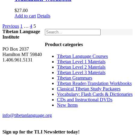
$
27.00
Add to cart
Details
Previous
1
…
4
5
Tibetan Language
Institute
Product categories
PO Box 2037
Hamilton MT 59840
Tibetan Language Courses
1.406.961.5131
Tibetan Level 1 Materials
Tibetan Level 2 Materials
Tibetan Level 3 Materials
Tibetan Grammars
Tibetan Reader-Translation Workbooks
Classical Tibetan Study Packages
Vocabulary: Flash Cards & Dictionaries
CDs and Instructional DVDs
New Items
info@tibetanlanguage.org
Sign up for the TLI Newsletter today!