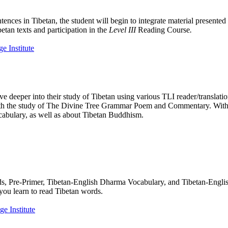
tences in Tibetan, the student will begin to integrate material presente
etan texts and participation in the
Level III
Reading Course
.
e deeper into their study of Tibetan using various TLI reader/translati
n with the study of The Divine Tree Grammar Poem and Commentary. With
cabulary, as well as about Tibetan Buddhism.
rds, Pre-Primer, Tibetan-English Dharma Vocabulary, and Tibetan-Engl
you learn to read Tibetan words.