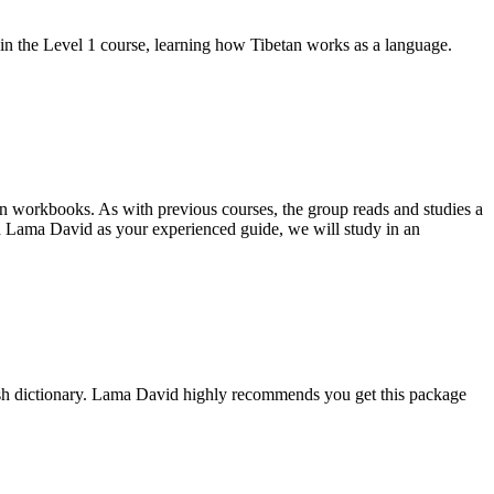
d in the Level 1 course, learning how Tibetan works as a language.
on workbooks. As with previous courses, the group reads and studies a
 Lama David as your experienced guide, we will study in an
ish dictionary. Lama David highly recommends you get this package