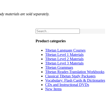
udy materials are sold separately.
Product categories
Tibetan Language Courses
Tibetan Level 1 Materials
Tibetan Level 2 Materials
Tibetan Level 3 Materials
Tibetan Grammars
Tibetan Reader-Translation Workbooks
Classical Tibetan Study Packages
Vocabulary: Flash Cards & Dictionaries
CDs and Instructional DVDs
New Items