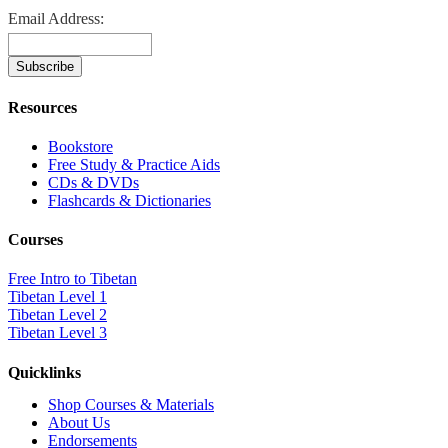
Email Address:
Resources
Bookstore
Free Study & Practice Aids
CDs & DVDs
Flashcards & Dictionaries
Courses
Free Intro to Tibetan
Tibetan Level 1
Tibetan Level 2
Tibetan Level 3
Quicklinks
Shop Courses & Materials
About Us
Endorsements