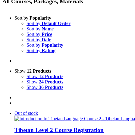
All Courses, Packages, Materials
Sort by
Popularity
Sort by
Default Order
Sort by
Name
Sort by
Price
Sort by
Date
Sort by
Popularity
Sort by
Rating
Show
12 Products
Show
12 Products
Show
24 Products
Show
36 Products
Out of stock
Tibetan Level 2 Course Registration