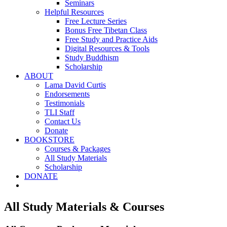
Seminars
Helpful Resources
Free Lecture Series
Bonus Free Tibetan Class
Free Study and Practice Aids
Digital Resources & Tools
Study Buddhism
Scholarship
ABOUT
Lama David Curtis
Endorsements
Testimonials
TLI Staff
Contact Us
Donate
BOOKSTORE
Courses & Packages
All Study Materials
Scholarship
DONATE
All Study Materials & Courses