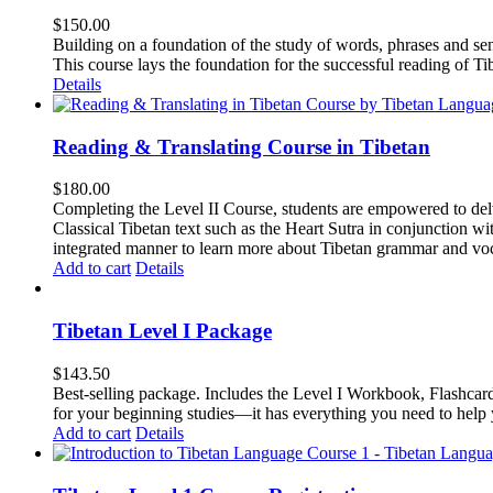
$
150.00
Building on a foundation of the study of words, phrases and sen
This course lays the foundation for the successful reading of Tib
Details
Reading & Translating Course in Tibetan
$
180.00
Completing the Level II Course, students are empowered to delv
Classical Tibetan text such as the Heart Sutra in conjunctio
integrated manner to learn more about Tibetan grammar and vo
Add to cart
Details
Tibetan Level I Package
$
143.50
Best-selling package. Includes the Level I Workbook, Flashca
for your beginning studies—it has everything you need to help 
Add to cart
Details