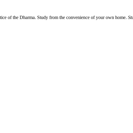
actice of the Dharma. Study from the convenience of your own home.
St