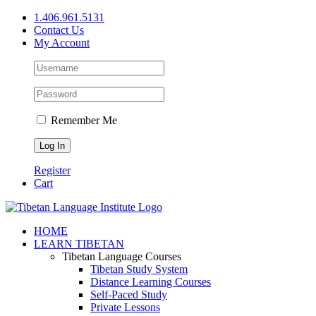
Skip
1.406.961.5131
to
Contact Us
content
My Account
Remember Me
Register
Cart
Facebook
X
YouTube
HOME
LEARN TIBETAN
Tibetan Language Courses
Tibetan Study System
Distance Learning Courses
Self-Paced Study
Private Lessons