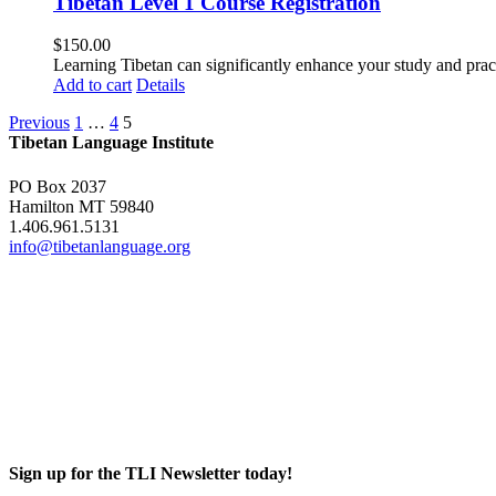
Tibetan Level 1 Course Registration
$
150.00
Learning Tibetan can significantly enhance your study and pr
Add to cart
Details
Previous
1
…
4
5
Tibetan Language Institute
PO Box 2037
Hamilton MT 59840
1.406.961.5131
info@tibetanlanguage.org
Sign up for the TLI Newsletter today!