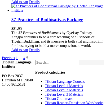
Add to cart
Details
37 Practices of Bodhisattvas Package
$
81.95
The
37 Practices of Bodhisattvas
by Gyelsay Tokmay
Zangpo continues to be a core teaching of all schools of
Tibetan Buddhism, and its message is both vital and inspiring
for those trying to build a more compassionate world.
Add to cart
Details
Previous
1
…
4
5
Tibetan Language
Institute
Product categories
PO Box 2037
Hamilton MT 59840
Tibetan Language Courses
1.406.961.5131
Tibetan Level 1 Materials
Tibetan Level 2 Materials
Tibetan Level 3 Materials
Tibetan Grammars
Tibetan Reader-Translation Workbooks