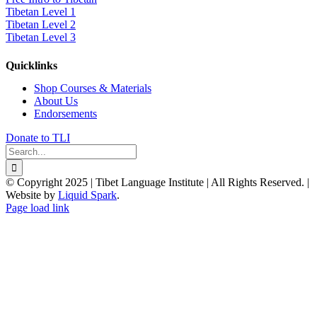
Tibetan Level 1
Tibetan Level 2
Tibetan Level 3
Quicklinks
Shop Courses & Materials
About Us
Endorsements
Donate to TLI
Search
for:
© Copyright 2025 | Tibet Language Institute | All Rights Reserved. |
Website by
Liquid Spark
.
Facebook
X
YouTube
Page load link
Go
to
Top