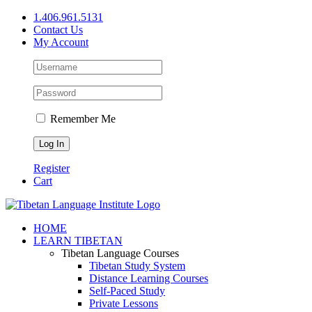
Skip
1.406.961.5131
to
Contact Us
content
My Account
Remember Me
Register
Cart
Facebook
X
YouTube
HOME
LEARN TIBETAN
Tibetan Language Courses
Tibetan Study System
Distance Learning Courses
Self-Paced Study
Private Lessons