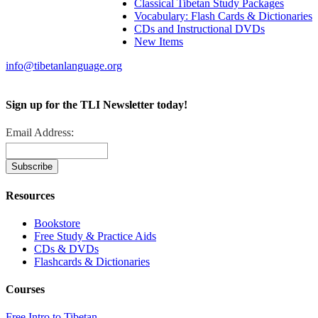
Classical Tibetan Study Packages
Vocabulary: Flash Cards & Dictionaries
CDs and Instructional DVDs
New Items
info@tibetanlanguage.org
Sign up for the TLI Newsletter today!
Email Address:
Resources
Bookstore
Free Study & Practice Aids
CDs & DVDs
Flashcards & Dictionaries
Courses
Free Intro to Tibetan