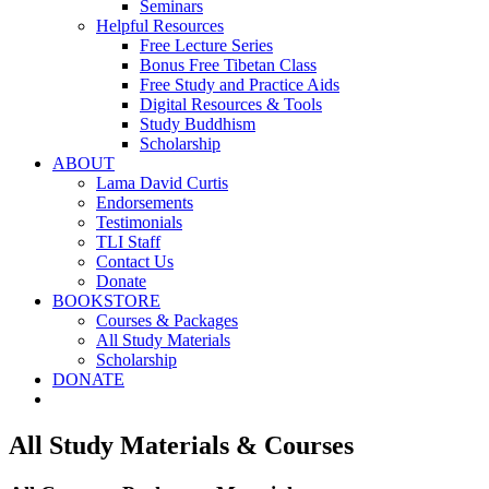
Seminars
Helpful Resources
Free Lecture Series
Bonus Free Tibetan Class
Free Study and Practice Aids
Digital Resources & Tools
Study Buddhism
Scholarship
ABOUT
Lama David Curtis
Endorsements
Testimonials
TLI Staff
Contact Us
Donate
BOOKSTORE
Courses & Packages
All Study Materials
Scholarship
DONATE
All Study Materials & Courses