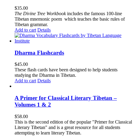
$
35.00
The
Divine Tree Workbook
includes the famous 100-line
Tibetan mnemonic poem which teaches the basic rules of
Tibetan grammar.
Add to cart
Details
Dharma Flashcards
$
45.00
These flash cards have been designed to help students
studying the Dharma in Tibetan.
Add to cart
Details
A Primer for Classical Literary Tibetan –
Volumes 1 & 2
$
58.00
This is the second edition of the popular "Primer for Classical
Literary Tibetan" and is a great resource for all students
attempting to learn literary Tibetan.