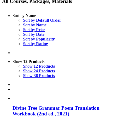
All Courses, Packages, Materials
Sort by
Name
Sort by
Default Order
Sort by
Name
Sort by
Price
Sort by
Date
Sort by
Popularity
Sort by
Rating
Show
12 Products
Show
12 Products
Show
24 Products
Show
36 Products
Divine Tree Grammar Poem Translation
Workbook (2nd ed., 2021)