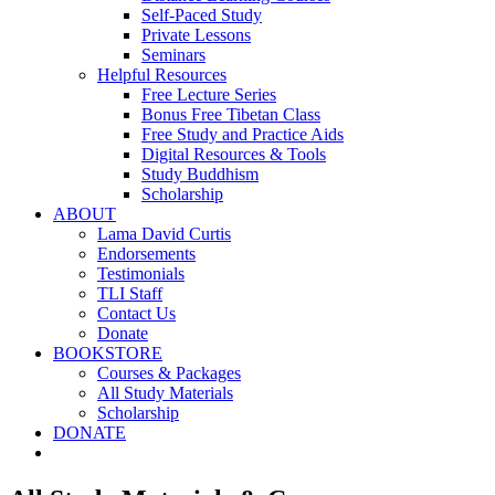
Self-Paced Study
Private Lessons
Seminars
Helpful Resources
Free Lecture Series
Bonus Free Tibetan Class
Free Study and Practice Aids
Digital Resources & Tools
Study Buddhism
Scholarship
ABOUT
Lama David Curtis
Endorsements
Testimonials
TLI Staff
Contact Us
Donate
BOOKSTORE
Courses & Packages
All Study Materials
Scholarship
DONATE