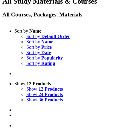
All Study Materials & Courses
All Courses, Packages, Materials
Sort by
Name
Sort by
Default Order
Sort by
Name
Sort by
Price
Sort by
Date
Sort by
Popularity
Sort by
Rating
Show
12 Products
Show
12 Products
Show
24 Products
Show
36 Products