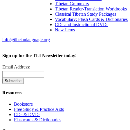
Tibetan Grammars
Tibetan Reader-Translation Workbooks
Classical Tibetan Study Packages
Vocabulary: Flash Cards & Dictionaries
CDs and Instructional DVDs
New Items
info@tibetanlanguage.org
Sign up for the TLI Newsletter today!
Email Address:
Resources
Bookstore
Free Study & Practice Aids
CDs & DVDs
Flashcards & Dictionaries