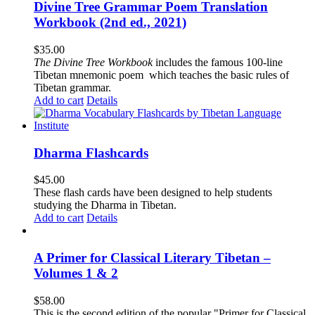
Divine Tree Grammar Poem Translation
Workbook (2nd ed., 2021)
$
35.00
The
Divine Tree Workbook
includes the famous 100-line
Tibetan mnemonic poem which teaches the basic rules of
Tibetan grammar.
Add to cart
Details
Dharma Flashcards
$
45.00
These flash cards have been designed to help students
studying the Dharma in Tibetan.
Add to cart
Details
A Primer for Classical Literary Tibetan –
Volumes 1 & 2
$
58.00
This is the second edition of the popular "Primer for Classical