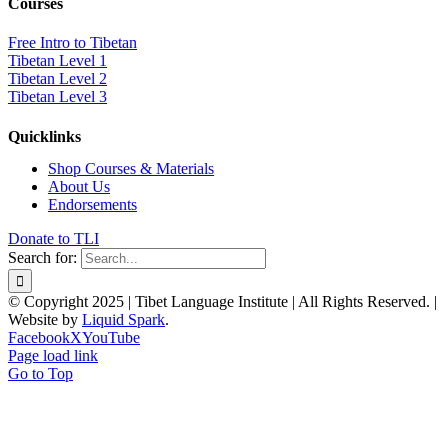
Courses
Free Intro to Tibetan
Tibetan Level 1
Tibetan Level 2
Tibetan Level 3
Quicklinks
Shop Courses & Materials
About Us
Endorsements
Donate to TLI
Search for:
© Copyright 2025 | Tibet Language Institute | All Rights Reserved. |
Website by
Liquid Spark
.
Facebook
X
YouTube
Page load link
Go to Top