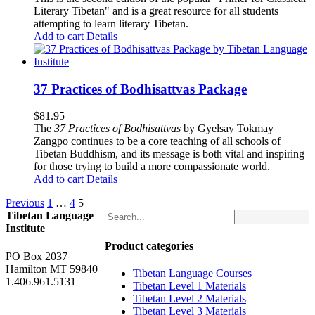
Literary Tibetan" and is a great resource for all students
attempting to learn literary Tibetan.
Add to cart
Details
37 Practices of Bodhisattvas Package
$
81.95
The
37 Practices of Bodhisattvas
by Gyelsay Tokmay
Zangpo continues to be a core teaching of all schools of
Tibetan Buddhism, and its message is both vital and inspiring
for those trying to build a more compassionate world.
Add to cart
Details
Previous
1
…
4
5
Tibetan Language
Institute
Product categories
PO Box 2037
Hamilton MT 59840
Tibetan Language Courses
1.406.961.5131
Tibetan Level 1 Materials
Tibetan Level 2 Materials
Tibetan Level 3 Materials