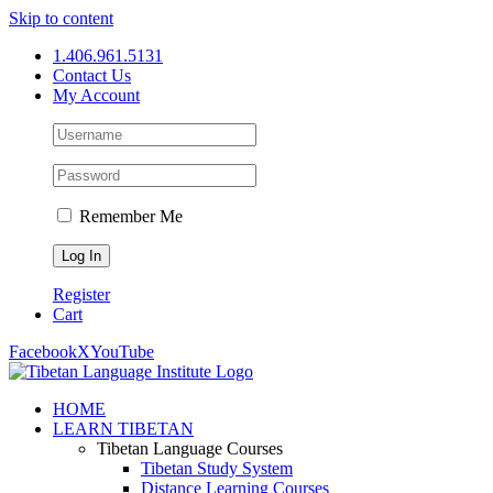
Skip to content
1.406.961.5131
Contact Us
My Account
Remember Me
Register
Cart
Facebook
X
YouTube
HOME
LEARN TIBETAN
Tibetan Language Courses
Tibetan Study System
Distance Learning Courses