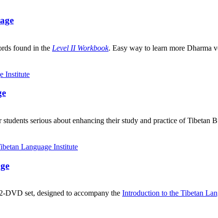
uage
ords found in the
Level II Workbook
. Easy way to learn more Dharma v
ge
 students serious about enhancing their study and practice of Tibetan 
age
, 2-DVD set, designed to accompany the
Introduction to the Tibetan La