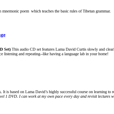
an mnemonic poem which teaches the basic rules of Tibetan grammar.
age
CD Set)
This audio CD set features Lama David Curtis slowly and clearly
ice listening and repeating--like having a language lab in your home!
It is based on Lama David’s highly successful course on learning to rea
vel 1 DVD. I can work at my own pace every day and revisit lectures whe