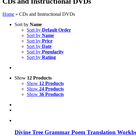
CDs and Instructional DVDs
Home
»
CDs and Instructional DVDs
Sort by
Name
Sort by
Default Order
Sort by
Name
Sort by
Price
Sort by
Date
Sort by
Popularity
Sort by
Rating
Show
12 Products
Show
12 Products
Show
24 Products
Show
36 Products
Divine Tree Grammar Poem Translation Workbo