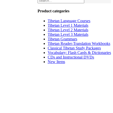
Product categories
Tibetan Language Courses
Tibetan Level 1 Materials
Tibetan Level 2 Materials
Tibetan Level 3 Materials
Tibetan Grammars
Tibetan Reader-Translation Workbooks
Classical Tibetan Study Packages
Vocabulary: Flash Cards & Dictionaries
CDs and Instructional DVDs
New Items