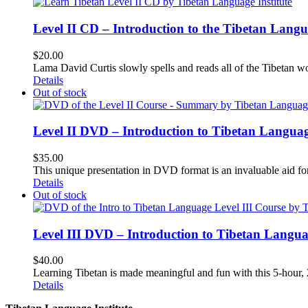
Level II CD – Introduction to the Tibetan Lang
$
20.00
Lama David Curtis slowly spells and reads all of the Tibetan w
Details
Out of stock
Level II DVD – Introduction to Tibetan Langua
$
35.00
This unique presentation in DVD format is an invaluable aid for
Details
Out of stock
Level III DVD – Introduction to Tibetan Langu
$
40.00
Learning Tibetan is made meaningful and fun with this 5-hour
Details