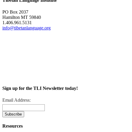
Tibetan Language Institute
PO Box 2037
Hamilton MT 59840
1.406.961.5131
info@tibetanlanguage.org
Sign up for the TLI Newsletter today!
Email Address:
Resources