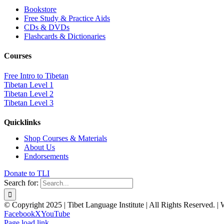
Bookstore
Free Study & Practice Aids
CDs & DVDs
Flashcards & Dictionaries
Courses
Free Intro to Tibetan
Tibetan Level 1
Tibetan Level 2
Tibetan Level 3
Quicklinks
Shop Courses & Materials
About Us
Endorsements
Donate to TLI
Search for:
© Copyright 2025 | Tibet Language Institute | All Rights Reserved. |
Facebook
X
YouTube
Page load link