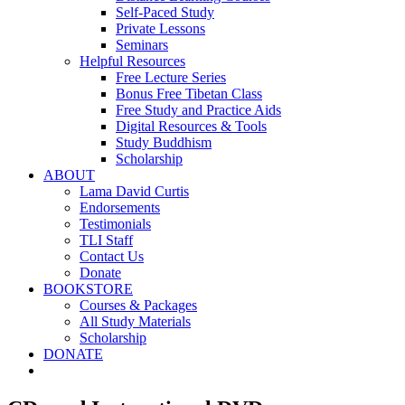
Self-Paced Study
Private Lessons
Seminars
Helpful Resources
Free Lecture Series
Bonus Free Tibetan Class
Free Study and Practice Aids
Digital Resources & Tools
Study Buddhism
Scholarship
ABOUT
Lama David Curtis
Endorsements
Testimonials
TLI Staff
Contact Us
Donate
BOOKSTORE
Courses & Packages
All Study Materials
Scholarship
DONATE