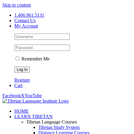
Skip to content
1.406.961.5131
Contact Us
My Account
Remember Me
Register
Cart
Facebook
X
YouTube
HOME
LEARN TIBETAN
Tibetan Language Courses
Tibetan Study System
Distance Learning Courses