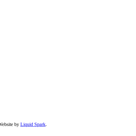
 Website by
Liquid Spark
.