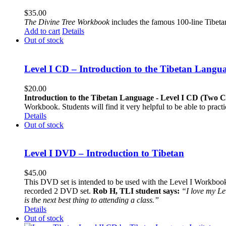
$
35.00
The
Divine Tree Workbook
includes the famous 100-line Tibet
Add to cart
Details
Out of stock
Level I CD – Introduction to the Tibetan Langu
$
20.00
Introduction to the Tibetan Language - Level I CD (Two 
Workbook. Students will find it very helpful to be able to pract
Details
Out of stock
Level I DVD – Introduction to Tibetan
$
45.00
This DVD set is intended to be used with the Level I Workbook. 
recorded 2 DVD set.
Rob H, TLI student says:
“I love my Le
is the next best thing to attending a class.”
Details
Out of stock