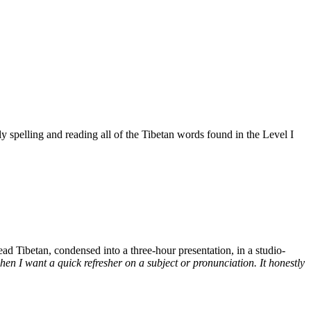
 spelling and reading all of the Tibetan words found in the Level I
d Tibetan, condensed into a three-hour presentation, in a studio-
n I want a quick refresher on a subject or pronunciation. It honestly