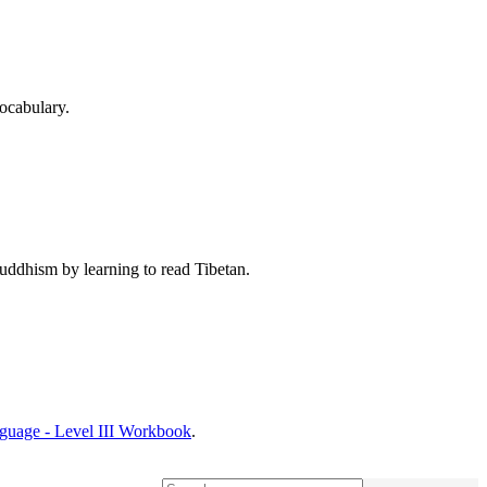
ocabulary.
Buddhism by learning to read Tibetan.
nguage - Level III Workbook
.