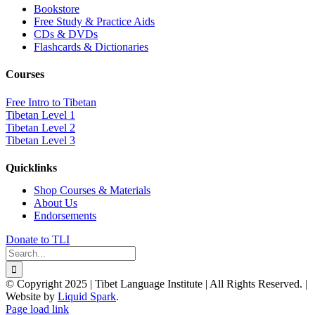
Bookstore
Free Study & Practice Aids
CDs & DVDs
Flashcards & Dictionaries
Courses
Free Intro to Tibetan
Tibetan Level 1
Tibetan Level 2
Tibetan Level 3
Quicklinks
Shop Courses & Materials
About Us
Endorsements
Donate to TLI
Search
for:
© Copyright 2025 | Tibet Language Institute | All Rights Reserved. |
Website by
Liquid Spark
.
Facebook
X
YouTube
Page load link