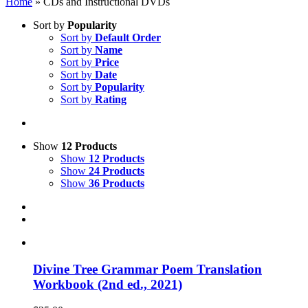
Home
»
CDs and Instructional DVDs
Sort by
Popularity
Sort by
Default Order
Sort by
Name
Sort by
Price
Sort by
Date
Sort by
Popularity
Sort by
Rating
Show
12 Products
Show
12 Products
Show
24 Products
Show
36 Products
Divine Tree Grammar Poem Translation
Workbook (2nd ed., 2021)