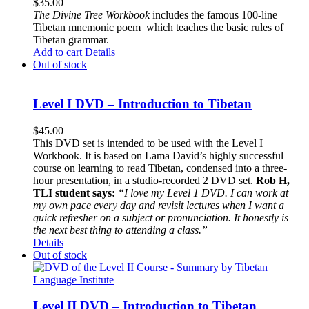
$
35.00
The
Divine Tree Workbook
includes the famous 100-line
Tibetan mnemonic poem which teaches the basic rules of
Tibetan grammar.
Add to cart
Details
Out of stock
Level I DVD – Introduction to Tibetan
$
45.00
This DVD set is intended to be used with the Level I
Workbook. It is based on Lama David’s highly successful
course on learning to read Tibetan, condensed into a three-
hour presentation, in a studio-recorded 2 DVD set.
Rob H,
TLI student says:
“I love my Level 1 DVD. I can work at
my own pace every day and revisit lectures when I want a
quick refresher on a subject or pronunciation. It honestly is
the next best thing to attending a class.”
Details
Out of stock
Level II DVD – Introduction to Tibetan