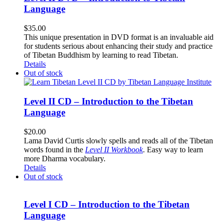
Language
$
35.00
This unique presentation in DVD format is an invaluable aid
for students serious about enhancing their study and practice
of Tibetan Buddhism by learning to read Tibetan.
Details
Out of stock
Level II CD – Introduction to the Tibetan
Language
$
20.00
Lama David Curtis slowly spells and reads all of the Tibetan
words found in the
Level II Workbook
. Easy way to learn
more Dharma vocabulary.
Details
Out of stock
Level I CD – Introduction to the Tibetan
Language