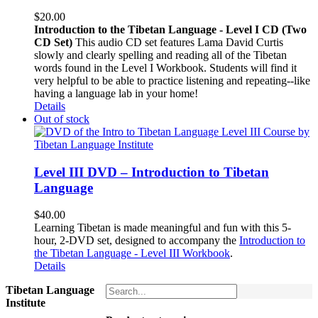
$
20.00
Introduction to the Tibetan Language - Level I CD (Two
CD Set)
This audio CD set features Lama David Curtis
slowly and clearly spelling and reading all of the Tibetan
words found in the Level I Workbook. Students will find it
very helpful to be able to practice listening and repeating--like
having a language lab in your home!
Details
Out of stock
Level III DVD – Introduction to Tibetan
Language
$
40.00
Learning Tibetan is made meaningful and fun with this 5-
hour, 2-DVD set, designed to accompany the
Introduction to
the Tibetan Language - Level III Workbook
.
Details
Tibetan Language
Institute