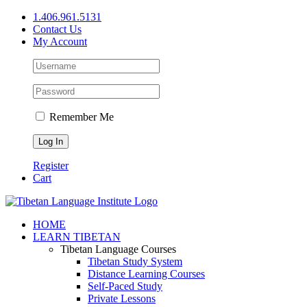
Skip
1.406.961.5131
to
Contact Us
content
My Account
Remember Me
Register
Cart
Facebook
X
YouTube
HOME
LEARN TIBETAN
Tibetan Language Courses
Tibetan Study System
Distance Learning Courses
Self-Paced Study
Private Lessons