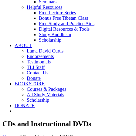
Seminars
Helpful Resources
Free Lecture Series
Bonus Free Tibetan Class
Free Study and Practice Aids
Digital Resources & Tools
Study Buddhism
Scholarship
ABOUT
Lama David Curtis
Endorsements
Testimonials
TLI Staff
Contact Us
Donate
BOOKSTORE
Courses & Packages
All Study Materials
Scholarship
DONATE
CDs and Instructional DVDs