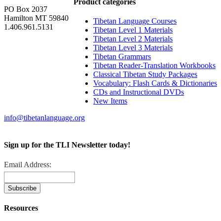
Product categories
PO Box 2037
Hamilton MT 59840
Tibetan Language Courses
1.406.961.5131
Tibetan Level 1 Materials
Tibetan Level 2 Materials
Tibetan Level 3 Materials
Tibetan Grammars
Tibetan Reader-Translation Workbooks
Classical Tibetan Study Packages
Vocabulary: Flash Cards & Dictionaries
CDs and Instructional DVDs
New Items
info@tibetanlanguage.org
Sign up for the TLI Newsletter today!
Email Address:
Resources