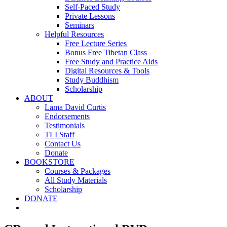
Self-Paced Study
Private Lessons
Seminars
Helpful Resources
Free Lecture Series
Bonus Free Tibetan Class
Free Study and Practice Aids
Digital Resources & Tools
Study Buddhism
Scholarship
ABOUT
Lama David Curtis
Endorsements
Testimonials
TLI Staff
Contact Us
Donate
BOOKSTORE
Courses & Packages
All Study Materials
Scholarship
DONATE