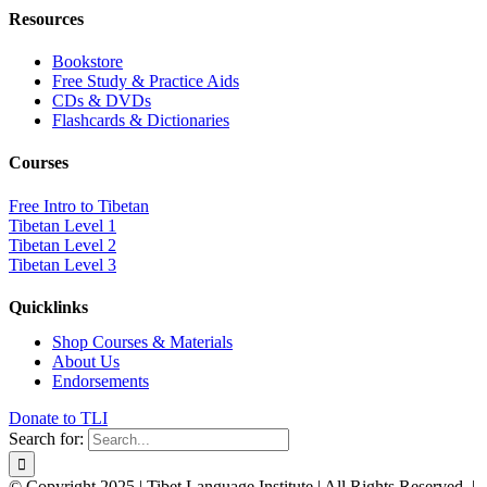
Resources
Bookstore
Free Study & Practice Aids
CDs & DVDs
Flashcards & Dictionaries
Courses
Free Intro to Tibetan
Tibetan Level 1
Tibetan Level 2
Tibetan Level 3
Quicklinks
Shop Courses & Materials
About Us
Endorsements
Donate to TLI
Search for:
© Copyright 2025 | Tibet Language Institute | All Rights Reserved. |