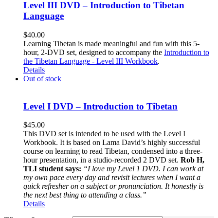
Level III DVD – Introduction to Tibetan
Language
$
40.00
Learning Tibetan is made meaningful and fun with this 5-
hour, 2-DVD set, designed to accompany the
Introduction to
the Tibetan Language - Level III Workbook
.
Details
Out of stock
Level I DVD – Introduction to Tibetan
$
45.00
This DVD set is intended to be used with the Level I
Workbook. It is based on Lama David’s highly successful
course on learning to read Tibetan, condensed into a three-
hour presentation, in a studio-recorded 2 DVD set.
Rob H,
TLI student says:
“I love my Level 1 DVD. I can work at
my own pace every day and revisit lectures when I want a
quick refresher on a subject or pronunciation. It honestly is
the next best thing to attending a class.”
Details