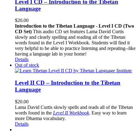
Level I CD – Introduction to the Tibetan
Language
$
20.00
Introduction to the Tibetan Language - Level I CD (Two
CD Set)
This audio CD set features Lama David Curtis
slowly and clearly spelling and reading all of the Tibetan
words found in the Level I Workbook. Students will find it
very helpful to be able to practice listening and repeating--like
having a language lab in your home!
Details
Out of stock
Level II CD – Introduction to the Tibetan
Language
$
20.00
Lama David Curtis slowly spells and reads all of the Tibetan
words found in the
Level II Workbook
. Easy way to learn
more Dharma vocabulary.
Details