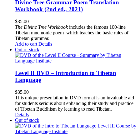
Divine Tree Grammar Poem Translation
Workbook (2nd ed., 2021)
$
35.00
The
Divine Tree Workbook
includes the famous 100-line
Tibetan mnemonic poem which teaches the basic rules of
Tibetan grammar.
Add to cart
Details
Out of stock
Level II DVD – Introduction to Tibetan
Language
$
35.00
This unique presentation in DVD format is an invaluable aid
for students serious about enhancing their study and practice
of Tibetan Buddhism by learning to read Tibetan.
Details
Out of stock