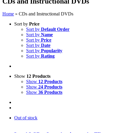
CDs and Instructional DVDs
Home
»
CDs and Instructional DVDs
Sort by
Price
Sort by
Default Order
Sort by
Name
Sort by
Price
Sort by
Date
Sort by
Popularity
Sort by
Rating
Show
12 Products
Show
12 Products
Show
24 Products
Show
36 Products
Out of stock