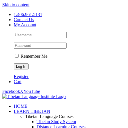
Skip to content
1.406.961.5131
Contact Us
My Account
Remember Me
Register
Cart
Facebook
X
YouTube
HOME
LEARN TIBETAN
Tibetan Language Courses
Tibetan Study System
Distance Learning Courses