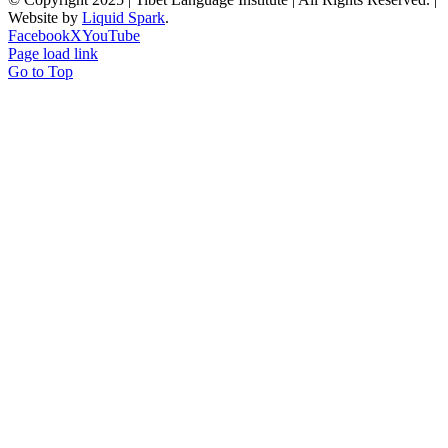
Website by
Liquid Spark
.
Facebook
X
YouTube
Page load link
Go to Top