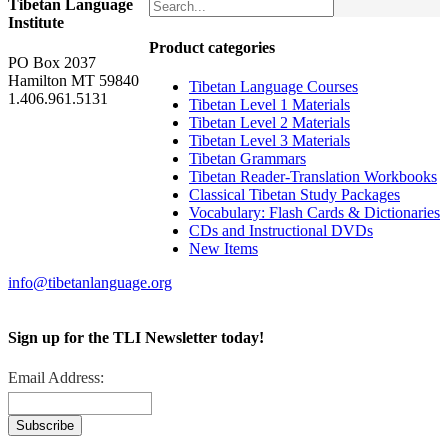
Tibetan Language
Institute
Product categories
PO Box 2037
Hamilton MT 59840
Tibetan Language Courses
1.406.961.5131
Tibetan Level 1 Materials
Tibetan Level 2 Materials
Tibetan Level 3 Materials
Tibetan Grammars
Tibetan Reader-Translation Workbooks
Classical Tibetan Study Packages
Vocabulary: Flash Cards & Dictionaries
CDs and Instructional DVDs
New Items
info@tibetanlanguage.org
Sign up for the TLI Newsletter today!
Email Address: