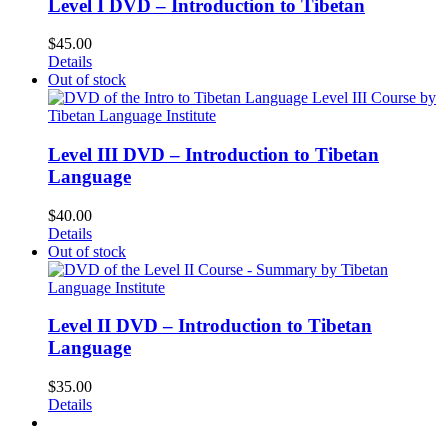
Level I DVD – Introduction to Tibetan
$
45.00
Details
Out of stock
Level III DVD – Introduction to Tibetan
Language
$
40.00
Details
Out of stock
Level II DVD – Introduction to Tibetan
Language
$
35.00
Details