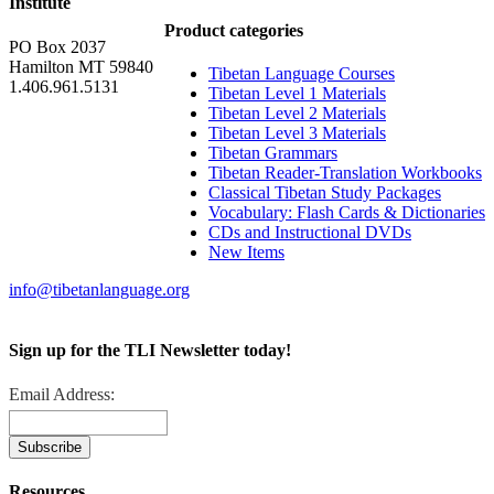
Institute
Product categories
PO Box 2037
Hamilton MT 59840
Tibetan Language Courses
1.406.961.5131
Tibetan Level 1 Materials
Tibetan Level 2 Materials
Tibetan Level 3 Materials
Tibetan Grammars
Tibetan Reader-Translation Workbooks
Classical Tibetan Study Packages
Vocabulary: Flash Cards & Dictionaries
CDs and Instructional DVDs
New Items
info@tibetanlanguage.org
Sign up for the TLI Newsletter today!
Email Address:
Resources