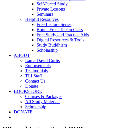
Self-Paced Study
Private Lessons
Seminars
Helpful Resources
Free Lecture Series
Bonus Free Tibetan Class
Free Study and Practice Aids
Digital Resources & Tools
Study Buddhism
Scholarship
ABOUT
Lama David Curtis
Endorsements
Testimonials
TLI Staff
Contact Us
Donate
BOOKSTORE
Courses & Packages
All Study Materials
Scholarship
DONATE