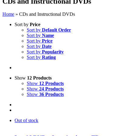
CDs and Instructional DVDs
Home
»
CDs and Instructional DVDs
Sort by
Price
Sort by
Default Order
Sort by
Name
Sort by
Price
Sort by
Date
Sort by
Popularity
Sort by
Rating
Show
12 Products
Show
12 Products
Show
24 Products
Show
36 Products
Out of stock