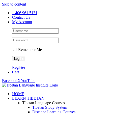
Skip to content
1.406.961.5131
Contact Us
My Account
Remember Me
Register
Cart
Facebook
X
YouTube
HOME
LEARN TIBETAN
Tibetan Language Courses
Tibetan Study System
Distance Learning Courses