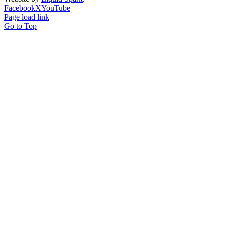
Facebook
X
YouTube
Page load link
Go to Top