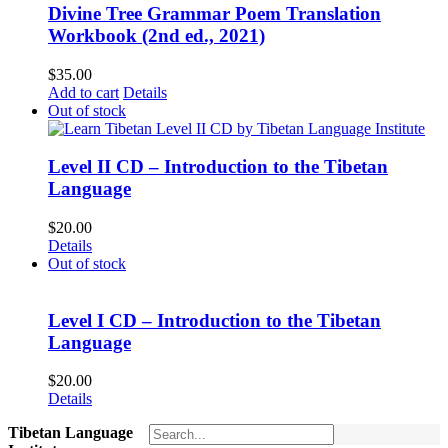
Divine Tree Grammar Poem Translation
Workbook (2nd ed., 2021)
$
35.00
Add to cart
Details
Out of stock
Level II CD – Introduction to the Tibetan
Language
$
20.00
Details
Out of stock
Level I CD – Introduction to the Tibetan
Language
$
20.00
Details
Tibetan Language