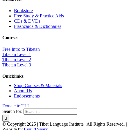
Bookstore
Free Study & Practice Aids
CDs & DVDs
Flashcards & Dictionaries
Courses
Free Intro to Tibetan
Tibetan Level 1
Tibetan Level 2
Tibetan Level 3
Quicklinks
Shop Courses & Materials
About Us
Endorsements
Donate to TLI
Search for:
© Copyright 2025 | Tibet Language Institute | All Rights Reserved. |
Website by
Liquid Spark
.