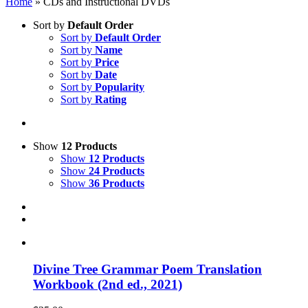
Home
»
CDs and Instructional DVDs
Sort by
Default Order
Sort by
Default Order
Sort by
Name
Sort by
Price
Sort by
Date
Sort by
Popularity
Sort by
Rating
Show
12 Products
Show
12 Products
Show
24 Products
Show
36 Products
Divine Tree Grammar Poem Translation
Workbook (2nd ed., 2021)