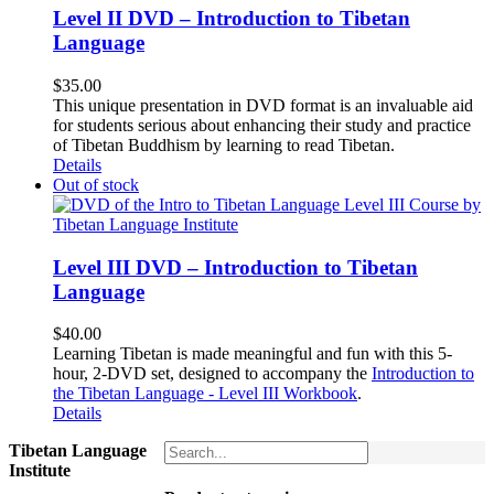
Level II DVD – Introduction to Tibetan
Language
$
35.00
This unique presentation in DVD format is an invaluable aid
for students serious about enhancing their study and practice
of Tibetan Buddhism by learning to read Tibetan.
Details
Out of stock
Level III DVD – Introduction to Tibetan
Language
$
40.00
Learning Tibetan is made meaningful and fun with this 5-
hour, 2-DVD set, designed to accompany the
Introduction to
the Tibetan Language - Level III Workbook
.
Details
Tibetan Language
Institute