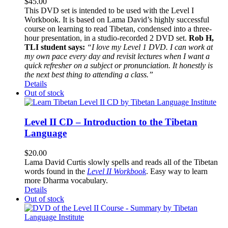
$
45.00
This DVD set is intended to be used with the Level I
Workbook. It is based on Lama David’s highly successful
course on learning to read Tibetan, condensed into a three-
hour presentation, in a studio-recorded 2 DVD set.
Rob H,
TLI student says:
“I love my Level 1 DVD. I can work at
my own pace every day and revisit lectures when I want a
quick refresher on a subject or pronunciation. It honestly is
the next best thing to attending a class.”
Details
Out of stock
Level II CD – Introduction to the Tibetan
Language
$
20.00
Lama David Curtis slowly spells and reads all of the Tibetan
words found in the
Level II Workbook
. Easy way to learn
more Dharma vocabulary.
Details
Out of stock