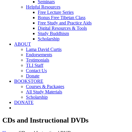
Seminars
Helpful Resources
Free Lecture Series
Bonus Free Tibetan Class
Free Study and Practice Aids
Digital Resources & Tools
Study Buddhism
Scholarship
ABOUT
Lama David Curtis
Endorsements
Testimonials
TLI Staff
Contact Us
Donate
BOOKSTORE
Courses & Packages
All Study Materials
Scholarship
DONATE
CDs and Instructional DVDs