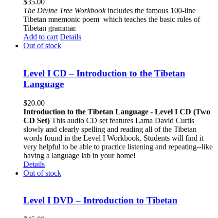
$
35.00
The
Divine Tree Workbook
includes the famous 100-line
Tibetan mnemonic poem which teaches the basic rules of
Tibetan grammar.
Add to cart
Details
Out of stock
Level I CD – Introduction to the Tibetan
Language
$
20.00
Introduction to the Tibetan Language - Level I CD (Two
CD Set)
This audio CD set features Lama David Curtis
slowly and clearly spelling and reading all of the Tibetan
words found in the Level I Workbook. Students will find it
very helpful to be able to practice listening and repeating--like
having a language lab in your home!
Details
Out of stock
Level I DVD – Introduction to Tibetan