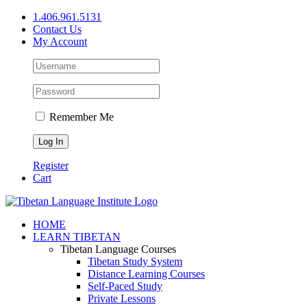
Skip
1.406.961.5131
to
Contact Us
content
My Account
Remember Me
Register
Cart
Facebook
X
YouTube
HOME
LEARN TIBETAN
Tibetan Language Courses
Tibetan Study System
Distance Learning Courses
Self-Paced Study
Private Lessons