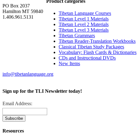
Product categories
PO Box 2037
Hamilton MT 59840
Tibetan Language Courses
1.406.961.5131
Tibetan Level 1 Materials
Tibetan Level 2 Materials
Tibetan Level 3 Materials
Tibetan Grammars
Tibetan Reader-Translation Workbooks
Classical Tibetan Study Packages
Vocabulary: Flash Cards & Dictionaries
CDs and Instructional DVDs
New Items
info@tibetanlanguage.org
Sign up for the TLI Newsletter today!
Email Address:
Resources