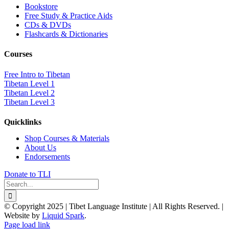
Bookstore
Free Study & Practice Aids
CDs & DVDs
Flashcards & Dictionaries
Courses
Free Intro to Tibetan
Tibetan Level 1
Tibetan Level 2
Tibetan Level 3
Quicklinks
Shop Courses & Materials
About Us
Endorsements
Donate to TLI
Search
for:
© Copyright 2025 | Tibet Language Institute | All Rights Reserved. |
Website by
Liquid Spark
.
Facebook
X
YouTube
Page load link