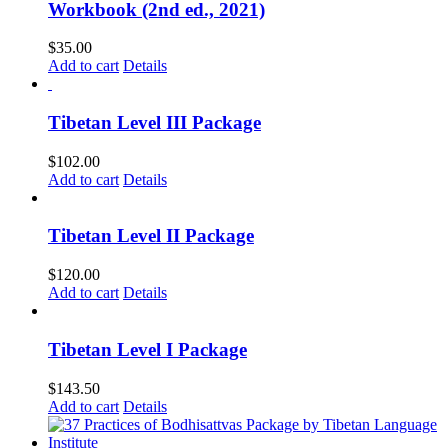
Workbook (2nd ed., 2021)
$
35.00
Add to cart
Details
Tibetan Level III Package
$
102.00
Add to cart
Details
Tibetan Level II Package
$
120.00
Add to cart
Details
Tibetan Level I Package
$
143.50
Add to cart
Details