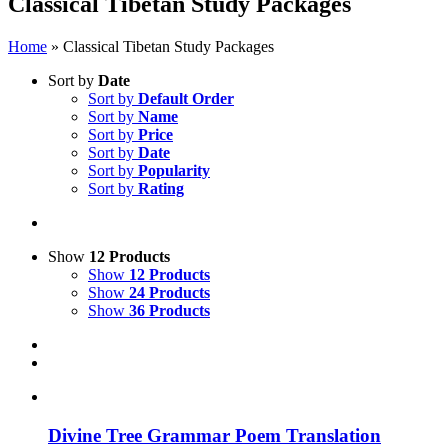
Classical Tibetan Study Packages
Home
»
Classical Tibetan Study Packages
Sort by
Date
Sort by
Default Order
Sort by
Name
Sort by
Price
Sort by
Date
Sort by
Popularity
Sort by
Rating
Show
12 Products
Show
12 Products
Show
24 Products
Show
36 Products
Divine Tree Grammar Poem Translation