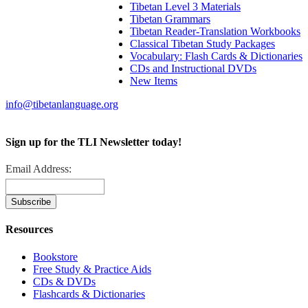
Tibetan Level 3 Materials
Tibetan Grammars
Tibetan Reader-Translation Workbooks
Classical Tibetan Study Packages
Vocabulary: Flash Cards & Dictionaries
CDs and Instructional DVDs
New Items
info@tibetanlanguage.org
Sign up for the TLI Newsletter today!
Email Address:
Resources
Bookstore
Free Study & Practice Aids
CDs & DVDs
Flashcards & Dictionaries