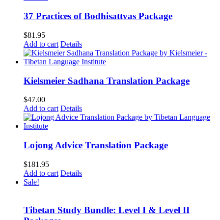
37 Practices of Bodhisattvas Package
$
81.95
Add to cart
Details
Kielsmeier Sadhana Translation Package
$
47.00
Add to cart
Details
Lojong Advice Translation Package
$
181.95
Add to cart
Details
Sale!
Tibetan Study Bundle: Level I & Level II