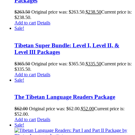
Packages
$
263.50
Original price was: $263.50.
$
238.50
Current price is:
$238.50.
Add to cart
Details
Sale!
Tibetan Super Bundle: Level I, Level II, &
Level III Packages
$
365.50
Original price was: $365.50.
$
335.50
Current price is:
$335.50.
Add to cart
Details
Sale!
The Tibetan Language Readers Package
$
62.00
Original price was: $62.00.
$
52.00
Current price is:
$52.00.
Add to cart
Details
Sale!