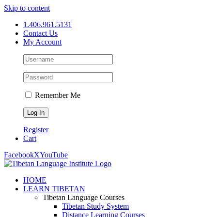
Skip to content
1.406.961.5131
Contact Us
My Account
Remember Me
Register
Cart
Facebook
X
YouTube
HOME
LEARN TIBETAN
Tibetan Language Courses
Tibetan Study System
Distance Learning Courses