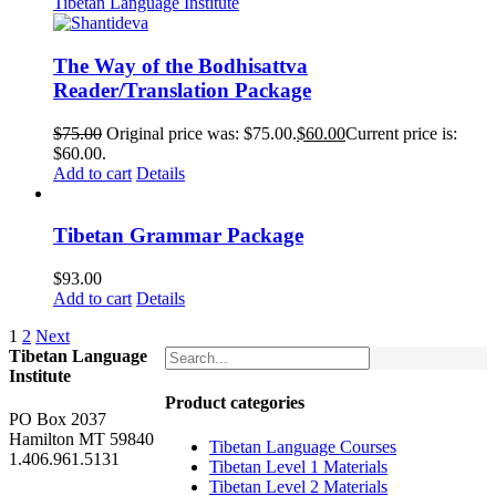
The Way of the Bodhisattva
Reader/Translation Package
$
75.00
Original price was: $75.00.
$
60.00
Current price is:
$60.00.
Add to cart
Details
Tibetan Grammar Package
$
93.00
Add to cart
Details
1
2
Next
Tibetan Language
Institute
Product categories
PO Box 2037
Hamilton MT 59840
Tibetan Language Courses
1.406.961.5131
Tibetan Level 1 Materials
Tibetan Level 2 Materials