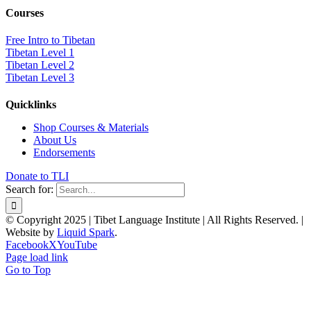
Courses
Free Intro to Tibetan
Tibetan Level 1
Tibetan Level 2
Tibetan Level 3
Quicklinks
Shop Courses & Materials
About Us
Endorsements
Donate to TLI
Search for:
© Copyright 2025 | Tibet Language Institute | All Rights Reserved. |
Website by
Liquid Spark
.
Facebook
X
YouTube
Page load link
Go to Top