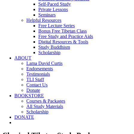
Self-Paced Study
Private Lessons
Seminars
Helpful Resources
Free Lecture Series
Bonus Free Tibetan Class
Free Study and Practice Aids
Digital Resources & Tools
Study Buddhism
Scholarship
ABOUT
Lama David Curtis
Endorsements
Testimonials
TLI Staff
Contact Us
Donate
BOOKSTORE
Courses & Packages
All Study Materials
Scholarship
DONATE