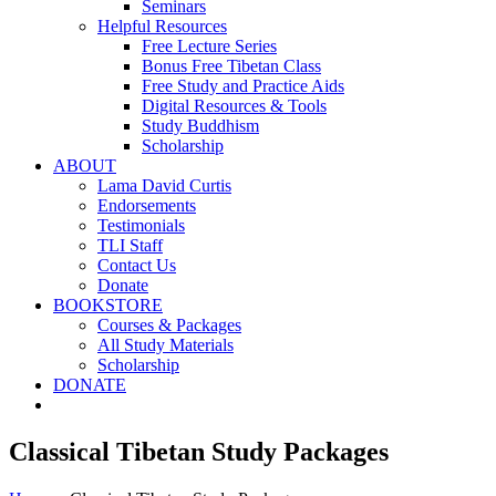
Seminars
Helpful Resources
Free Lecture Series
Bonus Free Tibetan Class
Free Study and Practice Aids
Digital Resources & Tools
Study Buddhism
Scholarship
ABOUT
Lama David Curtis
Endorsements
Testimonials
TLI Staff
Contact Us
Donate
BOOKSTORE
Courses & Packages
All Study Materials
Scholarship
DONATE
Classical Tibetan Study Packages