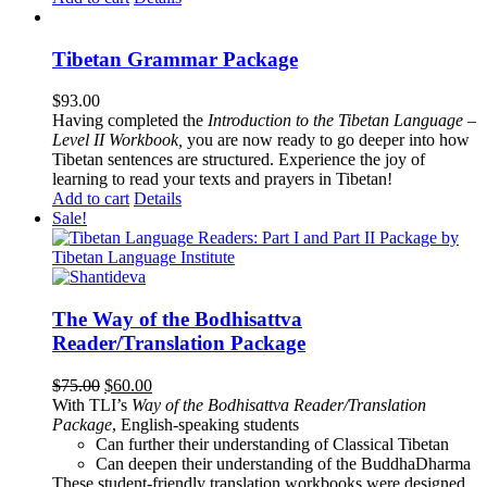
Tibetan Grammar Package
$
93.00
Having completed the
Introduction to the Tibetan Language –
Level II Workbook,
you are now ready to go deeper into how
Tibetan sentences are structured. Experience the joy of
learning to read your texts and prayers in Tibetan!
Add to cart
Details
Sale!
The Way of the Bodhisattva
Reader/Translation Package
Original
Current
$
75.00
$
60.00
price
price
With TLI’s
Way of the Bodhisattva Reader/Translation
was:
is:
Package
, English-speaking students
$75.00.
$60.00.
Can further their understanding of Classical Tibetan
Can deepen their understanding of the BuddhaDharma
These student-friendly translation workbooks were designed