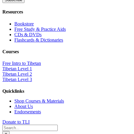
Resources
Bookstore
Free Study & Practice Aids
CDs & DVDs
Flashcards & Dictionaries
Courses
Free Intro to Tibetan
Tibetan Level 1
Tibetan Level 2
Tibetan Level 3
Quicklinks
Shop Courses & Materials
About Us
Endorsements
Donate to TLI
Search
for: