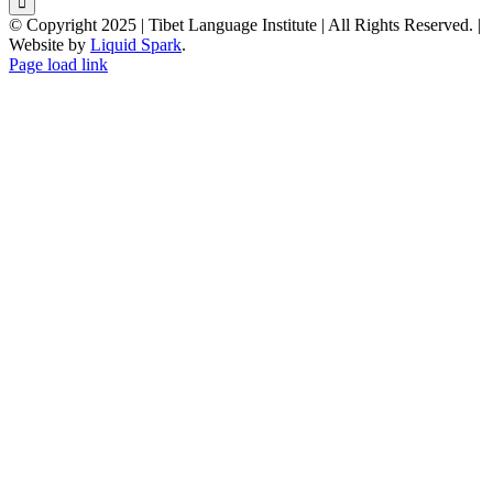
© Copyright 2025 | Tibet Language Institute | All Rights Reserved. |
Website by
Liquid Spark
.
Facebook
X
YouTube
Page load link
Go
to
Top