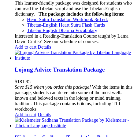
This learner-friendly package was designed for students who
can read the Tibetan script and use the Tibetan-English
dictionary.
The package includes the following items:
Heart Sutra Translation Workbook
3rd
ed.
Tibetan-English
Heart Sutra Flash Cards
Tibetan English Dharma Vocabulary
Interested in a Reading-Translation Course taught by Lama
David Curtis?
See our schedule of courses
.
Add to cart
Details
Lojong Advice Translation Package
$
181.95
Save $15 when you order this package!
With the items in this
package, students can delve into some of the most well-
known and beloved texts in the lojong or mind training
tradition. This package contains 6 items, including TLI
workbooks.
Add to cart
Details