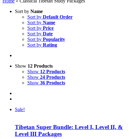
Home
»
Classical Tibetan Study Packages
Sort by
Name
Sort by
Default Order
Sort by
Name
Sort by
Price
Sort by
Date
Sort by
Popularity
Sort by
Rating
Show
12 Products
Show
12 Products
Show
24 Products
Show
36 Products
Sale!
Tibetan Super Bundle: Level I, Level II, &
Level III Packages