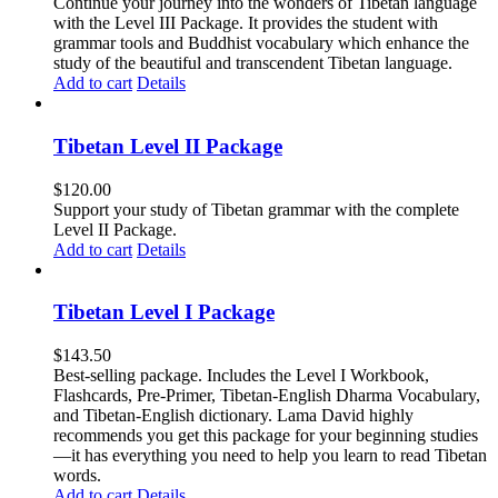
Continue your journey into the wonders of Tibetan language
with the Level III Package. It provides the student with
grammar tools and Buddhist vocabulary which enhance the
study of the beautiful and transcendent Tibetan language.
Add to cart
Details
Tibetan Level II Package
$
120.00
Support your study of Tibetan grammar with the complete
Level II Package.
Add to cart
Details
Tibetan Level I Package
$
143.50
Best-selling package. Includes the Level I Workbook,
Flashcards, Pre-Primer, Tibetan-English Dharma Vocabulary,
and Tibetan-English dictionary. Lama David highly
recommends you get this package for your beginning studies
—it has everything you need to help you learn to read Tibetan
words.
Add to cart
Details