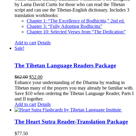
by Lama David Curtis for those who can read the Tibetan
script and can use the Tibetan-English dictionary. Includes 3
translation workbooks:
Chapter 1: “The Excellence of Bodhicitta,” 2
nd
ed.
Chapter 3: “Fully Adopting Bodhicitta”
Chapter 10: Selected Verses from “The Dedication”
Add to cart
Details
Sale!
The Tibetan Language Readers Package
Original
Current
$
62.00
$
52.00
price
price
Enhance your understanding of the Dharma by reading in
was:
is:
Tibetan many of the prayers you may already be familiar with.
$62.00.
$52.00.
Save $10 when ordering the Tibetan Language Reader, Parts I
and II together.
Add to cart
Details
The Heart Sutra Reader-Translation Package
$
77.50