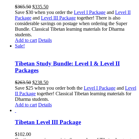
Original
Current
$
365.50
$
335.50
price
price
Save $30 when you order the
Level I Package
and
Level II
was:
is:
Package
and
Level III Package
together! There is also
$365.50.
$335.50.
considerable savings on postage when ordering the Super
Bundle. Classical Tibetan learning materials for Dharma
students.
Add to cart
Details
Sale!
Tibetan Study Bundle: Level I & Level II
Packages
Original
Current
$
263.50
$
238.50
price
price
Save $25 when you order both the
Level I Package
and
Level
was:
is:
II Package
together! Classical Tibetan learning materials for
$263.50.
$238.50.
Dharma students.
Add to cart
Details
Tibetan Level III Package
$
102.00