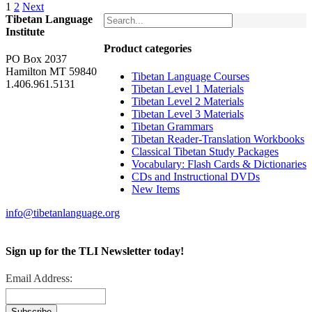
1
2
Next
Tibetan Language
Institute
Product categories
PO Box 2037
Hamilton MT 59840
Tibetan Language Courses
1.406.961.5131
Tibetan Level 1 Materials
Tibetan Level 2 Materials
Tibetan Level 3 Materials
Tibetan Grammars
Tibetan Reader-Translation Workbooks
Classical Tibetan Study Packages
Vocabulary: Flash Cards & Dictionaries
CDs and Instructional DVDs
New Items
info@tibetanlanguage.org
Sign up for the TLI Newsletter today!
Email Address: