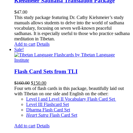
Kielsmeier Sadhana Translation Package
$
47.00
This study package featuring Dr. Cathy Kielsmeier’s study
manuals allows students to delve into the world of sadhana
vocabulary, focusing on seven well-known peaceful
sadhanas. It is especially useful to those who practice sadhana
meditation in Tibetan.
Add to cart
Details
Sale!
Flash Card Sets from TLI
Original
Current
$
160.00
$
150.00
price
price
Four sets of flash cards in this package, beautifully laid out
was:
is:
with Tibetan on one side and English on the other:
$160.00.
$150.00.
Level I and Level II Vocabulary Flash Card Set
Level III Flashcard Set
Dharma Flash Card Set
Heart Sutra
Flash Card Set
Add to cart
Details