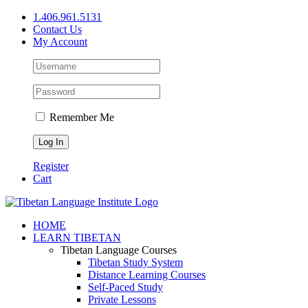
Skip
1.406.961.5131
to
Contact Us
content
My Account
Remember Me
Register
Cart
Facebook
X
YouTube
HOME
LEARN TIBETAN
Tibetan Language Courses
Tibetan Study System
Distance Learning Courses
Self-Paced Study
Private Lessons