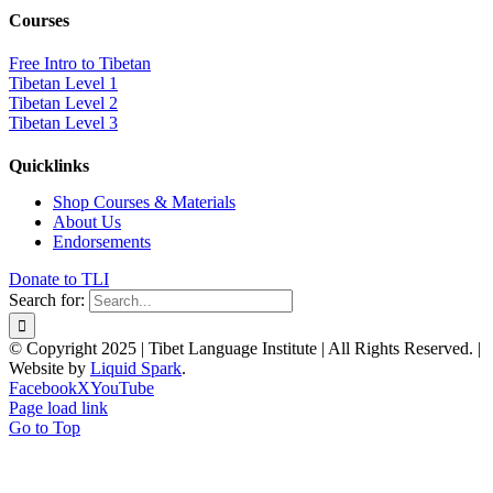
Courses
Free Intro to Tibetan
Tibetan Level 1
Tibetan Level 2
Tibetan Level 3
Quicklinks
Shop Courses & Materials
About Us
Endorsements
Donate to TLI
Search for:
© Copyright 2025 | Tibet Language Institute | All Rights Reserved. |
Website by
Liquid Spark
.
Facebook
X
YouTube
Page load link
Go to Top