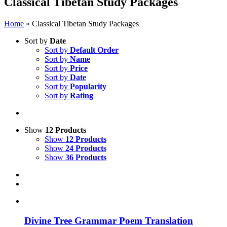
Classical Tibetan Study Packages
Home
»
Classical Tibetan Study Packages
Sort by
Date
Sort by
Default Order
Sort by
Name
Sort by
Price
Sort by
Date
Sort by
Popularity
Sort by
Rating
Show
12 Products
Show
12 Products
Show
24 Products
Show
36 Products
Divine Tree Grammar Poem Translation