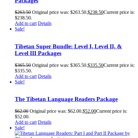
Packages
$
263.50
Original price was: $263.50.
$
238.50
Current price is:
$238.50.
Add to cart
Details
Sale!
Tibetan Super Bundle: Level I, Level II, &
Level III Packages
$
365.50
Original price was: $365.50.
$
335.50
Current price is:
$335.50.
Add to cart
Details
Sale!
The Tibetan Language Readers Package
$
62.00
Original price was: $62.00.
$
52.00
Current price is:
$52.00.
Add to cart
Details
Sale!