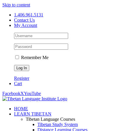
Skip to content
1.406.961.5131
Contact Us
My Account
Remember Me
Register
Cart
Facebook
X
YouTube
HOME
LEARN TIBETAN
Tibetan Language Courses
Tibetan Study System
Distance Learning Courses