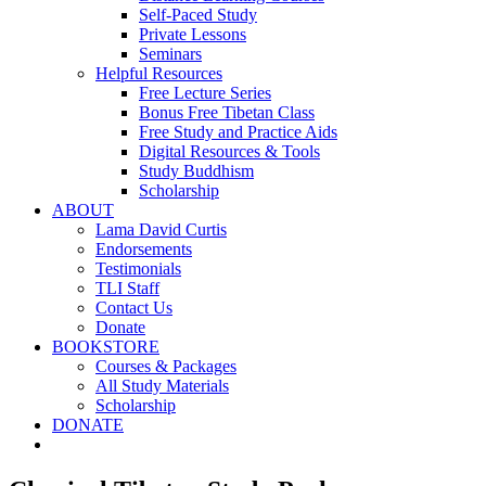
Self-Paced Study
Private Lessons
Seminars
Helpful Resources
Free Lecture Series
Bonus Free Tibetan Class
Free Study and Practice Aids
Digital Resources & Tools
Study Buddhism
Scholarship
ABOUT
Lama David Curtis
Endorsements
Testimonials
TLI Staff
Contact Us
Donate
BOOKSTORE
Courses & Packages
All Study Materials
Scholarship
DONATE