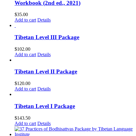
Workbook (2nd ed., 2021)
$
35.00
Add to cart
Details
Tibetan Level III Package
$
102.00
Add to cart
Details
Tibetan Level II Package
$
120.00
Add to cart
Details
Tibetan Level I Package
$
143.50
Add to cart
Details