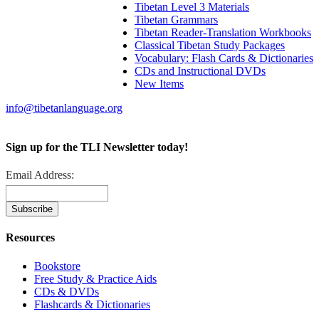
Tibetan Level 3 Materials
Tibetan Grammars
Tibetan Reader-Translation Workbooks
Classical Tibetan Study Packages
Vocabulary: Flash Cards & Dictionaries
CDs and Instructional DVDs
New Items
info@tibetanlanguage.org
Sign up for the TLI Newsletter today!
Email Address:
Resources
Bookstore
Free Study & Practice Aids
CDs & DVDs
Flashcards & Dictionaries