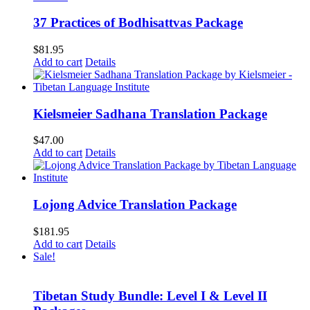
37 Practices of Bodhisattvas Package
$
81.95
Add to cart
Details
Kielsmeier Sadhana Translation Package
$
47.00
Add to cart
Details
Lojong Advice Translation Package
$
181.95
Add to cart
Details
Sale!
Tibetan Study Bundle: Level I & Level II