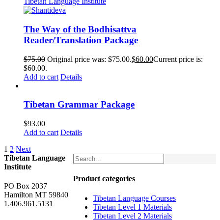
The Way of the Bodhisattva
Reader/Translation Package
$
75.00
Original price was: $75.00.
$
60.00
Current price is:
$60.00.
Add to cart
Details
Tibetan Grammar Package
$
93.00
Add to cart
Details
1
2
Next
Tibetan Language
Institute
Product categories
PO Box 2037
Hamilton MT 59840
Tibetan Language Courses
1.406.961.5131
Tibetan Level 1 Materials
Tibetan Level 2 Materials