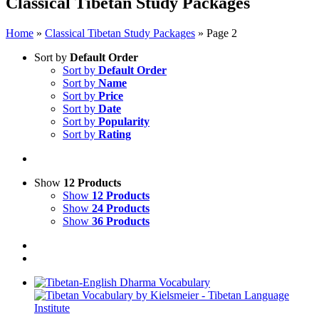
Classical Tibetan Study Packages
Home
»
Classical Tibetan Study Packages
»
Page 2
Sort by
Default Order
Sort by
Default Order
Sort by
Name
Sort by
Price
Sort by
Date
Sort by
Popularity
Sort by
Rating
Show
12 Products
Show
12 Products
Show
24 Products
Show
36 Products