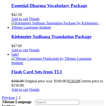
Essential Dharma Vocabulary Package
$
42.50
Add to cart
Details
Kielsmeier Sadhana Translation Package
$
47.00
Add to cart
Details
Sale!
Flash Card Sets from TLI
$
160.00
Original price was: $160.00.
$
150.00
Current price is:
$150.00.
Add to cart
Details
Previous
1
2
Tibetan Language