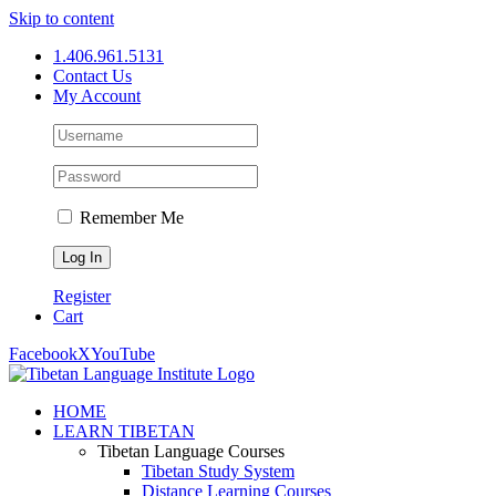
Skip to content
1.406.961.5131
Contact Us
My Account
Remember Me
Register
Cart
Facebook
X
YouTube
HOME
LEARN TIBETAN
Tibetan Language Courses
Tibetan Study System
Distance Learning Courses