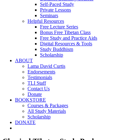
Self-Paced Study
Private Lessons
Seminars
Helpful Resources
Free Lecture Series
Bonus Free Tibetan Class
Free Study and Practice Aids
Digital Resources & Tools
Study Buddhism
Scholarship
ABOUT
Lama David Curtis
Endorsements
Testimonials
TLI Staff
Contact Us
Donate
BOOKSTORE
Courses & Packages
All Study Materials
Scholarship
DONATE