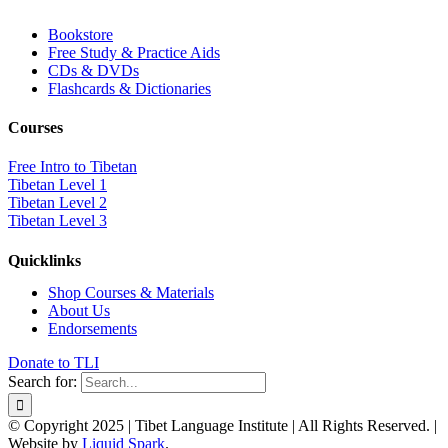
Bookstore
Free Study & Practice Aids
CDs & DVDs
Flashcards & Dictionaries
Courses
Free Intro to Tibetan
Tibetan Level 1
Tibetan Level 2
Tibetan Level 3
Quicklinks
Shop Courses & Materials
About Us
Endorsements
Donate to TLI
Search for:
© Copyright 2025 | Tibet Language Institute | All Rights Reserved. |
Website by
Liquid Spark
.