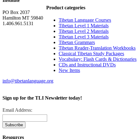
Institute
Product categories
PO Box 2037
Hamilton MT 59840
Tibetan Language Courses
1.406.961.5131
Tibetan Level 1 Materials
Tibetan Level 2 Materials
Tibetan Level 3 Materials
Tibetan Grammars
Tibetan Reader-Translation Workbooks
Classical Tibetan Study Packages
Vocabulary: Flash Cards & Dictionaries
CDs and Instructional DVDs
New Items
info@tibetanlanguage.org
Sign up for the TLI Newsletter today!
Email Address:
Resources