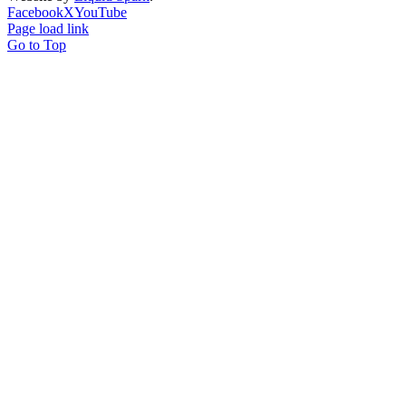
Facebook
X
YouTube
Page load link
Go to Top