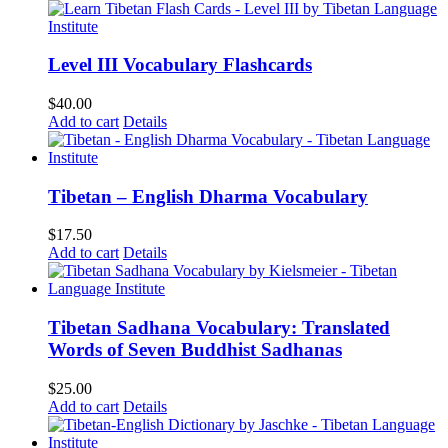
Level III Vocabulary Flashcards
$
40.00
Add to cart
Details
Tibetan – English Dharma Vocabulary
$
17.50
Add to cart
Details
Tibetan Sadhana Vocabulary: Translated
Words of Seven Buddhist Sadhanas
$
25.00
Add to cart
Details