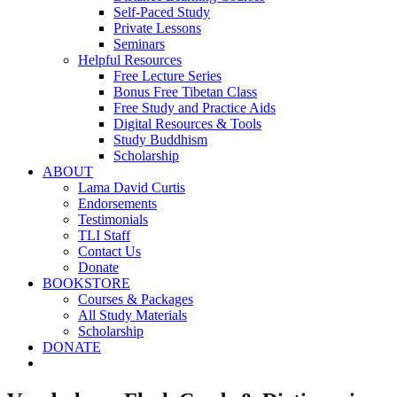
Self-Paced Study
Private Lessons
Seminars
Helpful Resources
Free Lecture Series
Bonus Free Tibetan Class
Free Study and Practice Aids
Digital Resources & Tools
Study Buddhism
Scholarship
ABOUT
Lama David Curtis
Endorsements
Testimonials
TLI Staff
Contact Us
Donate
BOOKSTORE
Courses & Packages
All Study Materials
Scholarship
DONATE