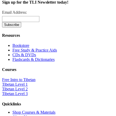
Sign up for the TLI Newsletter today!
Email Address:
Resources
Bookstore
Free Study & Practice Aids
CDs & DVDs
Flashcards & Dictionaries
Courses
Free Intro to Tibetan
Tibetan Level 1
Tibetan Level 2
Tibetan Level 3
Quicklinks
Shop Courses & Materials