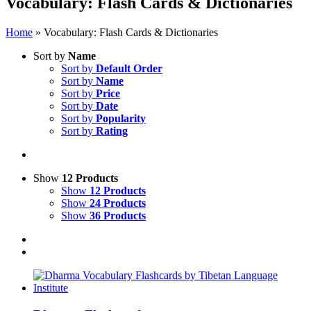
Vocabulary: Flash Cards & Dictionaries
Home
»
Vocabulary: Flash Cards & Dictionaries
Sort by
Name
Sort by
Default Order
Sort by
Name
Sort by
Price
Sort by
Date
Sort by
Popularity
Sort by
Rating
Show
12 Products
Show
12 Products
Show
24 Products
Show
36 Products