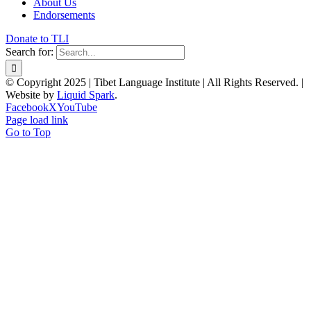
About Us
Endorsements
Donate to TLI
Search for:
© Copyright 2025 | Tibet Language Institute | All Rights Reserved. |
Website by
Liquid Spark
.
Facebook
X
YouTube
Page load link
Go to Top