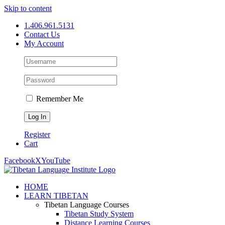
Skip to content
1.406.961.5131
Contact Us
My Account
Remember Me
Register
Cart
Facebook
X
YouTube
HOME
LEARN TIBETAN
Tibetan Language Courses
Tibetan Study System
Distance Learning Courses