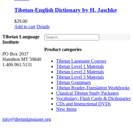
Tibetan-English Dictionary by H. Jaschke
$
29.00
Add to cart
Details
Tibetan Language
Institute
Product categories
PO Box 2037
Hamilton MT 59840
Tibetan Language Courses
1.406.961.5131
Tibetan Level 1 Materials
Tibetan Level 2 Materials
Tibetan Level 3 Materials
Tibetan Grammars
Tibetan Reader-Translation Workbooks
Classical Tibetan Study Packages
Vocabulary: Flash Cards & Dictionaries
CDs and Instructional DVDs
New Items
info@tibetanlanguage.org