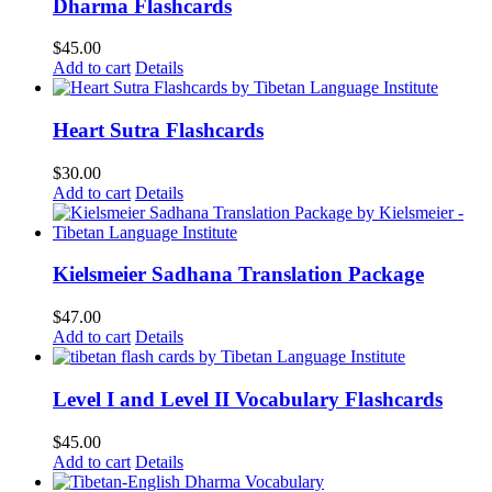
Dharma Flashcards
$
45.00
Add to cart
Details
Heart Sutra Flashcards
$
30.00
Add to cart
Details
Kielsmeier Sadhana Translation Package
$
47.00
Add to cart
Details
Level I and Level II Vocabulary Flashcards
$
45.00
Add to cart
Details