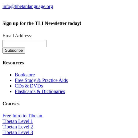
info@tibetanlanguage.org
Sign up for the TLI Newsletter today!
Email Address:
Resources
Bookstore
Free Study & Practice Aids
CDs & DVDs
Flashcards & Dictionaries
Courses
Free Intro to Tibetan
Tibetan Level 1
Tibetan Level 2
Tibetan Level 3