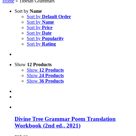
Home
»
Tibetan Grammars
Sort by
Name
Sort by
Default Order
Sort by
Name
Sort by
Price
Sort by
Date
Sort by
Popularity
Sort by
Rating
Show
12 Products
Show
12 Products
Show
24 Products
Show
36 Products
Divine Tree Grammar Poem Translation
Workbook (2nd ed., 2021)