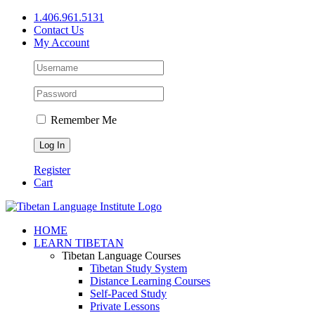
Skip
1.406.961.5131
to
Contact Us
content
My Account
Remember Me
Register
Cart
Facebook
X
YouTube
HOME
LEARN TIBETAN
Tibetan Language Courses
Tibetan Study System
Distance Learning Courses
Self-Paced Study
Private Lessons