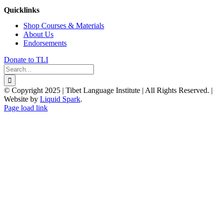
Quicklinks
Shop Courses & Materials
About Us
Endorsements
Donate to TLI
Search
for:
© Copyright 2025 | Tibet Language Institute | All Rights Reserved. |
Website by
Liquid Spark
.
Facebook
X
YouTube
Page load link
Go
to
Top