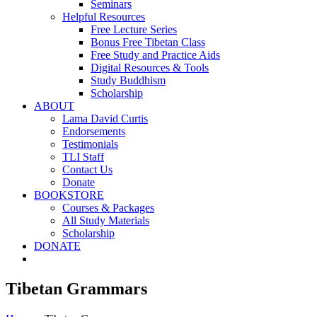
Seminars
Helpful Resources
Free Lecture Series
Bonus Free Tibetan Class
Free Study and Practice Aids
Digital Resources & Tools
Study Buddhism
Scholarship
ABOUT
Lama David Curtis
Endorsements
Testimonials
TLI Staff
Contact Us
Donate
BOOKSTORE
Courses & Packages
All Study Materials
Scholarship
DONATE
Tibetan Grammars