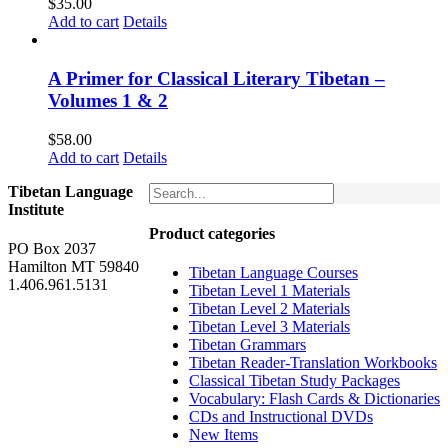
$
35.00
Add to cart
Details
A Primer for Classical Literary Tibetan –
Volumes 1 & 2
$
58.00
Add to cart
Details
Tibetan Language
Institute
Product categories
PO Box 2037
Hamilton MT 59840
Tibetan Language Courses
1.406.961.5131
Tibetan Level 1 Materials
Tibetan Level 2 Materials
Tibetan Level 3 Materials
Tibetan Grammars
Tibetan Reader-Translation Workbooks
Classical Tibetan Study Packages
Vocabulary: Flash Cards & Dictionaries
CDs and Instructional DVDs
New Items