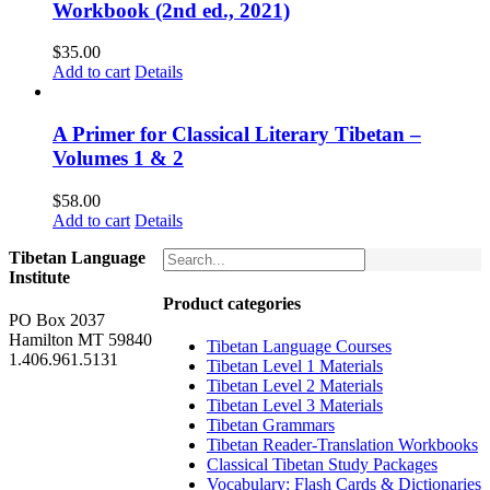
Workbook (2nd ed., 2021)
$
35.00
Add to cart
Details
A Primer for Classical Literary Tibetan –
Volumes 1 & 2
$
58.00
Add to cart
Details
Tibetan Language
Institute
Product categories
PO Box 2037
Hamilton MT 59840
Tibetan Language Courses
1.406.961.5131
Tibetan Level 1 Materials
Tibetan Level 2 Materials
Tibetan Level 3 Materials
Tibetan Grammars
Tibetan Reader-Translation Workbooks
Classical Tibetan Study Packages
Vocabulary: Flash Cards & Dictionaries