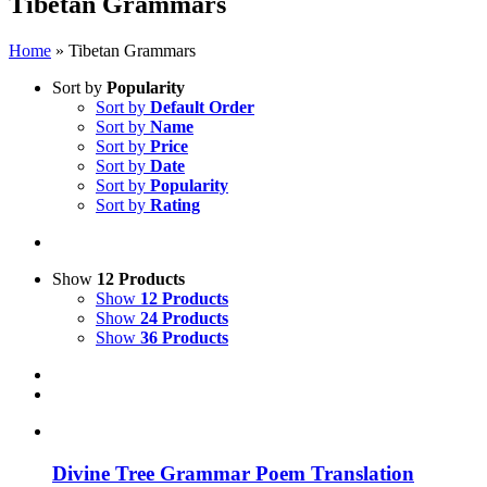
Tibetan Grammars
Home
»
Tibetan Grammars
Sort by
Popularity
Sort by
Default Order
Sort by
Name
Sort by
Price
Sort by
Date
Sort by
Popularity
Sort by
Rating
Show
12 Products
Show
12 Products
Show
24 Products
Show
36 Products
Divine Tree Grammar Poem Translation