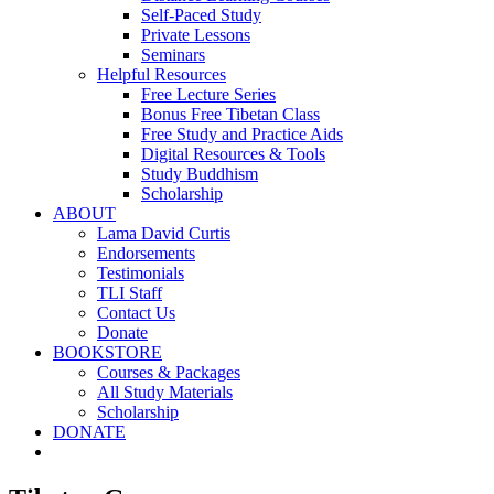
Self-Paced Study
Private Lessons
Seminars
Helpful Resources
Free Lecture Series
Bonus Free Tibetan Class
Free Study and Practice Aids
Digital Resources & Tools
Study Buddhism
Scholarship
ABOUT
Lama David Curtis
Endorsements
Testimonials
TLI Staff
Contact Us
Donate
BOOKSTORE
Courses & Packages
All Study Materials
Scholarship
DONATE