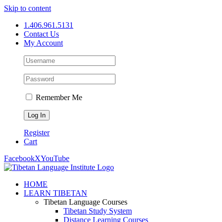
Skip to content
1.406.961.5131
Contact Us
My Account
Remember Me
Register
Cart
Facebook
X
YouTube
HOME
LEARN TIBETAN
Tibetan Language Courses
Tibetan Study System
Distance Learning Courses