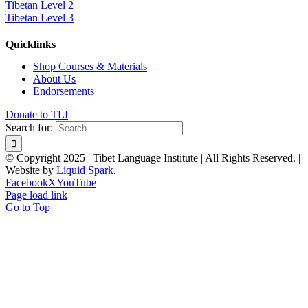
Tibetan Level 2
Tibetan Level 3
Quicklinks
Shop Courses & Materials
About Us
Endorsements
Donate to TLI
Search for:
© Copyright 2025 | Tibet Language Institute | All Rights Reserved. |
Website by
Liquid Spark
.
Facebook
X
YouTube
Page load link
Go to Top