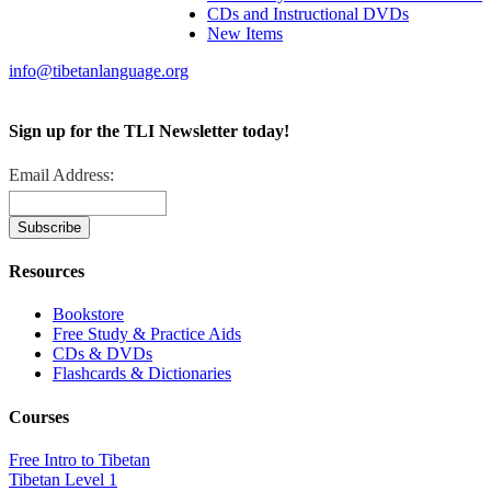
CDs and Instructional DVDs
New Items
info@tibetanlanguage.org
Sign up for the TLI Newsletter today!
Email Address:
Resources
Bookstore
Free Study & Practice Aids
CDs & DVDs
Flashcards & Dictionaries
Courses
Free Intro to Tibetan
Tibetan Level 1