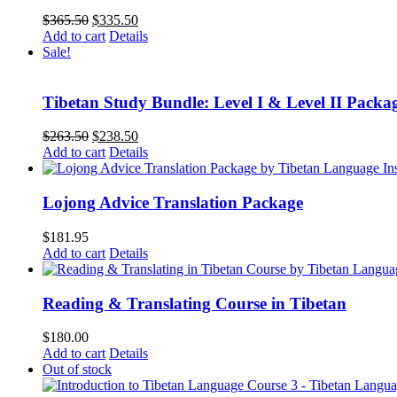
Original
Current
$
365.50
$
335.50
price
price
Add to cart
Details
was:
is:
Sale!
$365.50.
$335.50.
Tibetan Study Bundle: Level I & Level II Packa
Original
Current
$
263.50
$
238.50
price
price
Add to cart
Details
was:
is:
$263.50.
$238.50.
Lojong Advice Translation Package
$
181.95
Add to cart
Details
Reading & Translating Course in Tibetan
$
180.00
Add to cart
Details
Out of stock