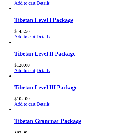
Add to cart
Details
Tibetan Level I Package
$
143.50
Add to cart
Details
Tibetan Level II Package
$
120.00
Add to cart
Details
Tibetan Level III Package
$
102.00
Add to cart
Details
Tibetan Grammar Package
$
93.00