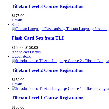
Tibetan Level 3 Course Registration
$
175.00
Details
Sale!
Flash Card Sets from TLI
Original
Current
$
160.00
$
150.00
price
price
Add to cart
Details
was:
is:
Out of stock
$160.00.
$150.00.
Tibetan Level 2 Course Registration
$
150.00
Details
Tibetan Level 1 Course Registration
$
150.00