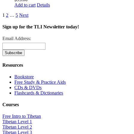
Add to cart
Details
1
2
…
5
Next
Sign up for the TLI Newsletter today!
Email Address:
Resources
Bookstore
Free Study & Practice Aids
CDs & DVDs
Flashcards & Dictionaries
Courses
Free Intro to Tibetan
Tibetan Level 1
Tibetan Level 2
Tibetan Level 3