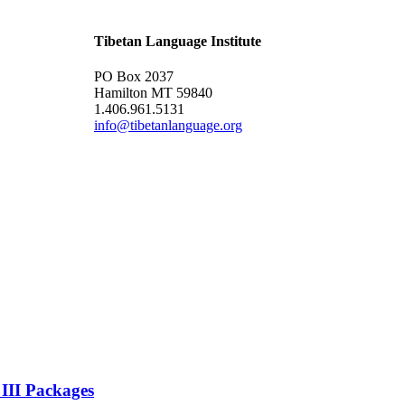
Tibetan Language Institute
PO Box 2037
Hamilton MT 59840
1.406.961.5131
info@tibetanlanguage.org
 III Packages