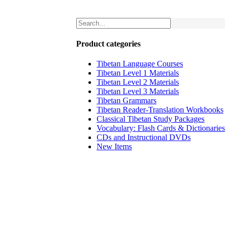
Product categories
Tibetan Language Courses
Tibetan Level 1 Materials
Tibetan Level 2 Materials
Tibetan Level 3 Materials
Tibetan Grammars
Tibetan Reader-Translation Workbooks
Classical Tibetan Study Packages
Vocabulary: Flash Cards & Dictionaries
CDs and Instructional DVDs
New Items