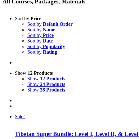
All Courses, Packages, Materials
Sort by
Price
Sort by
Default Order
Sort by
Name
Sort by
Price
Sort by
Date
Sort by
Popularity
Sort by
Rating
Show
12 Products
Show
12 Products
Show
24 Products
Show
36 Products
Sale!
Tibetan Super Bundle: Level I, Level II, & Level