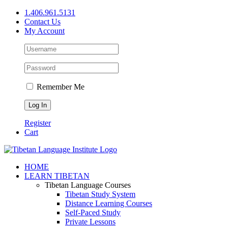
Skip
1.406.961.5131
to
Contact Us
content
My Account
Remember Me
Register
Cart
Facebook
X
YouTube
HOME
LEARN TIBETAN
Tibetan Language Courses
Tibetan Study System
Distance Learning Courses
Self-Paced Study
Private Lessons