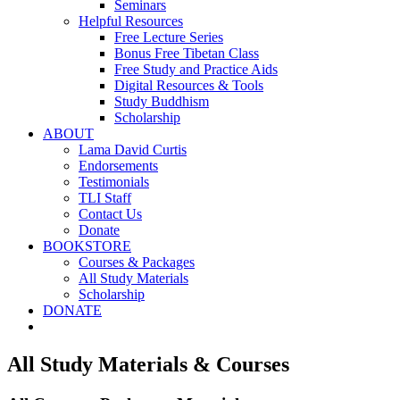
Seminars
Helpful Resources
Free Lecture Series
Bonus Free Tibetan Class
Free Study and Practice Aids
Digital Resources & Tools
Study Buddhism
Scholarship
ABOUT
Lama David Curtis
Endorsements
Testimonials
TLI Staff
Contact Us
Donate
BOOKSTORE
Courses & Packages
All Study Materials
Scholarship
DONATE
All Study Materials & Courses