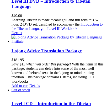
Level III DVD – Introduction to Tibetan
Language
$
40.00
Learning Tibetan is made meaningful and fun with this 5-
hour, 2-DVD set, designed to accompany the
Introduction to
the Tibetan Language - Level III Workbook
.
Details
Lojong Advice Translation Package
$
181.95
Save $15 when you order this package!
With the items in this
package, students can delve into some of the most well-
known and beloved texts in the lojong or mind training
tradition. This package contains 6 items, including TLI
workbooks.
Add to cart
Details
Out of stock
Level I CD – Introduction to the Tibetan