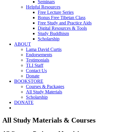
Seminars
Helpful Resources
Free Lecture Series
Bonus Free Tibetan Class
Free Study and Practice Aids
Digital Resources & Tools
Study Buddhism
Scholarship
ABOUT
Lama David Curtis
Endorsements
Testimonials
TLI Staff
Contact Us
Donate
BOOKSTORE
Courses & Packages
All Study Materials
Scholarship
DONATE
All Study Materials & Courses