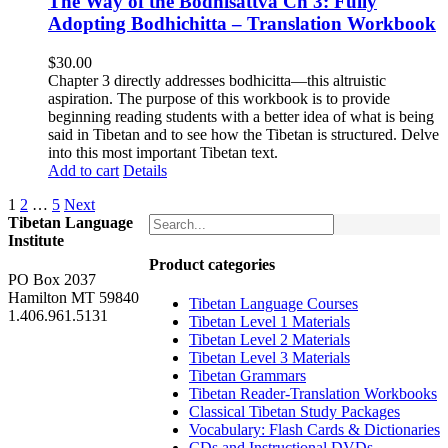
The Way of the Bodhisattva Ch 3: Fully
Adopting Bodhichitta – Translation Workbook
$
30.00
Chapter 3 directly addresses bodhicitta—this altruistic
aspiration. The purpose of this workbook is to provide
beginning reading students with a better idea of what is being
said in Tibetan and to see how the Tibetan is structured. Delve
into this most important Tibetan text.
Add to cart
Details
1
2
…
5
Next
Tibetan Language
Institute
Product categories
PO Box 2037
Hamilton MT 59840
Tibetan Language Courses
1.406.961.5131
Tibetan Level 1 Materials
Tibetan Level 2 Materials
Tibetan Level 3 Materials
Tibetan Grammars
Tibetan Reader-Translation Workbooks
Classical Tibetan Study Packages
Vocabulary: Flash Cards & Dictionaries
CDs and Instructional DVDs