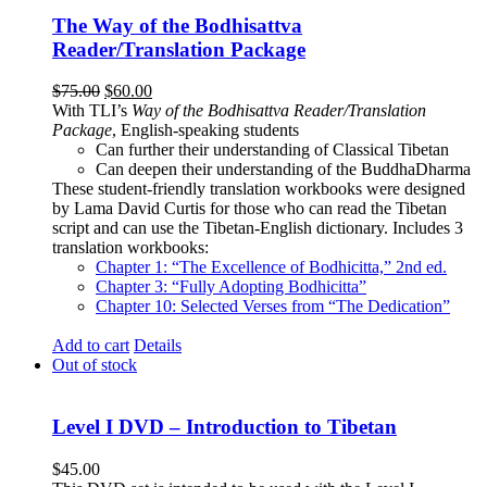
The Way of the Bodhisattva
Reader/Translation Package
Original
Current
$
75.00
$
60.00
price
price
With TLI’s
Way of the Bodhisattva Reader/Translation
was:
is:
Package
, English-speaking students
$75.00.
$60.00.
Can further their understanding of Classical Tibetan
Can deepen their understanding of the BuddhaDharma
These student-friendly translation workbooks were designed
by Lama David Curtis for those who can read the Tibetan
script and can use the Tibetan-English dictionary. Includes 3
translation workbooks:
Chapter 1: “The Excellence of Bodhicitta,” 2
nd
ed.
Chapter 3: “Fully Adopting Bodhicitta”
Chapter 10: Selected Verses from “The Dedication”
Add to cart
Details
Out of stock
Level I DVD – Introduction to Tibetan
$
45.00