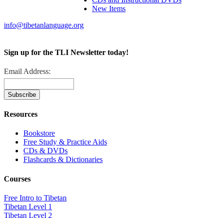
New Items
info@tibetanlanguage.org
Sign up for the TLI Newsletter today!
Email Address:
Resources
Bookstore
Free Study & Practice Aids
CDs & DVDs
Flashcards & Dictionaries
Courses
Free Intro to Tibetan
Tibetan Level 1
Tibetan Level 2