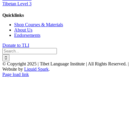
Tibetan Level 3
Quicklinks
Shop Courses & Materials
About Us
Endorsements
Donate to TLI
Search
for:
© Copyright 2025 | Tibet Language Institute | All Rights Reserved. |
Website by
Liquid Spark
.
Facebook
X
YouTube
Page load link
Go
to
Top