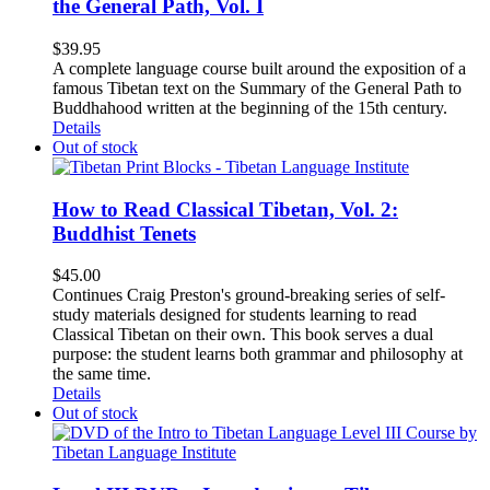
the General Path, Vol. I
$
39.95
A complete language course built around the exposition of a
famous Tibetan text on the Summary of the General Path to
Buddhahood written at the beginning of the 15th century.
Details
Out of stock
How to Read Classical Tibetan, Vol. 2:
Buddhist Tenets
$
45.00
Continues Craig Preston's ground-breaking series of self-
study materials designed for students learning to read
Classical Tibetan on their own. This book serves a dual
purpose: the student learns both grammar and philosophy at
the same time.
Details
Out of stock