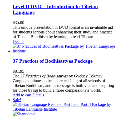
Level II DVD – Introduction to Tibetan
Language
$
35.00
This unique presentation in DVD format is an invaluable aid
for students serious about enhancing their study and practice
of Tibetan Buddhism by learning to read Tibetan.
Details
37 Practices of Bodhisattvas Package
$
81.95
The
37 Practices of Bodhisattvas
by Gyelsay Tokmay
Zangpo continues to be a core teaching of all schools of
Tibetan Buddhism, and its message is both vital and inspiring
for those trying to build a more compassionate world.
Add to cart
Details
Sale!