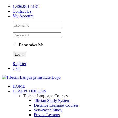
Skip
1.406.961.5131
to
Contact Us
content
My Account
Remember Me
Register
Cart
Facebook
X
YouTube
HOME
LEARN TIBETAN
Tibetan Language Courses
Tibetan Study System
Distance Learning Courses
Self-Paced Study
Private Lessons