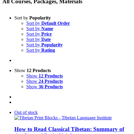
All Courses, Packages, Materials
Sort by
Popularity
Sort by
Default Order
Sort by
Name
Sort by
Price
Sort by
Date
Sort by
Popularity
Sort by
Rating
Show
12 Products
Show
12 Products
Show
24 Products
Show
36 Products
Out of stock
How to Read Classical Tibetan: Summary of