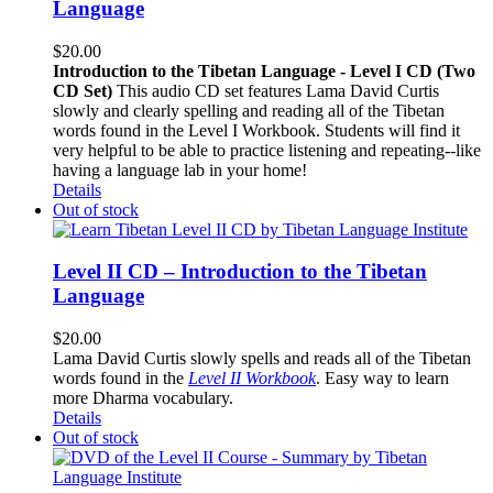
Language
$
20.00
Introduction to the Tibetan Language - Level I CD (Two
CD Set)
This audio CD set features Lama David Curtis
slowly and clearly spelling and reading all of the Tibetan
words found in the Level I Workbook. Students will find it
very helpful to be able to practice listening and repeating--like
having a language lab in your home!
Details
Out of stock
Level II CD – Introduction to the Tibetan
Language
$
20.00
Lama David Curtis slowly spells and reads all of the Tibetan
words found in the
Level II Workbook
. Easy way to learn
more Dharma vocabulary.
Details
Out of stock