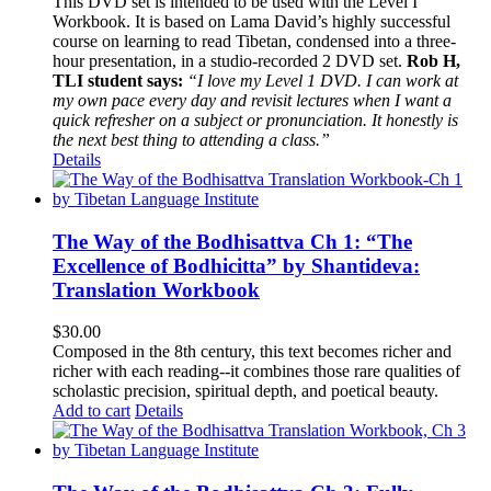
This DVD set is intended to be used with the Level I
Workbook. It is based on Lama David’s highly successful
course on learning to read Tibetan, condensed into a three-
hour presentation, in a studio-recorded 2 DVD set.
Rob H,
TLI student says:
“I love my Level 1 DVD. I can work at
my own pace every day and revisit lectures when I want a
quick refresher on a subject or pronunciation. It honestly is
the next best thing to attending a class.”
Details
The Way of the Bodhisattva Ch 1: “The
Excellence of Bodhicitta” by Shantideva:
Translation Workbook
$
30.00
Composed in the 8th century, this text becomes richer and
richer with each reading--it combines those rare qualities of
scholastic precision, spiritual depth, and poetical beauty.
Add to cart
Details