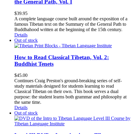
the General Path, Vol. I
$
39.95
A complete language course built around the exposition of a
famous Tibetan text on the Summary of the General Path to
Buddhahood written at the beginning of the 15th century.
Details
Out of stock
How to Read Classical Tibetan, Vol. 2:
Buddhist Tenets
$
45.00
Continues Craig Preston's ground-breaking series of self-
study materials designed for students learning to read
Classical Tibetan on their own. This book serves a dual
purpose: the student learns both grammar and philosophy at
the same time.
Details
Out of stock