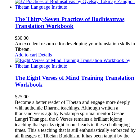
The Thirty-Seven Practices of Bodhisattvas
Translation Workbook
$
30.00
An excellent resource for developing your translation skills in
Tibetan.
Add to cart
Details
The Eight Verses of Mind Training Translation
Workbook
$
25.00
Become a better reader of Tibetan and engage more deeply
with authentic Dharma teachings. Although written a
thousand years ago by Kadampa spiritual mentor Geshe
Langri Thangpa, the 8 Verses remains a brilliant lojong
teaching that speaks right to our hearts in these challenging
times. This a teaching that is still enthusiastically embraced by
all lineages of Tibetan Buddhism. It has been taught by the