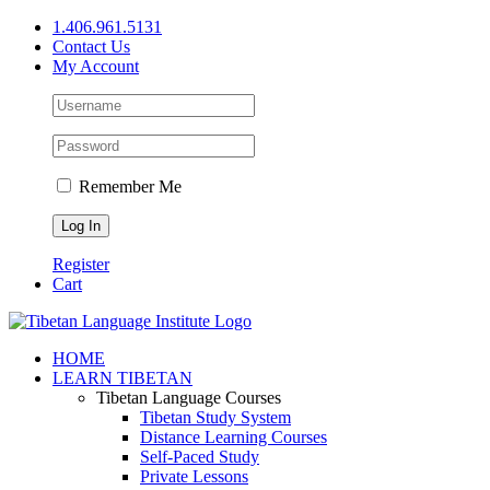
Skip
1.406.961.5131
to
Contact Us
content
My Account
Remember Me
Register
Cart
Facebook
X
YouTube
HOME
LEARN TIBETAN
Tibetan Language Courses
Tibetan Study System
Distance Learning Courses
Self-Paced Study
Private Lessons