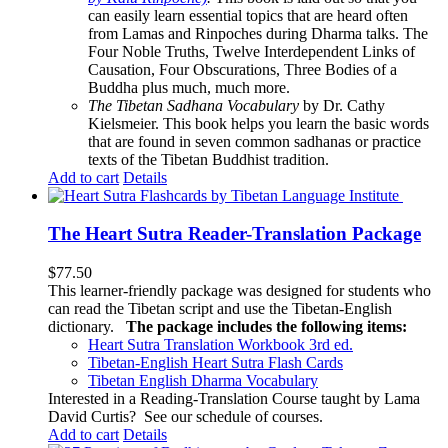
can easily learn essential topics that are heard often
from Lamas and Rinpoches during Dharma talks. The
Four Noble Truths, Twelve Interdependent Links of
Causation, Four Obscurations, Three Bodies of a
Buddha plus much, much more.
The Tibetan Sadhana Vocabulary
by Dr. Cathy
Kielsmeier. This book helps you learn the basic words
that are found in seven common sadhanas or practice
texts of the Tibetan Buddhist tradition.
Add to cart
Details
The Heart Sutra Reader-Translation Package
$
77.50
This learner-friendly package was designed for students who
can read the Tibetan script and use the Tibetan-English
dictionary.
The package includes the following items:
Heart Sutra Translation Workbook
3rd
ed.
Tibetan-English
Heart Sutra Flash Cards
Tibetan English Dharma Vocabulary
Interested in a Reading-Translation Course taught by Lama
David Curtis?
See our schedule of courses
.
Add to cart
Details