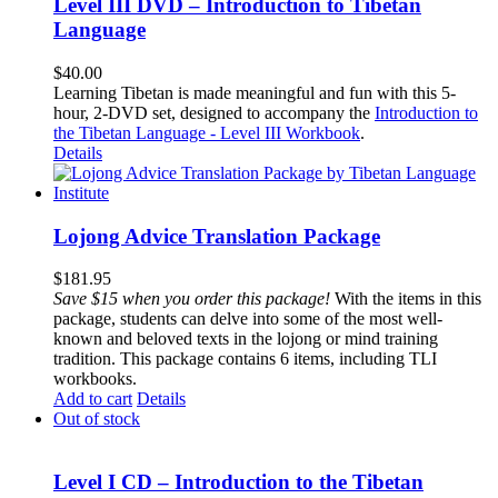
Level III DVD – Introduction to Tibetan
Language
$
40.00
Learning Tibetan is made meaningful and fun with this 5-
hour, 2-DVD set, designed to accompany the
Introduction to
the Tibetan Language - Level III Workbook
.
Details
Lojong Advice Translation Package
$
181.95
Save $15 when you order this package!
With the items in this
package, students can delve into some of the most well-
known and beloved texts in the lojong or mind training
tradition. This package contains 6 items, including TLI
workbooks.
Add to cart
Details
Out of stock
Level I CD – Introduction to the Tibetan