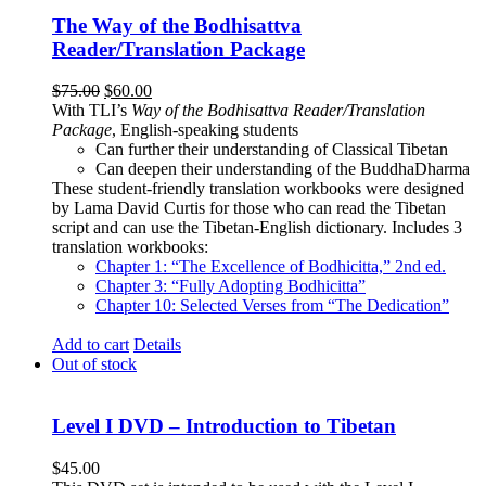
The Way of the Bodhisattva
Reader/Translation Package
Original
Current
$
75.00
$
60.00
price
price
With TLI’s
Way of the Bodhisattva Reader/Translation
was:
is:
Package
, English-speaking students
$75.00.
$60.00.
Can further their understanding of Classical Tibetan
Can deepen their understanding of the BuddhaDharma
These student-friendly translation workbooks were designed
by Lama David Curtis for those who can read the Tibetan
script and can use the Tibetan-English dictionary. Includes 3
translation workbooks:
Chapter 1: “The Excellence of Bodhicitta,” 2
nd
ed.
Chapter 3: “Fully Adopting Bodhicitta”
Chapter 10: Selected Verses from “The Dedication”
Add to cart
Details
Out of stock
Level I DVD – Introduction to Tibetan
$
45.00