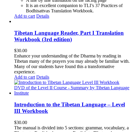
A line by line translation on the facing page
It is an excellent companion to TLI’s 37 Practices of
Bodhisattvas Translation Workbook.
Add to cart
Details
Tibetan Language Reader, Part I Translation
Workbook (3rd edition)
$
30.00
Enhance your understanding of the Dharma by reading in
Tibetan many of the prayers you may already be familiar with.
Many of our students have found this a transformative
experience.
Add to cart
Details
Introduction to the Tibetan Language – Level
III Workbook
$
30.00
The manual is divided into 5 sections: grammar, vocabulary, a