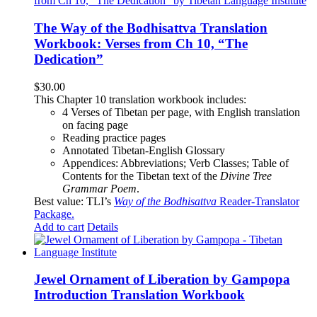
The Way of the Bodhisattva Translation
Workbook: Verses from Ch 10, “The
Dedication”
$
30.00
This Chapter 10 translation workbook includes:
4 Verses of Tibetan
per page, with
English translation
on facing page
Reading practice pages
Annotated Tibetan-English Glossary
Appendices: Abbreviations; Verb Classes; Table of
Contents for the Tibetan text of the
Divine Tree
Grammar Poem
.
Best value: TLI’s
Way of the Bodhisattva
Reader-Translator
Package
.
Add to cart
Details
Jewel Ornament of Liberation by Gampopa
Introduction Translation Workbook