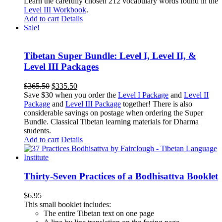
Learn the carefully chosen 212 vocabulary words found in the
Level III Workbook
.
Add to cart
Details
Sale!
Tibetan Super Bundle: Level I, Level II, &
Level III Packages
Original
Current
$
365.50
$
335.50
price
price
Save $30 when you order the
Level I Package
and
Level II
was:
is:
Package
and
Level III Package
together! There is also
$365.50.
$335.50.
considerable savings on postage when ordering the Super
Bundle. Classical Tibetan learning materials for Dharma
students.
Add to cart
Details
Thirty-Seven Practices of a Bodhisattva Booklet
$
6.95
This small booklet includes:
The entire Tibetan text on one page