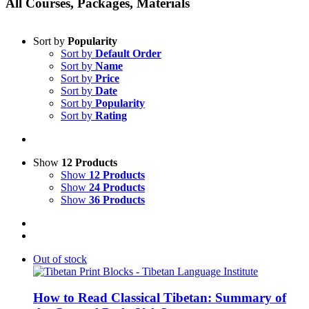
All Courses, Packages, Materials
Sort by
Popularity
Sort by
Default Order
Sort by
Name
Sort by
Price
Sort by
Date
Sort by
Popularity
Sort by
Rating
Show
12 Products
Show
12 Products
Show
24 Products
Show
36 Products
Out of stock
How to Read Classical Tibetan: Summary of