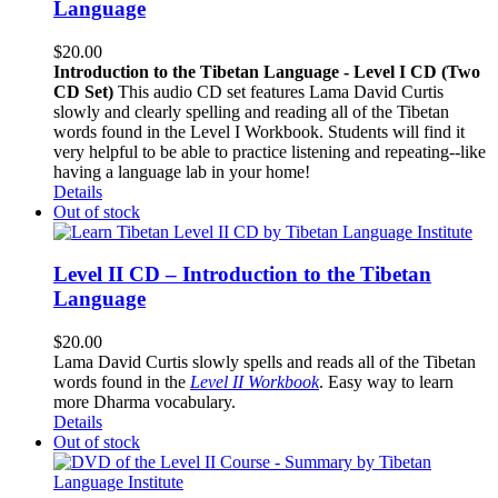
Language
$
20.00
Introduction to the Tibetan Language - Level I CD (Two
CD Set)
This audio CD set features Lama David Curtis
slowly and clearly spelling and reading all of the Tibetan
words found in the Level I Workbook. Students will find it
very helpful to be able to practice listening and repeating--like
having a language lab in your home!
Details
Out of stock
Level II CD – Introduction to the Tibetan
Language
$
20.00
Lama David Curtis slowly spells and reads all of the Tibetan
words found in the
Level II Workbook
. Easy way to learn
more Dharma vocabulary.
Details
Out of stock