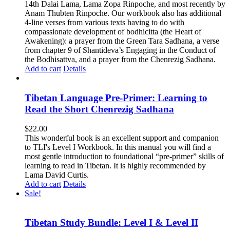
14th Dalai Lama, Lama Zopa Rinpoche, and most recently by
Anam Thubten Rinpoche. Our workbook also has additional
4-line verses from various texts having to do with
compassionate development of bodhicitta (the Heart of
Awakening): a prayer from the Green Tara Sadhana, a verse
from chapter 9 of Shantideva’s Engaging in the Conduct of
the Bodhisattva, and a prayer from the Chenrezig Sadhana.
Add to cart
Details
Tibetan Language Pre-Primer: Learning to
Read the Short Chenrezig Sadhana
$
22.00
This wonderful book is an excellent support and companion
to TLI's Level I Workbook. In this manual you will find a
most gentle introduction to foundational “pre-primer” skills of
learning to read in Tibetan. It is highly recommended by
Lama David Curtis.
Add to cart
Details
Sale!
Tibetan Study Bundle: Level I & Level II