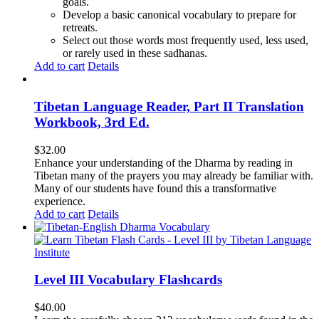
goals.
Develop a basic canonical vocabulary to prepare for
retreats.
Select out those words most frequently used, less used,
or rarely used in these sadhanas.
Add to cart
Details
Tibetan Language Reader, Part II Translation
Workbook, 3rd Ed.
$
32.00
Enhance your understanding of the Dharma by reading in
Tibetan many of the prayers you may already be familiar with.
Many of our students have found this a transformative
experience.
Add to cart
Details
Level III Vocabulary Flashcards
$
40.00