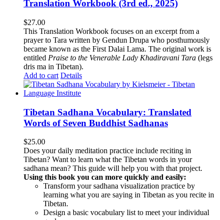
Translation Workbook (3rd ed., 2025)
$
27.00
This Translation Workbook focuses on an excerpt from a
prayer to Tara written by Gendun Drupa who posthumously
became known as the First Dalai Lama. The original work is
entitled
Praise to the Venerable Lady Khadiravani Tara
(legs
dris ma in Tibetan).
Add to cart
Details
Tibetan Sadhana Vocabulary: Translated
Words of Seven Buddhist Sadhanas
$
25.00
Does your daily meditation practice include reciting in
Tibetan? Want to learn what the Tibetan words in your
sadhana mean? This guide will help you with that project.
Using this book you can more quickly and easily:
Transform your sadhana visualization practice by
learning what you are saying in Tibetan as you recite in
Tibetan.
Design a basic vocabulary list to meet your individual