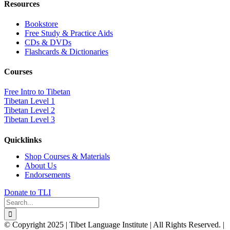
Resources
Bookstore
Free Study & Practice Aids
CDs & DVDs
Flashcards & Dictionaries
Courses
Free Intro to Tibetan
Tibetan Level 1
Tibetan Level 2
Tibetan Level 3
Quicklinks
Shop Courses & Materials
About Us
Endorsements
Donate to TLI
Search
for:
© Copyright 2025 | Tibet Language Institute | All Rights Reserved. |