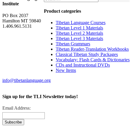
Institute
Product categories
PO Box 2037
Hamilton MT 59840
Tibetan Language Courses
1.406.961.5131
Tibetan Level 1 Materials
Tibetan Level 2 Materials
Tibetan Level 3 Materials
Tibetan Grammars
Tibetan Reader-Translation Workbooks
Classical Tibetan Study Packages
Vocabulary: Flash Cards & Dictionaries
CDs and Instructional DVDs
New Items
info@tibetanlanguage.org
Sign up for the TLI Newsletter today!
Email Address: