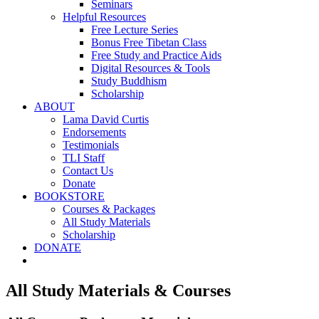
Seminars
Helpful Resources
Free Lecture Series
Bonus Free Tibetan Class
Free Study and Practice Aids
Digital Resources & Tools
Study Buddhism
Scholarship
ABOUT
Lama David Curtis
Endorsements
Testimonials
TLI Staff
Contact Us
Donate
BOOKSTORE
Courses & Packages
All Study Materials
Scholarship
DONATE
All Study Materials & Courses