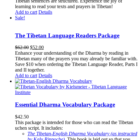
Tibetan sentences are structured. Experience the joy of
learning to read your texts and prayers in Tibetan!
Add to cart
Details
Sale!
The Tibetan Language Readers Package
Original
Current
$
62.00
$
52.00
price
price
Enhance your understanding of the Dharma by reading in
was:
is:
Tibetan many of the prayers you may already be familiar with.
$62.00.
$52.00.
Save $10 when ordering the Tibetan Language Reader, Parts I
and II together.
Add to cart
Details
Essential Dharma Vocabulary Package
$
42.50
This package is intended for those who can read the Tibetan
uchen script. It includes:
The Tibetan-English Dharma Vocabulary (as instructed
by Kalu Rinpoche)
.
This book is laid out so that you