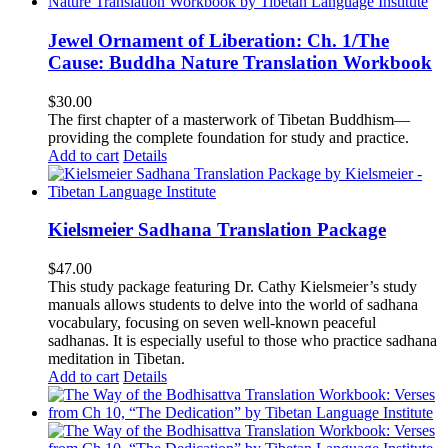
Jewel Ornament of Liberation: Ch. 1/The
Cause: Buddha Nature Translation Workbook
$
30.00
The first chapter of a masterwork of Tibetan Buddhism—
providing the complete foundation for study and practice.
Add to cart
Details
Kielsmeier Sadhana Translation Package
$
47.00
This study package featuring Dr. Cathy Kielsmeier’s study
manuals allows students to delve into the world of sadhana
vocabulary, focusing on seven well-known peaceful
sadhanas. It is especially useful to those who practice sadhana
meditation in Tibetan.
Add to cart
Details