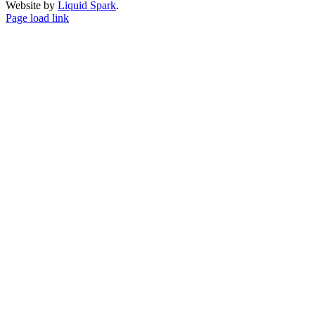
Website by
Liquid Spark
.
Facebook
X
YouTube
Page load link
Go
to
Top