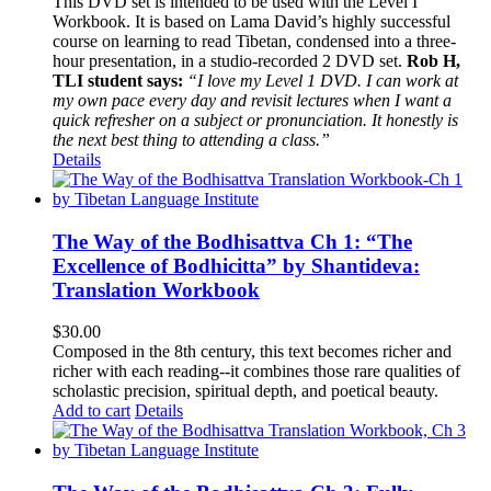
This DVD set is intended to be used with the Level I
Workbook. It is based on Lama David’s highly successful
course on learning to read Tibetan, condensed into a three-
hour presentation, in a studio-recorded 2 DVD set.
Rob H,
TLI student says:
“I love my Level 1 DVD. I can work at
my own pace every day and revisit lectures when I want a
quick refresher on a subject or pronunciation. It honestly is
the next best thing to attending a class.”
Details
The Way of the Bodhisattva Ch 1: “The
Excellence of Bodhicitta” by Shantideva:
Translation Workbook
$
30.00
Composed in the 8th century, this text becomes richer and
richer with each reading--it combines those rare qualities of
scholastic precision, spiritual depth, and poetical beauty.
Add to cart
Details