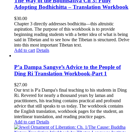
The Way of the Bodhisattva Ch 3: Fully
Adopting Bodhichitta – Translation Workbook
$
30.00
Chapter 3 directly addresses bodhicitta—this altruistic
aspiration. The purpose of this workbook is to provide
beginning reading students with a better idea of what is being
said in Tibetan and to see how the Tibetan is structured. Delve
into this most important Tibetan text.
Add to cart
Details
P’a Dampa Sangye’s Advice to the People of
Ding Ri Translation Workbook-Part 1
$
27.00
Our text is P'a Dampa's final teaching to his students in Ding
Ri. Revered for nearly a thousand years by lamas and
practitioners, his teaching contains practical and profound
advice that still speaks to us today.
The workbook contains
the English translation, workbook pages for the student, an
interlinear translation, and reading practice pages.
Add to cart
Details