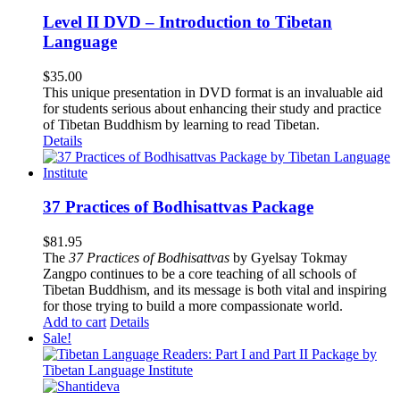
Level II DVD – Introduction to Tibetan
Language
$
35.00
This unique presentation in DVD format is an invaluable aid
for students serious about enhancing their study and practice
of Tibetan Buddhism by learning to read Tibetan.
Details
37 Practices of Bodhisattvas Package
$
81.95
The
37 Practices of Bodhisattvas
by Gyelsay Tokmay
Zangpo continues to be a core teaching of all schools of
Tibetan Buddhism, and its message is both vital and inspiring
for those trying to build a more compassionate world.
Add to cart
Details
Sale!