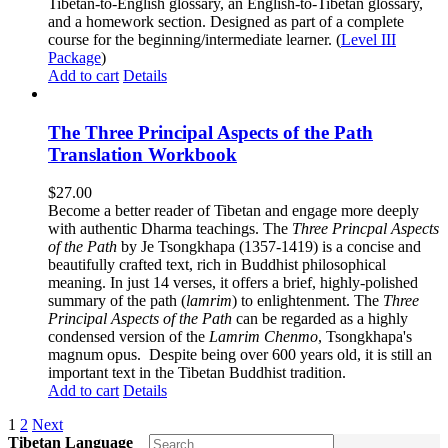
Tibetan-to-English glossary, an English-to-Tibetan glossary,
and a homework section. Designed as part of a complete
course for the beginning/intermediate learner. (
Level III
Package
)
Add to cart
Details
The Three Principal Aspects of the Path
Translation Workbook
$
27.00
Become a better reader of Tibetan and engage more deeply
with authentic Dharma teachings. The
Three Princpal Aspects
of the Path
by Je Tsongkhapa (1357-1419) is a concise and
beautifully crafted text, rich in Buddhist philosophical
meaning. In just 14 verses, it offers a brief, highly-polished
summary of the path (
lamrim
) to enlightenment. The
Three
Principal Aspects of the Path
can be regarded as a highly
condensed version of the
Lamrim Chenmo
, Tsongkhapa's
magnum opus. Despite being over 600 years old, it is still an
important text in the Tibetan Buddhist tradition.
Add to cart
Details
1
2
Next
Tibetan Language