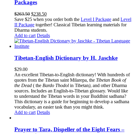
Packages
Original
Current
$
263.50
$
238.50
price
price
Save $25 when you order both the
Level I Package
and
Level
was:
is:
II Package
together! Classical Tibetan learning materials for
$263.50.
$238.50.
Dharma students.
Add to cart
Details
Tibetan-English Dictionary by H. Jaschke
$
29.00
An excellent Tibetan-to-English dictionary! With hundreds of
quotes from the Tibetan saint Milarepa, the
Tibetan Book of
the Dead
( the
Bardo Thodol
in Tibetan
)
, and other Dharma
sources. Includes an English-to-Tibetan glossary. Would like
to understand the Tibetan words in your Buddhist sadhana?
This dictionary is a guide for beginning to develop a sadhana
vocabulary, an easier task than you might think.
Add to cart
Details
Prayer to Tara, Dispeller of the Eight Fears –