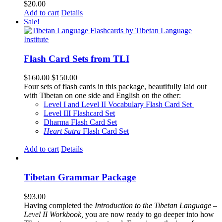
$
20.00
Add to cart
Details
Sale!
Flash Card Sets from TLI
Original
Current
$
160.00
$
150.00
price
price
Four sets of flash cards in this package, beautifully laid out
was:
is:
with Tibetan on one side and English on the other:
$160.00.
$150.00.
Level I and Level II Vocabulary Flash Card Set
Level III Flashcard Set
Dharma Flash Card Set
Heart Sutra
Flash Card Set
Add to cart
Details
Tibetan Grammar Package
$
93.00
Having completed the
Introduction to the Tibetan Language –
Level II Workbook,
you are now ready to go deeper into how