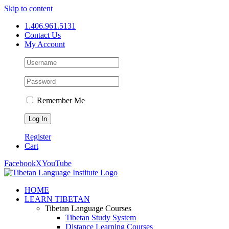
Skip to content
1.406.961.5131
Contact Us
My Account
Remember Me
Register
Cart
Facebook
X
YouTube
HOME
LEARN TIBETAN
Tibetan Language Courses
Tibetan Study System
Distance Learning Courses