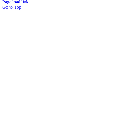
Page load link
Go to Top