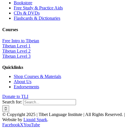
Bookstore
Free Study & Practice Aids
CDs & DVDs
Flashcards & Dictionaries
Courses
Free Intro to Tibetan
Tibetan Level 1
Tibetan Level 2
Tibetan Level 3
Quicklinks
Shop Courses & Materials
About Us
Endorsements
Donate to TLI
Search for:
© Copyright 2025 | Tibet Language Institute | All Rights Reserved. |
Website by
Liquid Spark
.
Facebook
X
YouTube