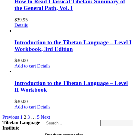
How to Read Classical Tibetan: Summary of
the General Path, Vol. I
$
39.95
Details
Introduction to the Tibetan Language – Level I
Workbook, 3rd Edition
$
30.00
Add to cart
Details
Introduction to the Tibetan Language – Level
II Workbook
$
30.00
Add to cart
Details
Previous
1
2
3
…
5
Next
Tibetan Language
Institute