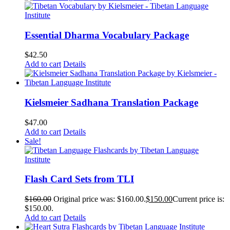
Essential Dharma Vocabulary Package
$
42.50
Add to cart
Details
Kielsmeier Sadhana Translation Package
$
47.00
Add to cart
Details
Sale!
Flash Card Sets from TLI
$
160.00
Original price was: $160.00.
$
150.00
Current price is:
$150.00.
Add to cart
Details