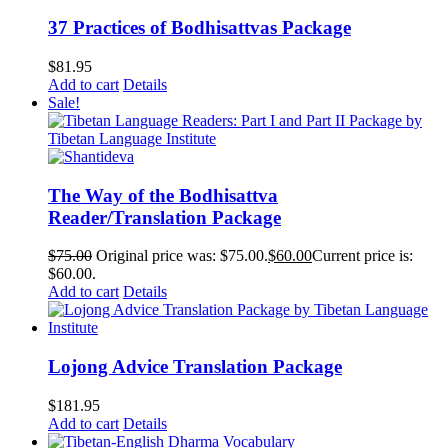
37 Practices of Bodhisattvas Package
$
81.95
Add to cart
Details
Sale!
The Way of the Bodhisattva
Reader/Translation Package
$
75.00
Original price was: $75.00.
$
60.00
Current price is:
$60.00.
Add to cart
Details
Lojong Advice Translation Package
$
181.95
Add to cart
Details