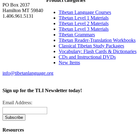
Product categories
PO Box 2037
Hamilton MT 59840
Tibetan Language Courses
1.406.961.5131
Tibetan Level 1 Materials
Tibetan Level 2 Materials
Tibetan Level 3 Materials
Tibetan Grammars
Tibetan Reader-Translation Workbooks
Classical Tibetan Study Packages
Vocabulary: Flash Cards & Dictionaries
CDs and Instructional DVDs
New Items
info@tibetanlanguage.org
Sign up for the TLI Newsletter today!
Email Address:
Resources