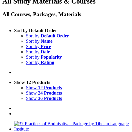
All Study Materials & Courses
All Courses, Packages, Materials
Sort by
Default Order
Sort by
Default Order
Sort by
Name
Sort by
Price
Sort by
Date
Sort by
Popularity
Sort by
Rating
Show
12 Products
Show
12 Products
Show
24 Products
Show
36 Products