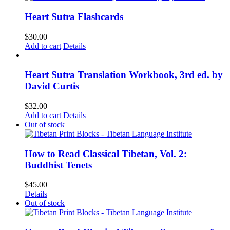
Heart Sutra Flashcards
$
30.00
Add to cart
Details
Heart Sutra Translation Workbook, 3rd ed. by
David Curtis
$
32.00
Add to cart
Details
Out of stock
How to Read Classical Tibetan, Vol. 2:
Buddhist Tenets
$
45.00
Details
Out of stock