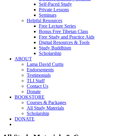
Self-Paced Study
Private Lessons
Seminars
Helpful Resources
Free Lecture Series
Bonus Free Tibetan Class
Free Study and Practice Aids
Digital Resources & Tools
Study Buddhism
Scholarship
ABOUT
Lama David Curtis
Endorsements
Testimonials
TLI Staff
Contact Us
Donate
BOOKSTORE
Courses & Packages
All Study Materials
Scholarship
DONATE