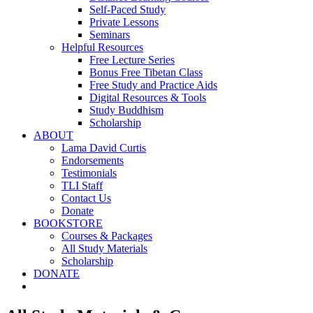
Self-Paced Study
Private Lessons
Seminars
Helpful Resources
Free Lecture Series
Bonus Free Tibetan Class
Free Study and Practice Aids
Digital Resources & Tools
Study Buddhism
Scholarship
ABOUT
Lama David Curtis
Endorsements
Testimonials
TLI Staff
Contact Us
Donate
BOOKSTORE
Courses & Packages
All Study Materials
Scholarship
DONATE