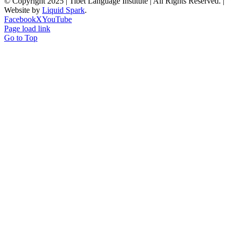
© Copyright 2025 | Tibet Language Institute | All Rights Reserved. |
Website by
Liquid Spark
.
Facebook
X
YouTube
Page load link
Go to Top