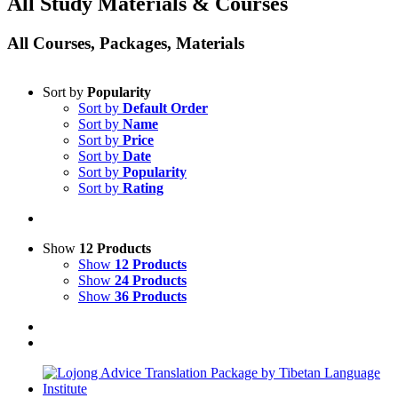
All Study Materials & Courses
All Courses, Packages, Materials
Sort by
Popularity
Sort by
Default Order
Sort by
Name
Sort by
Price
Sort by
Date
Sort by
Popularity
Sort by
Rating
Show
12 Products
Show
12 Products
Show
24 Products
Show
36 Products