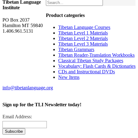
Tibetan Language
Institute
Product categories
PO Box 2037
Hamilton MT 59840
Tibetan Language Courses
1.406.961.5131
Tibetan Level 1 Materials
Tibetan Level 2 Materials
Tibetan Level 3 Materials
Tibetan Grammars
Tibetan Reader-Translation Workbooks
Classical Tibetan Study Packages
Vocabulary: Flash Cards & Dictionaries
CDs and Instructional DVDs
New Items
info@tibetanlanguage.org
Sign up for the TLI Newsletter today!
Email Address: