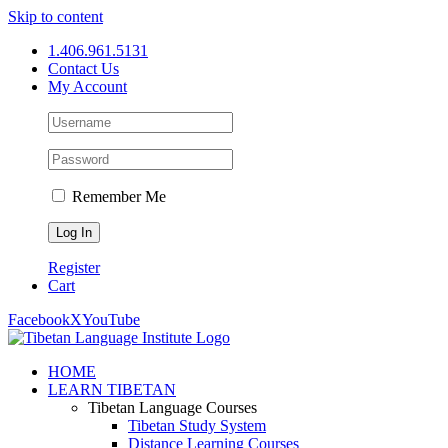
Skip to content
1.406.961.5131
Contact Us
My Account
Remember Me
Register
Cart
Facebook
X
YouTube
HOME
LEARN TIBETAN
Tibetan Language Courses
Tibetan Study System
Distance Learning Courses