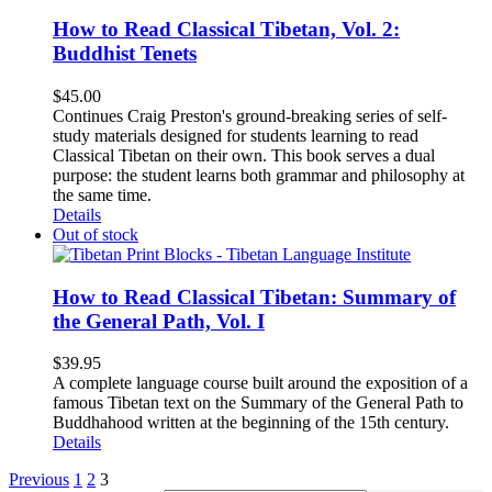
How to Read Classical Tibetan, Vol. 2:
Buddhist Tenets
$
45.00
Continues Craig Preston's ground-breaking series of self-
study materials designed for students learning to read
Classical Tibetan on their own. This book serves a dual
purpose: the student learns both grammar and philosophy at
the same time.
Details
Out of stock
How to Read Classical Tibetan: Summary of
the General Path, Vol. I
$
39.95
A complete language course built around the exposition of a
famous Tibetan text on the Summary of the General Path to
Buddhahood written at the beginning of the 15th century.
Details
Previous
1
2
3