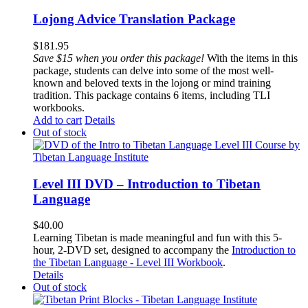
Lojong Advice Translation Package
$
181.95
Save $15 when you order this package!
With the items in this
package, students can delve into some of the most well-
known and beloved texts in the lojong or mind training
tradition. This package contains 6 items, including TLI
workbooks.
Add to cart
Details
Out of stock
Level III DVD – Introduction to Tibetan
Language
$
40.00
Learning Tibetan is made meaningful and fun with this 5-
hour, 2-DVD set, designed to accompany the
Introduction to
the Tibetan Language - Level III Workbook
.
Details
Out of stock