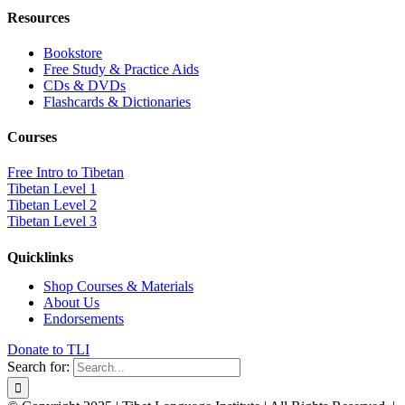
Resources
Bookstore
Free Study & Practice Aids
CDs & DVDs
Flashcards & Dictionaries
Courses
Free Intro to Tibetan
Tibetan Level 1
Tibetan Level 2
Tibetan Level 3
Quicklinks
Shop Courses & Materials
About Us
Endorsements
Donate to TLI
Search for: