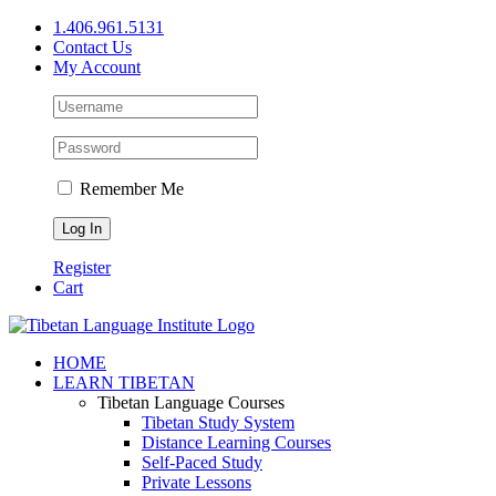
Skip
1.406.961.5131
to
Contact Us
content
My Account
Remember Me
Register
Cart
Facebook
X
YouTube
HOME
LEARN TIBETAN
Tibetan Language Courses
Tibetan Study System
Distance Learning Courses
Self-Paced Study
Private Lessons