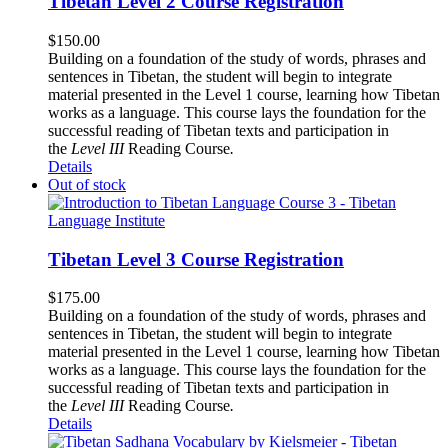
Tibetan Level 2 Course Registration
$
150.00
Building on a foundation of the study of words, phrases and
sentences in Tibetan, the student will begin to integrate
material presented in the Level 1 course, learning how Tibetan
works as a language. This course lays the foundation for the
successful reading of Tibetan texts and participation in
the
Level III
Reading Course
.
Details
Out of stock
Tibetan Level 3 Course Registration
$
175.00
Building on a foundation of the study of words, phrases and
sentences in Tibetan, the student will begin to integrate
material presented in the Level 1 course, learning how Tibetan
works as a language. This course lays the foundation for the
successful reading of Tibetan texts and participation in
the
Level III
Reading Course
.
Details