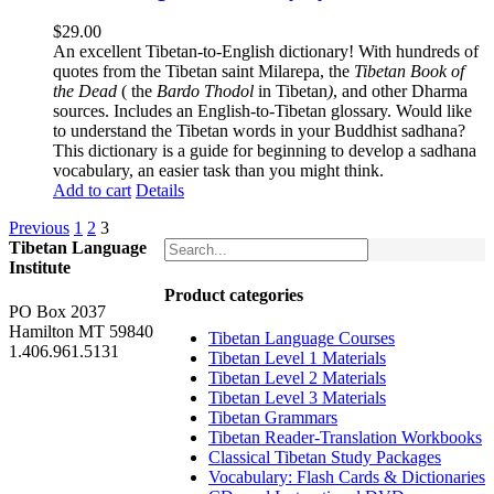
$
29.00
An excellent Tibetan-to-English dictionary! With hundreds of
quotes from the Tibetan saint Milarepa, the
Tibetan Book of
the Dead
( the
Bardo Thodol
in Tibetan
)
, and other Dharma
sources. Includes an English-to-Tibetan glossary. Would like
to understand the Tibetan words in your Buddhist sadhana?
This dictionary is a guide for beginning to develop a sadhana
vocabulary, an easier task than you might think.
Add to cart
Details
Previous
1
2
3
Tibetan Language
Institute
Product categories
PO Box 2037
Hamilton MT 59840
Tibetan Language Courses
1.406.961.5131
Tibetan Level 1 Materials
Tibetan Level 2 Materials
Tibetan Level 3 Materials
Tibetan Grammars
Tibetan Reader-Translation Workbooks
Classical Tibetan Study Packages
Vocabulary: Flash Cards & Dictionaries