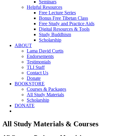
Seminars
Helpful Resources
Free Lecture Series
Bonus Free Tibetan Class
Free Study and Practice Aids
Digital Resources & Tools
Study Buddhism
Scholarship
ABOUT
Lama David Curtis
Endorsements
Testimonials
TLI Staff
Contact Us
Donate
BOOKSTORE
Courses & Packages
All Study Materials
Scholarship
DONATE
All Study Materials & Courses