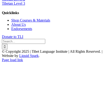
Tibetan Level 3
Quicklinks
Shop Courses & Materials
About Us
Endorsements
Donate to TLI
Search
for:
© Copyright 2025 | Tibet Language Institute | All Rights Reserved. |
Website by
Liquid Spark
.
Facebook
X
YouTube
Page load link
Go
to
Top