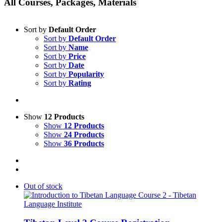
All Courses, Packages, Materials
Sort by
Default Order
Sort by
Default Order
Sort by
Name
Sort by
Price
Sort by
Date
Sort by
Popularity
Sort by
Rating
Show
12 Products
Show
12 Products
Show
24 Products
Show
36 Products
Out of stock