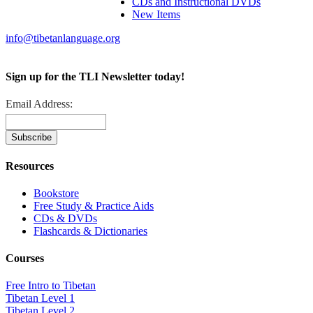
CDs and Instructional DVDs
New Items
info@tibetanlanguage.org
Sign up for the TLI Newsletter today!
Email Address:
Resources
Bookstore
Free Study & Practice Aids
CDs & DVDs
Flashcards & Dictionaries
Courses
Free Intro to Tibetan
Tibetan Level 1
Tibetan Level 2