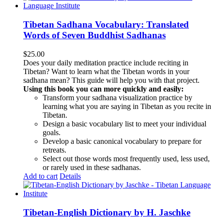
Tibetan Sadhana Vocabulary: Translated
Words of Seven Buddhist Sadhanas
$
25.00
Does your daily meditation practice include reciting in
Tibetan? Want to learn what the Tibetan words in your
sadhana mean? This guide will help you with that project.
Using this book you can more quickly and easily:
Transform your sadhana visualization practice by
learning what you are saying in Tibetan as you recite in
Tibetan.
Design a basic vocabulary list to meet your individual
goals.
Develop a basic canonical vocabulary to prepare for
retreats.
Select out those words most frequently used, less used,
or rarely used in these sadhanas.
Add to cart
Details
Tibetan-English Dictionary by H. Jaschke