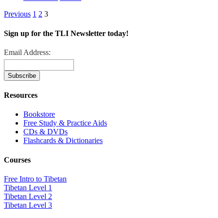
Previous
1
2
3
Sign up for the TLI Newsletter today!
Email Address:
Resources
Bookstore
Free Study & Practice Aids
CDs & DVDs
Flashcards & Dictionaries
Courses
Free Intro to Tibetan
Tibetan Level 1
Tibetan Level 2
Tibetan Level 3