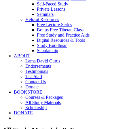
Self-Paced Study
Private Lessons
Seminars
Helpful Resources
Free Lecture Series
Bonus Free Tibetan Class
Free Study and Practice Aids
Digital Resources & Tools
Study Buddhism
Scholarship
ABOUT
Lama David Curtis
Endorsements
Testimonials
TLI Staff
Contact Us
Donate
BOOKSTORE
Courses & Packages
All Study Materials
Scholarship
DONATE