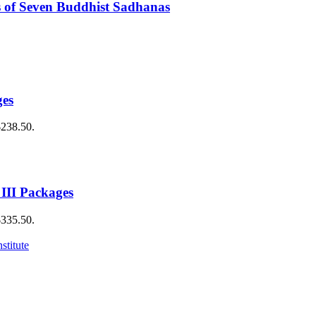
 of Seven Buddhist Sadhanas
ges
$238.50.
 III Packages
$335.50.