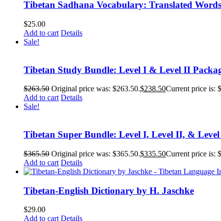
Tibetan Sadhana Vocabulary: Translated Words
$
25.00
Add to cart
Details
Sale!
Tibetan Study Bundle: Level I & Level II Packa
$
263.50
Original price was: $263.50.
$
238.50
Current price is: 
Add to cart
Details
Sale!
Tibetan Super Bundle: Level I, Level II, & Level
$
365.50
Original price was: $365.50.
$
335.50
Current price is: 
Add to cart
Details
Tibetan-English Dictionary by H. Jaschke
$
29.00
Add to cart
Details