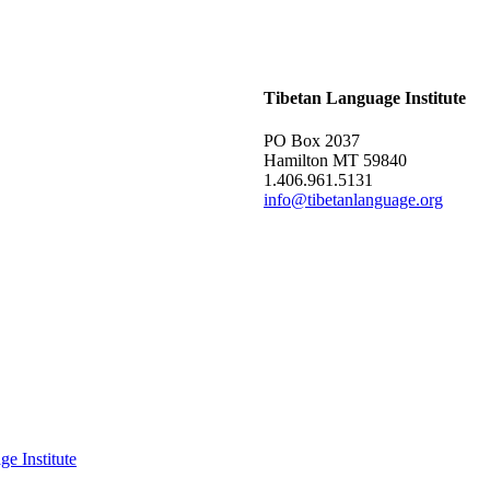
Tibetan Language Institute
PO Box 2037
Hamilton MT 59840
1.406.961.5131
info@tibetanlanguage.org