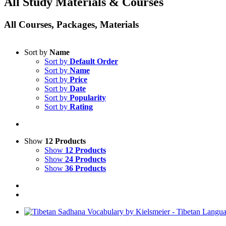
All Study Materials & Courses
All Courses, Packages, Materials
Sort by
Name
Sort by
Default Order
Sort by
Name
Sort by
Price
Sort by
Date
Sort by
Popularity
Sort by
Rating
Show
12 Products
Show
12 Products
Show
24 Products
Show
36 Products