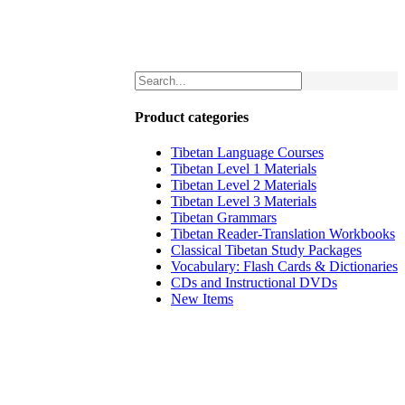
Product categories
Tibetan Language Courses
Tibetan Level 1 Materials
Tibetan Level 2 Materials
Tibetan Level 3 Materials
Tibetan Grammars
Tibetan Reader-Translation Workbooks
Classical Tibetan Study Packages
Vocabulary: Flash Cards & Dictionaries
CDs and Instructional DVDs
New Items