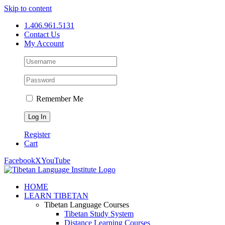
Skip to content
1.406.961.5131
Contact Us
My Account
Remember Me
Register
Cart
Facebook
X
YouTube
HOME
LEARN TIBETAN
Tibetan Language Courses
Tibetan Study System
Distance Learning Courses