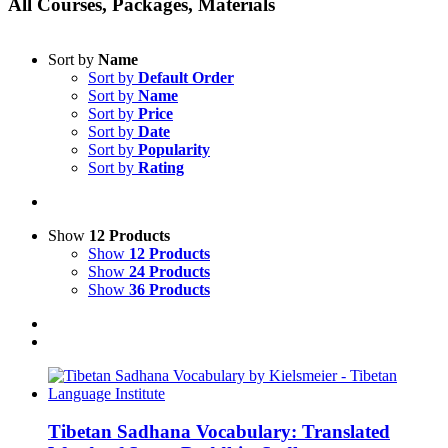
All Courses, Packages, Materials
Sort by
Name
Sort by
Default Order
Sort by
Name
Sort by
Price
Sort by
Date
Sort by
Popularity
Sort by
Rating
Show
12 Products
Show
12 Products
Show
24 Products
Show
36 Products
Tibetan Sadhana Vocabulary: Translated