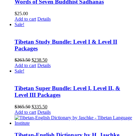
Words of Seven Buddhist Sadhanas
$
25.00
Add to cart
Details
Sale!
Tibetan Study Bundle: Level I & Level II
Packages
Original
Current
$
263.50
$
238.50
price
price
Add to cart
Details
was:
is:
Sale!
$263.50.
$238.50.
Tibetan Super Bundle: Level I, Level II, &
Level III Packages
Original
Current
$
365.50
$
335.50
price
price
Add to cart
Details
was:
is:
$365.50.
$335.50.
Tibetan-English Dictionary by H. Jaschke