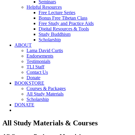
Seminars
Helpful Resources
Free Lecture Series
Bonus Free Tibetan Class
Free Study and Practice Aids
Digital Resources & Tools
Study Buddhism
Scholarship
ABOUT
Lama David Curtis
Endorsements
Testimonials
TLI Staff
Contact Us
Donate
BOOKSTORE
Courses & Packages
All Study Materials
Scholarship
DONATE
All Study Materials & Courses