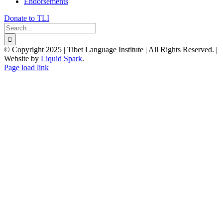
Endorsements
Donate to TLI
Search
for:
© Copyright 2025 | Tibet Language Institute | All Rights Reserved. |
Website by
Liquid Spark
.
Facebook
X
YouTube
Page load link
Go
to
Top