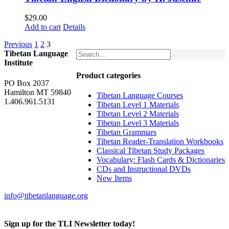
$
29.00
Add to cart
Details
Previous
1
2
3
Tibetan Language
Institute
Product categories
PO Box 2037
Hamilton MT 59840
Tibetan Language Courses
1.406.961.5131
Tibetan Level 1 Materials
Tibetan Level 2 Materials
Tibetan Level 3 Materials
Tibetan Grammars
Tibetan Reader-Translation Workbooks
Classical Tibetan Study Packages
Vocabulary: Flash Cards & Dictionaries
CDs and Instructional DVDs
New Items
info@tibetanlanguage.org
Sign up for the TLI Newsletter today!