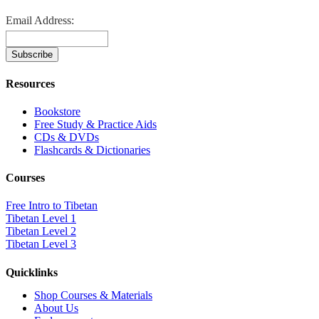
Email Address:
Resources
Bookstore
Free Study & Practice Aids
CDs & DVDs
Flashcards & Dictionaries
Courses
Free Intro to Tibetan
Tibetan Level 1
Tibetan Level 2
Tibetan Level 3
Quicklinks
Shop Courses & Materials
About Us