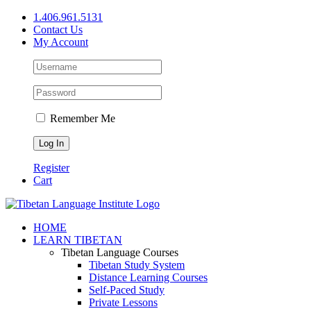
Skip
1.406.961.5131
to
Contact Us
content
My Account
Remember Me
Register
Cart
Facebook
X
YouTube
HOME
LEARN TIBETAN
Tibetan Language Courses
Tibetan Study System
Distance Learning Courses
Self-Paced Study
Private Lessons