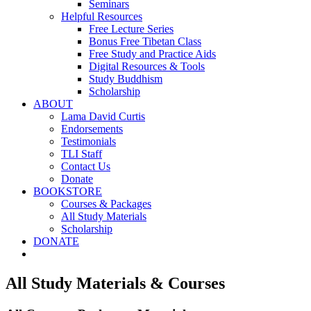
Seminars
Helpful Resources
Free Lecture Series
Bonus Free Tibetan Class
Free Study and Practice Aids
Digital Resources & Tools
Study Buddhism
Scholarship
ABOUT
Lama David Curtis
Endorsements
Testimonials
TLI Staff
Contact Us
Donate
BOOKSTORE
Courses & Packages
All Study Materials
Scholarship
DONATE
All Study Materials & Courses