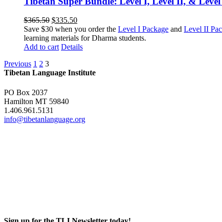
Tibetan Super Bundle: Level I, Level II, & Level
Original
Current
$
365.50
$
335.50
price
price
Save $30 when you order the
Level I Package
and
Level II Pa
was:
is:
learning materials for Dharma students.
$365.50.
$335.50.
Add to cart
Details
Previous
1
2
3
Tibetan Language Institute
PO Box 2037
Hamilton MT 59840
1.406.961.5131
info@tibetanlanguage.org
Sign up for the TLI Newsletter today!