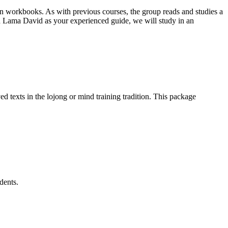
on workbooks. As with previous courses, the group reads and studies a
 Lama David as your experienced guide, we will study in an
d texts in the lojong or mind training tradition. This package
dents.