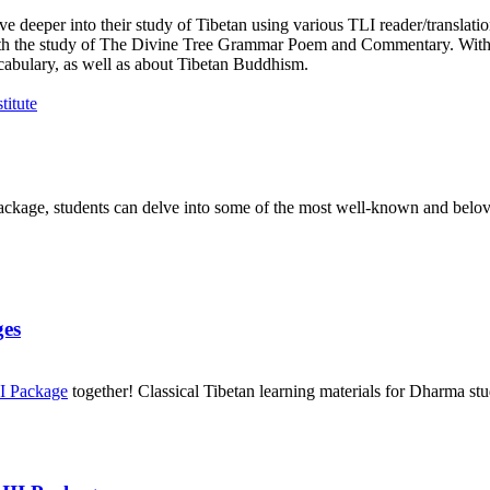
e deeper into their study of Tibetan using various TLI reader/translati
n with the study of The Divine Tree Grammar Poem and Commentary. With
cabulary, as well as about Tibetan Buddhism.
package, students can delve into some of the most well-known and belove
ges
II Package
together! Classical Tibetan learning materials for Dharma stu