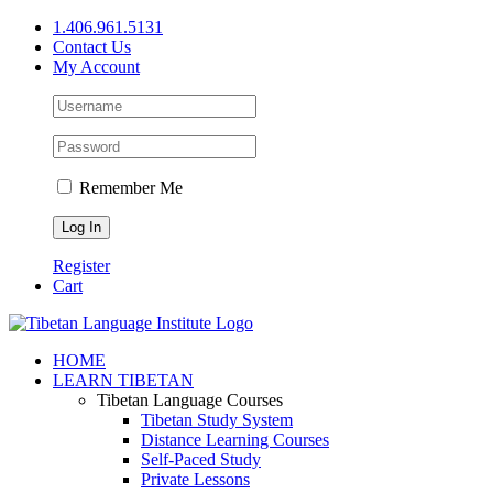
Skip
1.406.961.5131
to
Contact Us
content
My Account
Remember Me
Register
Cart
Facebook
X
YouTube
HOME
LEARN TIBETAN
Tibetan Language Courses
Tibetan Study System
Distance Learning Courses
Self-Paced Study
Private Lessons