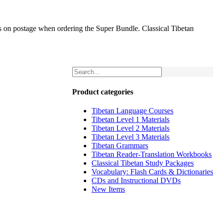
gs on postage when ordering the Super Bundle. Classical Tibetan
Product categories
Tibetan Language Courses
Tibetan Level 1 Materials
Tibetan Level 2 Materials
Tibetan Level 3 Materials
Tibetan Grammars
Tibetan Reader-Translation Workbooks
Classical Tibetan Study Packages
Vocabulary: Flash Cards & Dictionaries
CDs and Instructional DVDs
New Items