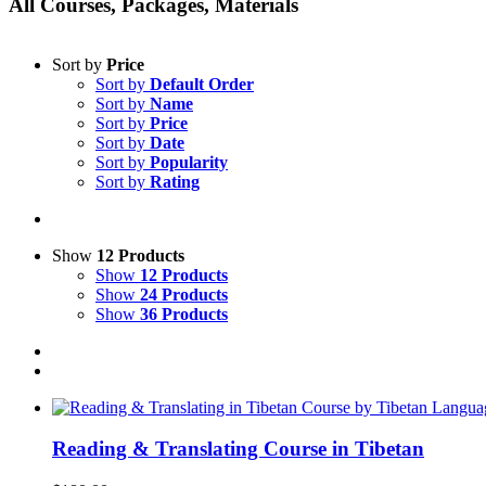
All Courses, Packages, Materials
Sort by
Price
Sort by
Default Order
Sort by
Name
Sort by
Price
Sort by
Date
Sort by
Popularity
Sort by
Rating
Show
12 Products
Show
12 Products
Show
24 Products
Show
36 Products
Reading & Translating Course in Tibetan