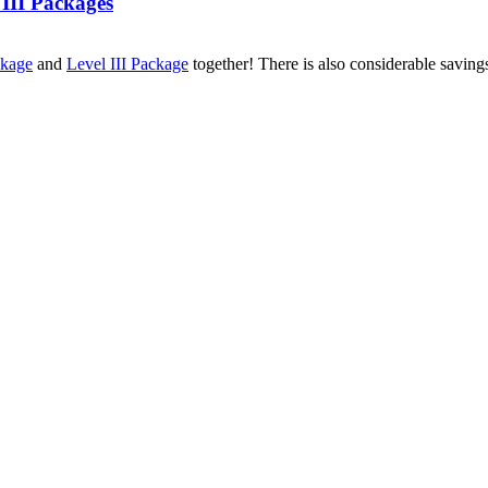
 III Packages
ckage
and
Level III Package
together! There is also considerable savin