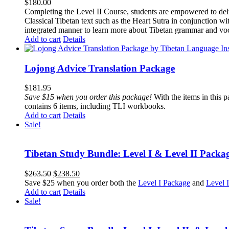
$
180.00
Completing the Level II Course, students are empowered to delv
Classical Tibetan text such as the Heart Sutra in conjunctio
integrated manner to learn more about Tibetan grammar and vo
Add to cart
Details
Lojong Advice Translation Package
$
181.95
Save $15 when you order this package!
With the items in this 
contains 6 items, including TLI workbooks.
Add to cart
Details
Sale!
Tibetan Study Bundle: Level I & Level II Packa
Original
Current
$
263.50
$
238.50
price
price
Save $25 when you order both the
Level I Package
and
Level 
was:
is:
Add to cart
Details
$263.50.
$238.50.
Sale!