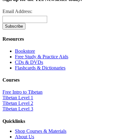
Email Address:
Resources
Bookstore
Free Study & Practice Aids
CDs & DVDs
Flashcards & Dictionaries
Courses
Free Intro to Tibetan
Tibetan Level 1
Tibetan Level 2
Tibetan Level 3
Quicklinks
Shop Courses & Materials
About Us