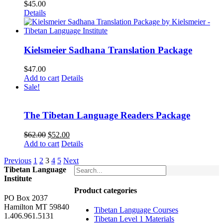
$
45.00
Details
Kielsmeier Sadhana Translation Package
$
47.00
Add to cart
Details
Sale!
The Tibetan Language Readers Package
Original
Current
$
62.00
$
52.00
price
price
Add to cart
Details
was:
is:
Previous
1
2
3
4
5
Next
$62.00.
$52.00.
Tibetan Language
Institute
Product categories
PO Box 2037
Hamilton MT 59840
Tibetan Language Courses
1.406.961.5131
Tibetan Level 1 Materials