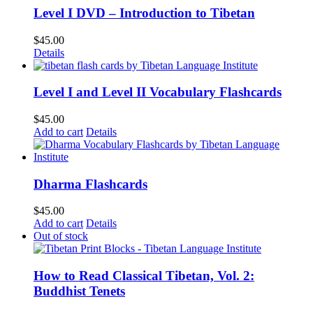
Level I DVD – Introduction to Tibetan
$
45.00
Details
Level I and Level II Vocabulary Flashcards
$
45.00
Add to cart
Details
Dharma Flashcards
$
45.00
Add to cart
Details
Out of stock
How to Read Classical Tibetan, Vol. 2:
Buddhist Tenets