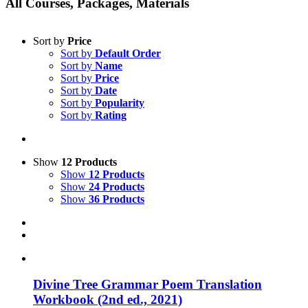
All Courses, Packages, Materials
Sort by
Price
Sort by
Default Order
Sort by
Name
Sort by
Price
Sort by
Date
Sort by
Popularity
Sort by
Rating
Show
12 Products
Show
12 Products
Show
24 Products
Show
36 Products
Divine Tree Grammar Poem Translation
Workbook (2nd ed., 2021)