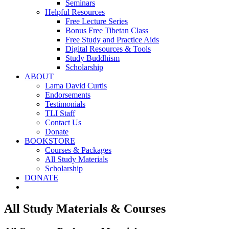
Seminars
Helpful Resources
Free Lecture Series
Bonus Free Tibetan Class
Free Study and Practice Aids
Digital Resources & Tools
Study Buddhism
Scholarship
ABOUT
Lama David Curtis
Endorsements
Testimonials
TLI Staff
Contact Us
Donate
BOOKSTORE
Courses & Packages
All Study Materials
Scholarship
DONATE
All Study Materials & Courses