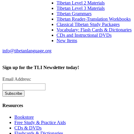
Tibetan Level 2 Materials
Tibetan Level 3 Materials
Tibetan Grammars
Tibetan Reader-Translation Workbooks
Classical Tibetan Study Packages
Vocabulary: Flash Cards & Dictionaries
CDs and Instructional DVDs
New Items
info@tibetanlanguage.org
Sign up for the TLI Newsletter today!
Email Address:
Resources
Bookstore
Free Study & Practice Aids
CDs & DVDs
Flashcards & Dictionaries