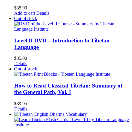
$
35.00
Add to cart
Details
Out of stock
Level II DVD – Introduction to Tibetan
Language
$
35.00
Details
Out of stock
How to Read Classical Tibetan: Summary of
the General Path, Vol. I
$
39.95
Details