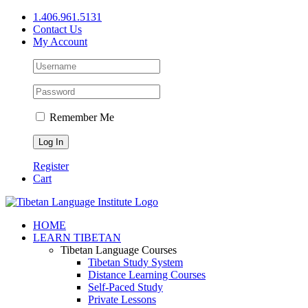
Skip
1.406.961.5131
to
Contact Us
content
My Account
Remember Me
Register
Cart
Facebook
X
YouTube
HOME
LEARN TIBETAN
Tibetan Language Courses
Tibetan Study System
Distance Learning Courses
Self-Paced Study
Private Lessons