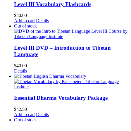
Level III Vocabulary Flashcards
$
40.00
Add to cart
Details
Out of stock
Level III DVD – Introduction to Tibetan
Language
$
40.00
Details
Essential Dharma Vocabulary Package
$
42.50
Add to cart
Details
Out of stock