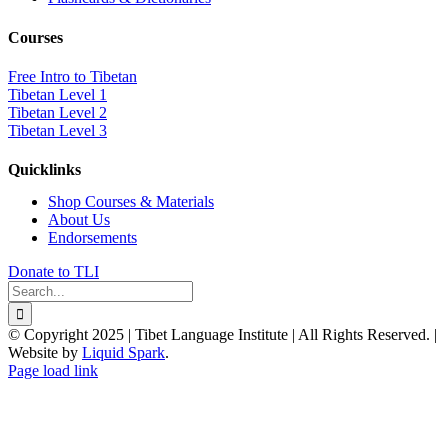
Courses
Free Intro to Tibetan
Tibetan Level 1
Tibetan Level 2
Tibetan Level 3
Quicklinks
Shop Courses & Materials
About Us
Endorsements
Donate to TLI
Search
for:
© Copyright 2025 | Tibet Language Institute | All Rights Reserved. |
Website by
Liquid Spark
.
Facebook
X
YouTube
Page load link
Go
to
Top