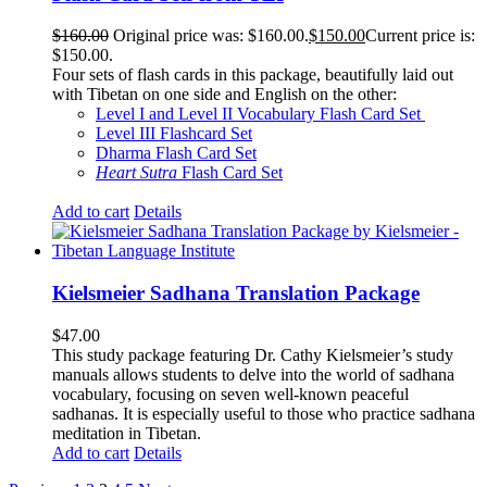
$
160.00
Original price was: $160.00.
$
150.00
Current price is:
$150.00.
Four sets of flash cards in this package, beautifully laid out
with Tibetan on one side and English on the other:
Level I and Level II Vocabulary Flash Card Set
Level III Flashcard Set
Dharma Flash Card Set
Heart Sutra
Flash Card Set
Add to cart
Details
Kielsmeier Sadhana Translation Package
$
47.00
This study package featuring Dr. Cathy Kielsmeier’s study
manuals allows students to delve into the world of sadhana
vocabulary, focusing on seven well-known peaceful
sadhanas. It is especially useful to those who practice sadhana
meditation in Tibetan.
Add to cart
Details