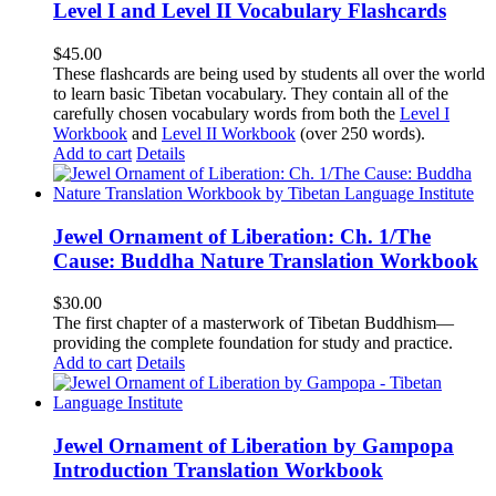
Level I and Level II Vocabulary Flashcards
$
45.00
These flashcards are being used by students all over the world
to learn basic Tibetan vocabulary. They contain all of the
carefully chosen vocabulary words from both the
Level I
Workbook
and
Level II Workbook
(over 250 words).
Add to cart
Details
Jewel Ornament of Liberation: Ch. 1/The
Cause: Buddha Nature Translation Workbook
$
30.00
The first chapter of a masterwork of Tibetan Buddhism—
providing the complete foundation for study and practice.
Add to cart
Details
Jewel Ornament of Liberation by Gampopa
Introduction Translation Workbook