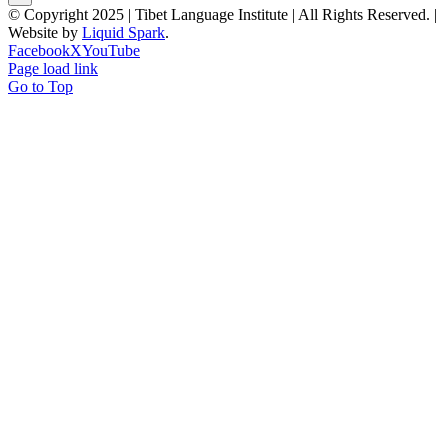
© Copyright 2025 | Tibet Language Institute | All Rights Reserved. |
Website by
Liquid Spark
.
Facebook
X
YouTube
Page load link
Go to Top