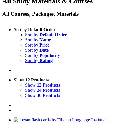
All Study Materials & Courses
All Courses, Packages, Materials
Sort by
Default Order
Sort by
Default Order
Sort by
Name
Sort by
Price
Sort by
Date
Sort by
Popularity
Sort by
Rating
Show
12 Products
Show
12 Products
Show
24 Products
Show
36 Products