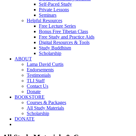
Self-Paced Study
Private Lessons
Seminars
Helpful Resources
Free Lecture Series
Bonus Free Tibetan Class
Free Study and Practice Aids
Digital Resources & Tools
Study Buddhism
Scholarship
ABOUT
Lama David Curtis
Endorsements
Testimonials
TLI Staff
Contact Us
Donate
BOOKSTORE
Courses & Packages
All Study Materials
Scholarship
DONATE