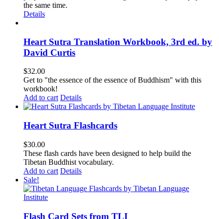
the same time.
Details
Heart Sutra Translation Workbook, 3rd ed. by
David Curtis
$
32.00
Get to "the essence of the essence of Buddhism" with this
workbook!
Add to cart
Details
Heart Sutra Flashcards
$
30.00
These flash cards have been designed to help build the
Tibetan Buddhist vocabulary.
Add to cart
Details
Sale!
Flash Card Sets from TLI