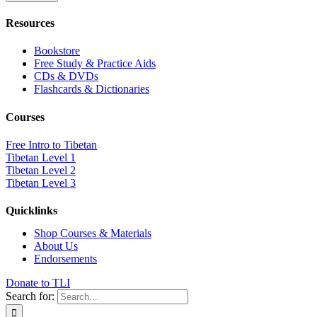
Resources
Bookstore
Free Study & Practice Aids
CDs & DVDs
Flashcards & Dictionaries
Courses
Free Intro to Tibetan
Tibetan Level 1
Tibetan Level 2
Tibetan Level 3
Quicklinks
Shop Courses & Materials
About Us
Endorsements
Donate to TLI
Search for: