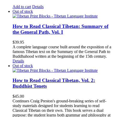
Add to cart
Details
Out of stock
How to Read Classical Tibetan: Summary of
the General Path, Vol. I
$
39.95
A complete language course built around the exposition of a
famous Tibetan text on the Summary of the General Path to
Buddhahood written at the beginning of the 15th century.
Details
Out of stock
How to Read Classical Tibetan, Vol. 2:
Buddhist Tenets
$
45.00
Continues Craig Preston's ground-breaking series of self-
study materials designed for students learning to read
Classical Tibetan on their own. This book serves a dual
purpose: the student learns both grammar and philosophy at