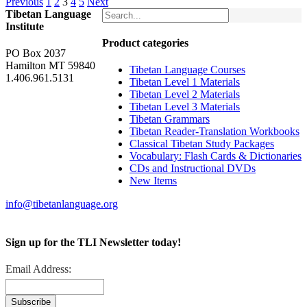
Previous
1
2
3
4
5
Next
Tibetan Language
Institute
Product categories
PO Box 2037
Hamilton MT 59840
Tibetan Language Courses
1.406.961.5131
Tibetan Level 1 Materials
Tibetan Level 2 Materials
Tibetan Level 3 Materials
Tibetan Grammars
Tibetan Reader-Translation Workbooks
Classical Tibetan Study Packages
Vocabulary: Flash Cards & Dictionaries
CDs and Instructional DVDs
New Items
info@tibetanlanguage.org
Sign up for the TLI Newsletter today!
Email Address: