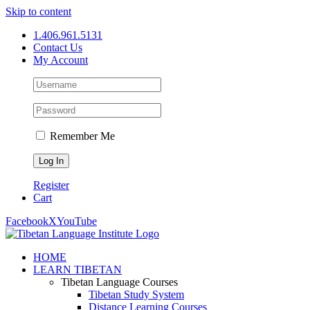
Skip to content
1.406.961.5131
Contact Us
My Account
Remember Me
Register
Cart
Facebook
X
YouTube
HOME
LEARN TIBETAN
Tibetan Language Courses
Tibetan Study System
Distance Learning Courses