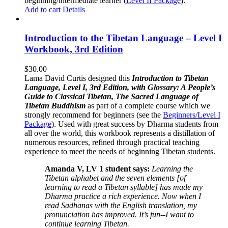
beginning/intermediate learner (
Level II Package
).
Add to cart
Details
Introduction to the Tibetan Language – Level I
Workbook, 3rd Edition
$
30.00
Lama David Curtis designed this
Introduction to Tibetan
Language, Level I, 3rd Edition, with Glossary: A People’s
Guide to Classical Tibetan, The Sacred Language of
Tibetan Buddhism
as part of a complete course which we
strongly recommend for beginners (see the
Beginners/Level I
Package
). Used with great success by Dharma students from
all over the world, this workbook represents a distillation of
numerous resources, refined through practical teaching
experience to meet the needs of beginning Tibetan students.
Amanda V, LV 1 student says:
Learning the
Tibetan alphabet and the seven elements [of
learning to read a Tibetan syllable] has made my
Dharma practice a rich experience. Now when I
read Sadhanas with the English translation, my
pronunciation has improved. It’s fun--I want to
continue learning Tibetan.