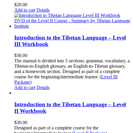
$
20.00
Add to cart
Details
Introduction to the Tibetan Language – Level
III Workbook
$
30.00
The manual is divided into 5 sections: grammar, vocabulary, a
Tibetan-to-English glossary, an English-to-Tibetan glossary,
and a homework section. Designed as part of a complete
course for the beginning/intermediate learner. (
Level III
Package
)
Add to cart
Details
Introduction to the Tibetan Language – Level
II Workbook
$
30.00
Designed as part of a complete course for the