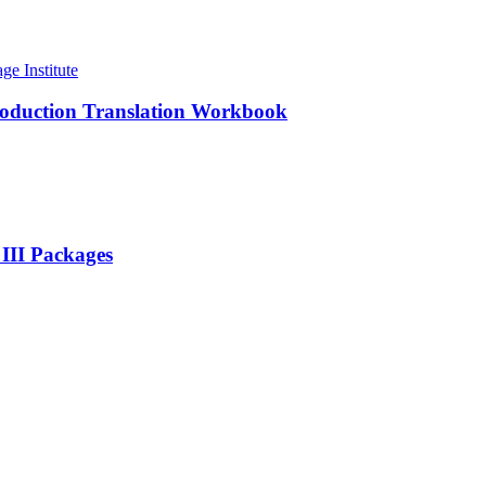
roduction Translation Workbook
 III Packages