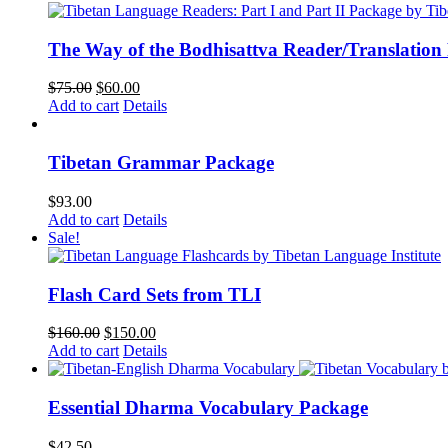
$62.00.
$52.00.
The Way of the Bodhisattva Reader/Translation
Original
Current
$
75.00
$
60.00
price
price
Add to cart
Details
was:
is:
$75.00.
$60.00.
Tibetan Grammar Package
$
93.00
Add to cart
Details
Sale!
Flash Card Sets from TLI
Original
Current
$
160.00
$
150.00
price
price
Add to cart
Details
was:
is:
$160.00.
$150.00.
Essential Dharma Vocabulary Package
$
42.50