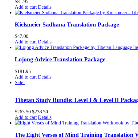
$
81.95
Add to cart
Details
Kielsmeier Sadhana Translation Package
$
47.00
Add to cart
Details
Lojong Advice Translation Package
$
181.95
Add to cart
Details
Sale!
Tibetan Study Bundle: Level I & Level II Packa
Original
Current
$
263.50
$
238.50
price
price
Add to cart
Details
was:
is:
$263.50.
$238.50.
The Eight Verses of Mind Training Translation