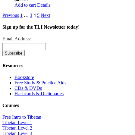
Add to cart
Details
Previous
1
…
3
4
5
Next
Sign up for the TLI Newsletter today!
Email Address:
Resources
Bookstore
Free Study & Practice Aids
CDs & DVDs
Flashcards & Dictionaries
Courses
Free Intro to Tibetan
Tibetan Level 1
Tibetan Level 2
Tibetan Level 3