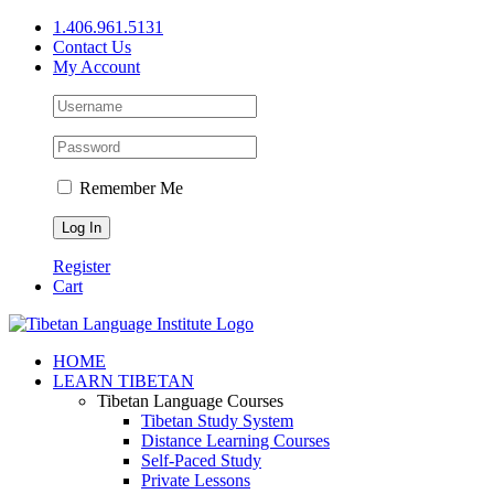
Skip
1.406.961.5131
to
Contact Us
content
My Account
Remember Me
Register
Cart
Facebook
X
YouTube
HOME
LEARN TIBETAN
Tibetan Language Courses
Tibetan Study System
Distance Learning Courses
Self-Paced Study
Private Lessons