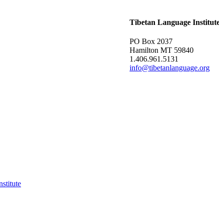
Tibetan Language Institut
PO Box 2037
Hamilton MT 59840
1.406.961.5131
info@tibetanlanguage.org