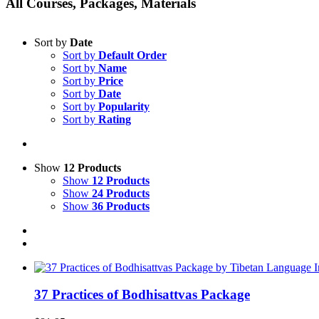
All Courses, Packages, Materials
Sort by
Date
Sort by
Default Order
Sort by
Name
Sort by
Price
Sort by
Date
Sort by
Popularity
Sort by
Rating
Show
12 Products
Show
12 Products
Show
24 Products
Show
36 Products
37 Practices of Bodhisattvas Package