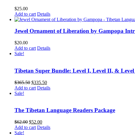
$
25.00
Add to cart
Details
Jewel Ornament of Liberation by Gampopa Int
$
20.00
Add to cart
Details
Sale!
Tibetan Super Bundle: Level I, Level II, & Level
Original
Current
$
365.50
$
335.50
price
price
Add to cart
Details
was:
is:
Sale!
$365.50.
$335.50.
The Tibetan Language Readers Package
Original
Current
$
62.00
$
52.00
price
price
Add to cart
Details
was:
is:
Sale!