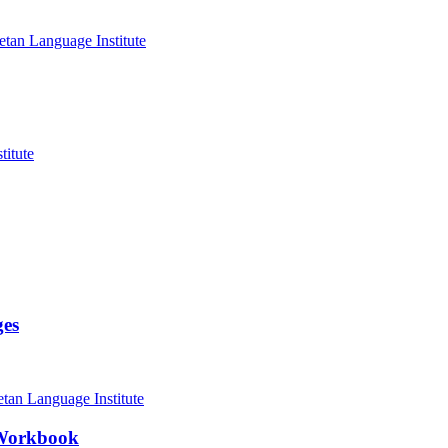
ges
 Workbook