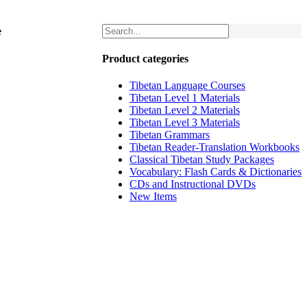
e
Product categories
Tibetan Language Courses
Tibetan Level 1 Materials
Tibetan Level 2 Materials
Tibetan Level 3 Materials
Tibetan Grammars
Tibetan Reader-Translation Workbooks
Classical Tibetan Study Packages
Vocabulary: Flash Cards & Dictionaries
CDs and Instructional DVDs
New Items