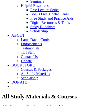
Seminars
Helpful Resources
Free Lecture Series
Bonus Free Tibetan Class
Free Study and Practice Aids
Digital Resources & Tools
Study Buddhism
Scholarship
ABOUT
Lama David Curtis
Endorsements
Testimonials
TLI Staff
Contact Us
Donate
BOOKSTORE
Courses & Packages
All Study Materials
Scholarship
DONATE
All Study Materials & Courses