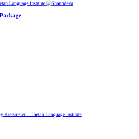
 Package