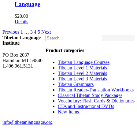
Language
$
20.00
Details
Previous
1
…
3
4
5
Next
Tibetan Language
Institute
Product categories
PO Box 2037
Hamilton MT 59840
Tibetan Language Courses
1.406.961.5131
Tibetan Level 1 Materials
Tibetan Level 2 Materials
Tibetan Level 3 Materials
Tibetan Grammars
Tibetan Reader-Translation Workbooks
Classical Tibetan Study Packages
Vocabulary: Flash Cards & Dictionaries
CDs and Instructional DVDs
New Items
info@tibetanlanguage.org