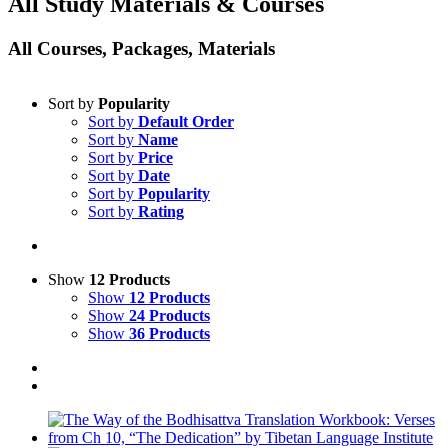
All Study Materials & Courses
All Courses, Packages, Materials
Sort by
Popularity
Sort by
Default Order
Sort by
Name
Sort by
Price
Sort by
Date
Sort by
Popularity
Sort by
Rating
Show
12 Products
Show
12 Products
Show
24 Products
Show
36 Products