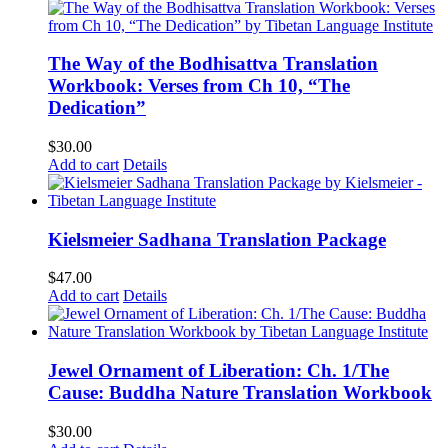
The Way of the Bodhisattva Translation
Workbook: Verses from Ch 10, “The
Dedication”
$
30.00
Add to cart
Details
Kielsmeier Sadhana Translation Package
$
47.00
Add to cart
Details
Jewel Ornament of Liberation: Ch. 1/The
Cause: Buddha Nature Translation Workbook
$
30.00