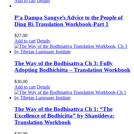
Add to cart
Details
P’a Dampa Sangye’s Advice to the People of
Ding Ri Translation Workbook-Part 1
$
27.00
Add to cart
Details
The Way of the Bodhisattva Ch 3: Fully
Adopting Bodhichitta – Translation Workbook
$
30.00
Add to cart
Details
The Way of the Bodhisattva Ch 1: “The
Excellence of Bodhicitta” by Shantideva:
Translation Workbook
$
30.00