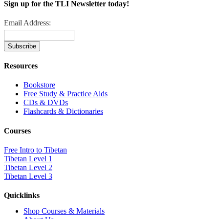
Sign up for the TLI Newsletter today!
Email Address:
Resources
Bookstore
Free Study & Practice Aids
CDs & DVDs
Flashcards & Dictionaries
Courses
Free Intro to Tibetan
Tibetan Level 1
Tibetan Level 2
Tibetan Level 3
Quicklinks
Shop Courses & Materials