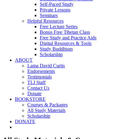
Self-Paced Study
Private Lessons
Seminars
Helpful Resources
Free Lecture Series
Bonus Free Tibetan Class
Free Study and Practice Aids
Digital Resources & Tools
Study Buddhism
Scholarship
ABOUT
Lama David Curtis
Endorsements
Testimonials
TLI Staff
Contact Us
Donate
BOOKSTORE
Courses & Packages
All Study Materials
Scholarship
DONATE