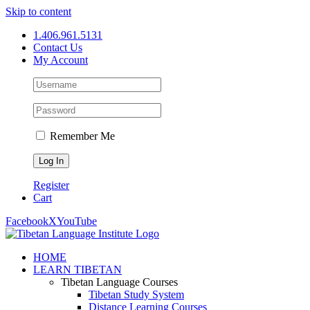
Skip to content
1.406.961.5131
Contact Us
My Account
Remember Me
Register
Cart
Facebook
X
YouTube
HOME
LEARN TIBETAN
Tibetan Language Courses
Tibetan Study System
Distance Learning Courses