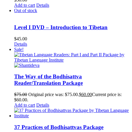
Add to cart
Details
Out of stock
Level I DVD – Introduction to Tibetan
$
45.00
Details
Sale!
The Way of the Bodhisattva
Reader/Translation Package
$
75.00
Original price was: $75.00.
$
60.00
Current price is:
$60.00.
Add to cart
Details
37 Practices of Bodhisattvas Package