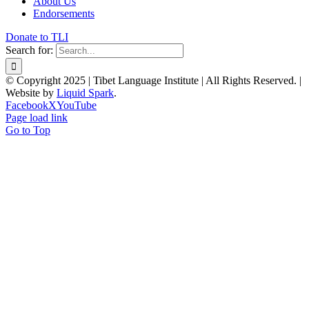
About Us
Endorsements
Donate to TLI
Search for:
© Copyright 2025 | Tibet Language Institute | All Rights Reserved. |
Website by
Liquid Spark
.
Facebook
X
YouTube
Page load link
Go to Top