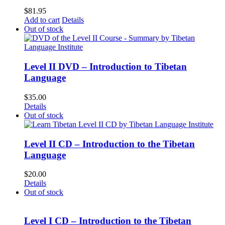
$
81.95
Add to cart
Details
Out of stock
Level II DVD – Introduction to Tibetan
Language
$
35.00
Details
Out of stock
Level II CD – Introduction to the Tibetan
Language
$
20.00
Details
Out of stock
Level I CD – Introduction to the Tibetan