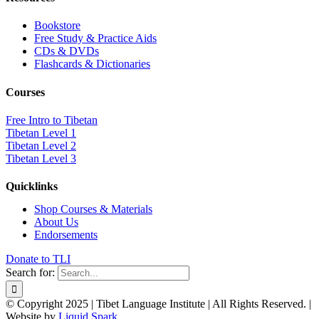
Bookstore
Free Study & Practice Aids
CDs & DVDs
Flashcards & Dictionaries
Courses
Free Intro to Tibetan
Tibetan Level 1
Tibetan Level 2
Tibetan Level 3
Quicklinks
Shop Courses & Materials
About Us
Endorsements
Donate to TLI
Search for:
© Copyright 2025 | Tibet Language Institute | All Rights Reserved. |
Website by
Liquid Spark
.