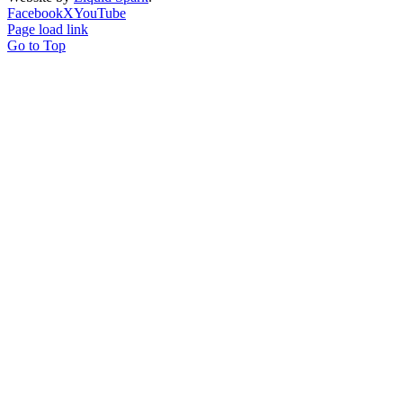
Facebook
X
YouTube
Page load link
Go to Top