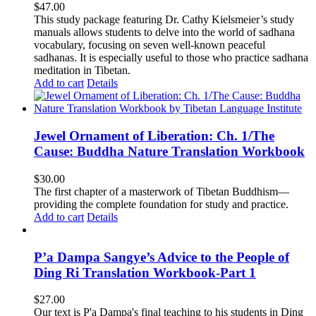
$
47.00
This study package featuring Dr. Cathy Kielsmeier’s study
manuals allows students to delve into the world of sadhana
vocabulary, focusing on seven well-known peaceful
sadhanas. It is especially useful to those who practice sadhana
meditation in Tibetan.
Add to cart
Details
Jewel Ornament of Liberation: Ch. 1/The
Cause: Buddha Nature Translation Workbook
$
30.00
The first chapter of a masterwork of Tibetan Buddhism—
providing the complete foundation for study and practice.
Add to cart
Details
P’a Dampa Sangye’s Advice to the People of
Ding Ri Translation Workbook-Part 1
$
27.00
Our text is P'a Dampa's final teaching to his students in Ding