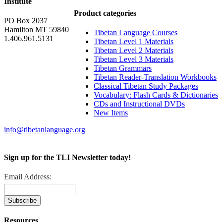
Institute
Product categories
PO Box 2037
Hamilton MT 59840
Tibetan Language Courses
1.406.961.5131
Tibetan Level 1 Materials
Tibetan Level 2 Materials
Tibetan Level 3 Materials
Tibetan Grammars
Tibetan Reader-Translation Workbooks
Classical Tibetan Study Packages
Vocabulary: Flash Cards & Dictionaries
CDs and Instructional DVDs
New Items
info@tibetanlanguage.org
Sign up for the TLI Newsletter today!
Email Address:
Resources