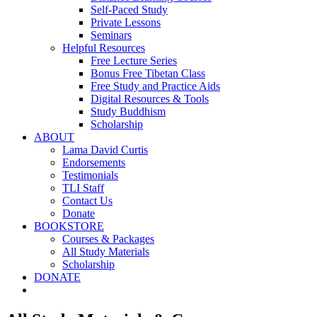
Self-Paced Study
Private Lessons
Seminars
Helpful Resources
Free Lecture Series
Bonus Free Tibetan Class
Free Study and Practice Aids
Digital Resources & Tools
Study Buddhism
Scholarship
ABOUT
Lama David Curtis
Endorsements
Testimonials
TLI Staff
Contact Us
Donate
BOOKSTORE
Courses & Packages
All Study Materials
Scholarship
DONATE