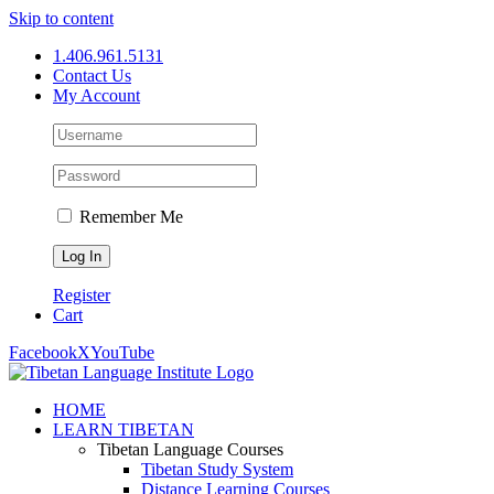
Skip to content
1.406.961.5131
Contact Us
My Account
Remember Me
Register
Cart
Facebook
X
YouTube
HOME
LEARN TIBETAN
Tibetan Language Courses
Tibetan Study System
Distance Learning Courses