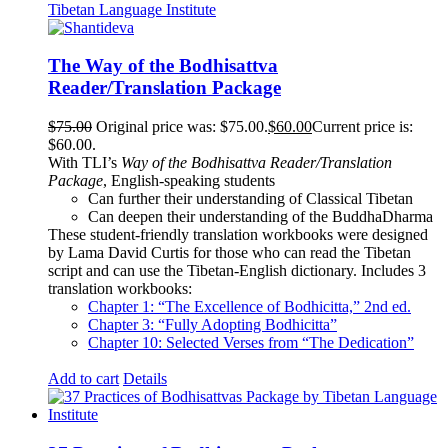
The Way of the Bodhisattva
Reader/Translation Package
$
75.00
Original price was: $75.00.
$
60.00
Current price is:
$60.00.
With TLI’s
Way of the Bodhisattva Reader/Translation
Package
, English-speaking students
Can further their understanding of Classical Tibetan
Can deepen their understanding of the BuddhaDharma
These student-friendly translation workbooks were designed
by Lama David Curtis for those who can read the Tibetan
script and can use the Tibetan-English dictionary. Includes 3
translation workbooks:
Chapter 1: “The Excellence of Bodhicitta,” 2
nd
ed.
Chapter 3: “Fully Adopting Bodhicitta”
Chapter 10: Selected Verses from “The Dedication”
Add to cart
Details