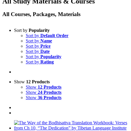
All Study Materials & Courses
All Courses, Packages, Materials
Sort by
Popularity
Sort by
Default Order
Sort by
Name
Sort by
Price
Sort by
Date
Sort by
Popularity
Sort by
Rating
Show
12 Products
Show
12 Products
Show
24 Products
Show
36 Products