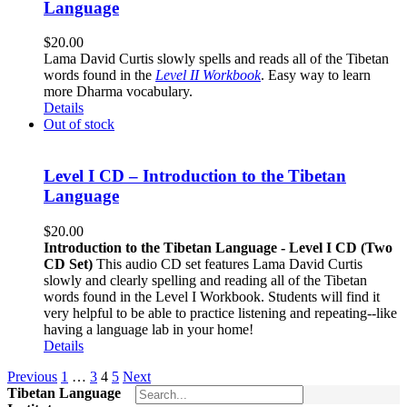
Language
$
20.00
Lama David Curtis slowly spells and reads all of the Tibetan
words found in the
Level II Workbook
. Easy way to learn
more Dharma vocabulary.
Details
Out of stock
Level I CD – Introduction to the Tibetan
Language
$
20.00
Introduction to the Tibetan Language - Level I CD (Two
CD Set)
This audio CD set features Lama David Curtis
slowly and clearly spelling and reading all of the Tibetan
words found in the Level I Workbook. Students will find it
very helpful to be able to practice listening and repeating--like
having a language lab in your home!
Details
Previous
1
…
3
4
5
Next
Tibetan Language