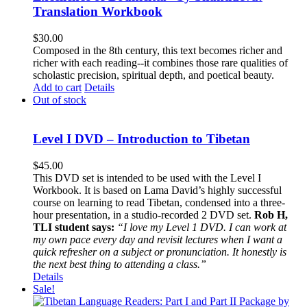
Translation Workbook
$
30.00
Composed in the 8th century, this text becomes richer and
richer with each reading--it combines those rare qualities of
scholastic precision, spiritual depth, and poetical beauty.
Add to cart
Details
Out of stock
Level I DVD – Introduction to Tibetan
$
45.00
This DVD set is intended to be used with the Level I
Workbook. It is based on Lama David’s highly successful
course on learning to read Tibetan, condensed into a three-
hour presentation, in a studio-recorded 2 DVD set.
Rob H,
TLI student says:
“I love my Level 1 DVD. I can work at
my own pace every day and revisit lectures when I want a
quick refresher on a subject or pronunciation. It honestly is
the next best thing to attending a class.”
Details
Sale!