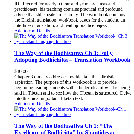
Ri. Revered for nearly a thousand years by lamas and
practitioners, his teaching contains practical and profound
advice that still speaks to us today.
The workbook contains
the English translation, workbook pages for the student, an
interlinear translation, and reading practice pages.
Add to cart
Details
The Way of the Bodhisattva Ch 3: Fully
Adopting Bodhichitta – Translation Workbook
$
30.00
Chapter 3 directly addresses bodhicitta—this altruistic
aspiration. The purpose of this workbook is to provide
beginning reading students with a better idea of what is being
said in Tibetan and to see how the Tibetan is structured. Delve
into this most important Tibetan text.
Add to cart
Details
The Way of the Bodhisattva Ch 1: “The
Excellence of Bodhicitta” by Shantideva: