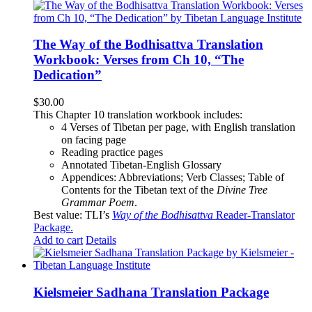
The Way of the Bodhisattva Translation
Workbook: Verses from Ch 10, “The
Dedication”
$
30.00
This Chapter 10 translation workbook includes:
4 Verses of Tibetan
per page, with
English translation
on facing page
Reading practice pages
Annotated Tibetan-English Glossary
Appendices: Abbreviations; Verb Classes; Table of
Contents for the Tibetan text of the
Divine Tree
Grammar Poem
.
Best value: TLI’s
Way of the Bodhisattva
Reader-Translator
Package
.
Add to cart
Details
Kielsmeier Sadhana Translation Package