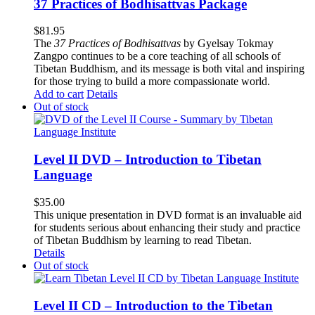
37 Practices of Bodhisattvas Package
$
81.95
The
37 Practices of Bodhisattvas
by Gyelsay Tokmay
Zangpo continues to be a core teaching of all schools of
Tibetan Buddhism, and its message is both vital and inspiring
for those trying to build a more compassionate world.
Add to cart
Details
Out of stock
Level II DVD – Introduction to Tibetan
Language
$
35.00
This unique presentation in DVD format is an invaluable aid
for students serious about enhancing their study and practice
of Tibetan Buddhism by learning to read Tibetan.
Details
Out of stock
Level II CD – Introduction to the Tibetan