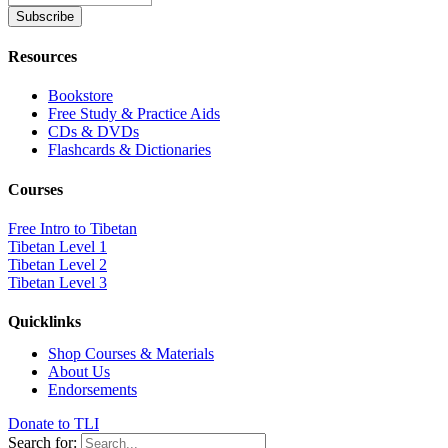
Resources
Bookstore
Free Study & Practice Aids
CDs & DVDs
Flashcards & Dictionaries
Courses
Free Intro to Tibetan
Tibetan Level 1
Tibetan Level 2
Tibetan Level 3
Quicklinks
Shop Courses & Materials
About Us
Endorsements
Donate to TLI
Search for: