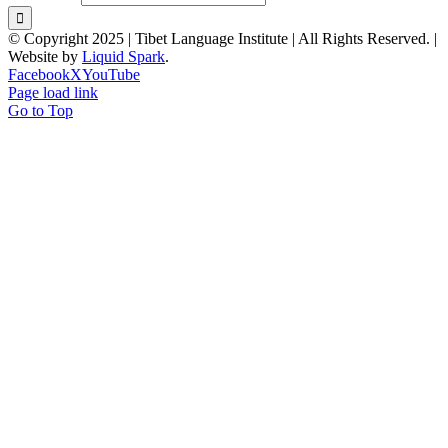
© Copyright 2025 | Tibet Language Institute | All Rights Reserved. |
Website by
Liquid Spark
.
Facebook
X
YouTube
Page load link
Go to Top