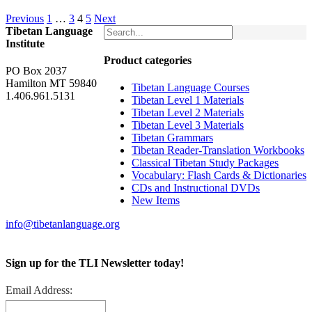
Previous
1
…
3
4
5
Next
Tibetan Language
Institute
Product categories
PO Box 2037
Hamilton MT 59840
Tibetan Language Courses
1.406.961.5131
Tibetan Level 1 Materials
Tibetan Level 2 Materials
Tibetan Level 3 Materials
Tibetan Grammars
Tibetan Reader-Translation Workbooks
Classical Tibetan Study Packages
Vocabulary: Flash Cards & Dictionaries
CDs and Instructional DVDs
New Items
info@tibetanlanguage.org
Sign up for the TLI Newsletter today!
Email Address: