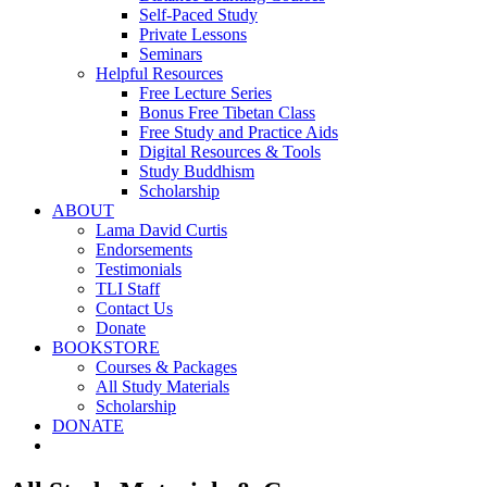
Self-Paced Study
Private Lessons
Seminars
Helpful Resources
Free Lecture Series
Bonus Free Tibetan Class
Free Study and Practice Aids
Digital Resources & Tools
Study Buddhism
Scholarship
ABOUT
Lama David Curtis
Endorsements
Testimonials
TLI Staff
Contact Us
Donate
BOOKSTORE
Courses & Packages
All Study Materials
Scholarship
DONATE