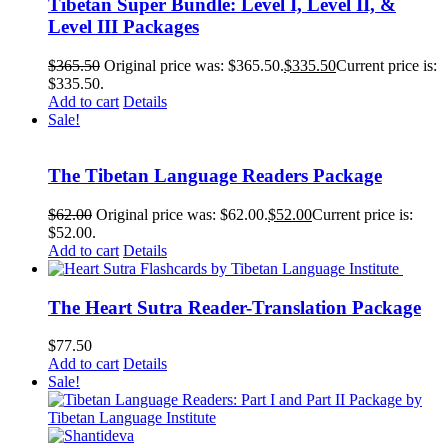
Tibetan Super Bundle: Level I, Level II, &
Level III Packages
$
365.50
Original price was: $365.50.
$
335.50
Current price is:
$335.50.
Add to cart
Details
Sale!
The Tibetan Language Readers Package
$
62.00
Original price was: $62.00.
$
52.00
Current price is:
$52.00.
Add to cart
Details
The Heart Sutra Reader-Translation Package
$
77.50
Add to cart
Details
Sale!