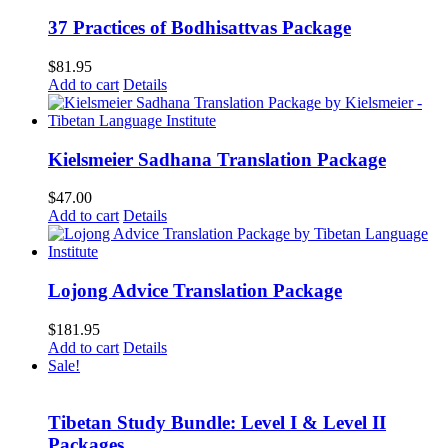
37 Practices of Bodhisattvas Package
$
81.95
Add to cart
Details
Kielsmeier Sadhana Translation Package
$
47.00
Add to cart
Details
Lojong Advice Translation Package
$
181.95
Add to cart
Details
Sale!
Tibetan Study Bundle: Level I & Level II
Packages