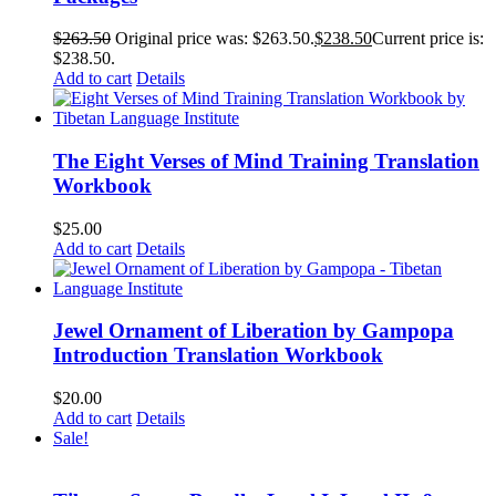
$
263.50
Original price was: $263.50.
$
238.50
Current price is:
$238.50.
Add to cart
Details
The Eight Verses of Mind Training Translation
Workbook
$
25.00
Add to cart
Details
Jewel Ornament of Liberation by Gampopa
Introduction Translation Workbook
$
20.00
Add to cart
Details
Sale!