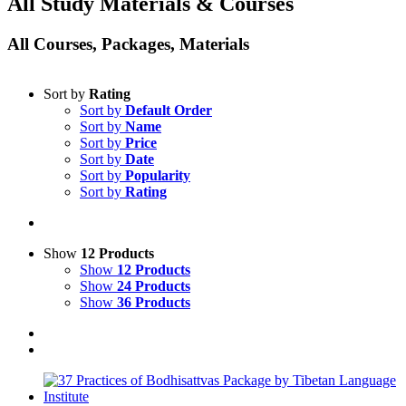
All Study Materials & Courses
All Courses, Packages, Materials
Sort by
Rating
Sort by
Default Order
Sort by
Name
Sort by
Price
Sort by
Date
Sort by
Popularity
Sort by
Rating
Show
12 Products
Show
12 Products
Show
24 Products
Show
36 Products