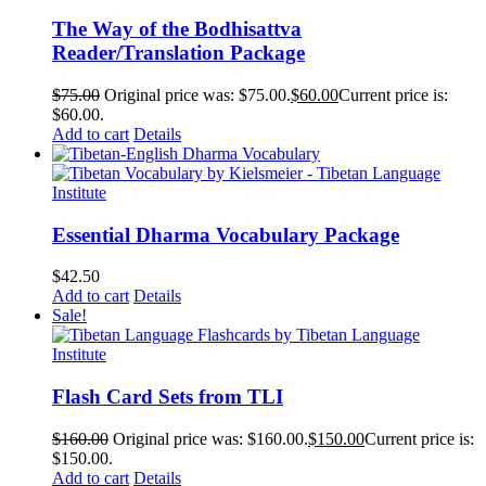
The Way of the Bodhisattva
Reader/Translation Package
$
75.00
Original price was: $75.00.
$
60.00
Current price is:
$60.00.
Add to cart
Details
Essential Dharma Vocabulary Package
$
42.50
Add to cart
Details
Sale!
Flash Card Sets from TLI
$
160.00
Original price was: $160.00.
$
150.00
Current price is:
$150.00.
Add to cart
Details