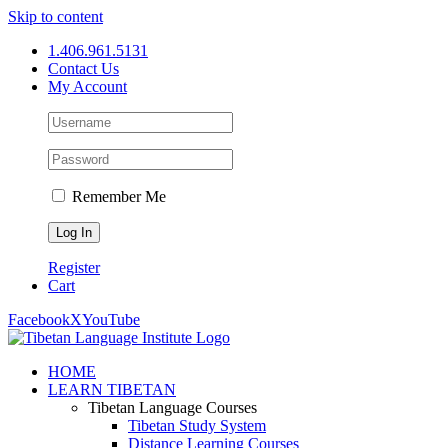
Skip to content
1.406.961.5131
Contact Us
My Account
Remember Me
Register
Cart
Facebook
X
YouTube
HOME
LEARN TIBETAN
Tibetan Language Courses
Tibetan Study System
Distance Learning Courses