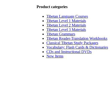
Product categories
Tibetan Language Courses
Tibetan Level 1 Materials
Tibetan Level 2 Materials
Tibetan Level 3 Materials
Tibetan Grammars
Tibetan Reader-Translation Workbooks
Classical Tibetan Study Packages
Vocabulary: Flash Cards & Dictionaries
CDs and Instructional DVDs
New Items