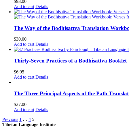
$
93.00
Add to cart
Details
The Way of the Bodhisattva Translation Workbo
$
30.00
Add to cart
Details
Thirty-Seven Practices of a Bodhisattva Booklet
$
6.95
Add to cart
Details
The Three Principal Aspects of the Path Transl
$
27.00
Add to cart
Details
Previous
1
…
4
5
Tibetan Language Institute