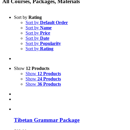
All Courses, Packages, Materials
Sort by
Rating
Sort by
Default Order
Sort by
Name
Sort by
Price
Sort by
Date
Sort by
Popularity
Sort by
Rating
Show
12 Products
Show
12 Products
Show
24 Products
Show
36 Products
Tibetan Grammar Package