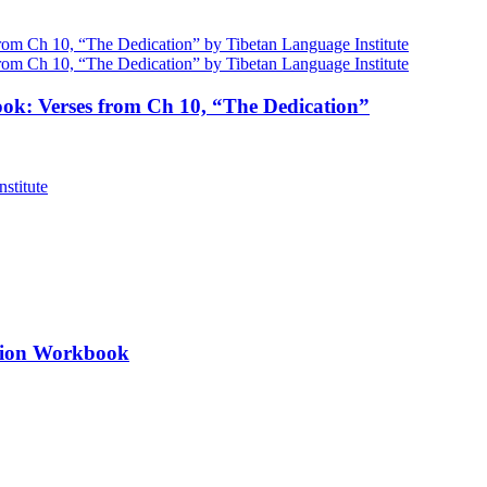
ok: Verses from Ch 10, “The Dedication”
ation Workbook