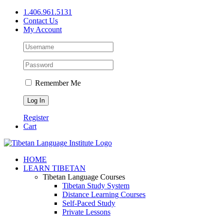
Skip
1.406.961.5131
to
Contact Us
content
My Account
Remember Me
Register
Cart
Facebook
X
YouTube
HOME
LEARN TIBETAN
Tibetan Language Courses
Tibetan Study System
Distance Learning Courses
Self-Paced Study
Private Lessons