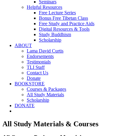
Seminars
Helpful Resources
Free Lecture Series
Bonus Free Tibetan Class
Free Study and Practice Aids
Digital Resources & Tools
Study Buddhism
Scholarship
ABOUT
Lama David Curtis
Endorsements
Testimonials
TLI Staff
Contact Us
Donate
BOOKSTORE
Courses & Packages
All Study Materials
Scholarship
DONATE
All Study Materials & Courses