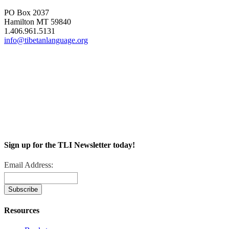
PO Box 2037
Hamilton MT 59840
1.406.961.5131
info@tibetanlanguage.org
Sign up for the TLI Newsletter today!
Email Address:
Resources