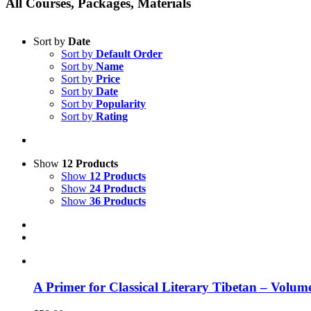
All Courses, Packages, Materials
Sort by
Date
Sort by
Default Order
Sort by
Name
Sort by
Price
Sort by
Date
Sort by
Popularity
Sort by
Rating
Show
12 Products
Show
12 Products
Show
24 Products
Show
36 Products
A Primer for Classical Literary Tibetan – Volum