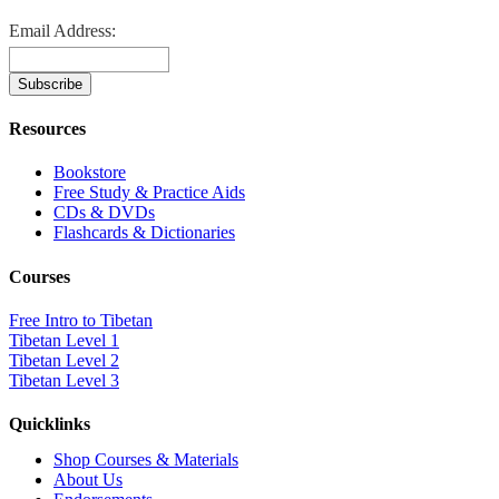
Email Address:
Resources
Bookstore
Free Study & Practice Aids
CDs & DVDs
Flashcards & Dictionaries
Courses
Free Intro to Tibetan
Tibetan Level 1
Tibetan Level 2
Tibetan Level 3
Quicklinks
Shop Courses & Materials
About Us