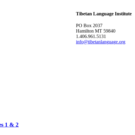
Tibetan Language Institute
PO Box 2037
Hamilton MT 59840
1.406.961.5131
info@tibetanlanguage.org
es 1 & 2