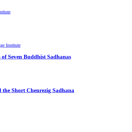
 of Seven Buddhist Sadhanas
d the Short Chenrezig Sadhana