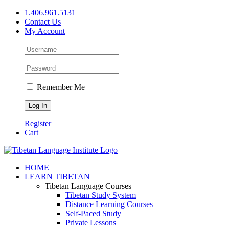
Skip
1.406.961.5131
to
Contact Us
content
My Account
Remember Me
Register
Cart
Facebook
X
YouTube
HOME
LEARN TIBETAN
Tibetan Language Courses
Tibetan Study System
Distance Learning Courses
Self-Paced Study
Private Lessons