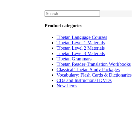
Product categories
Tibetan Language Courses
Tibetan Level 1 Materials
Tibetan Level 2 Materials
Tibetan Level 3 Materials
Tibetan Grammars
Tibetan Reader-Translation Workbooks
Classical Tibetan Study Packages
Vocabulary: Flash Cards & Dictionaries
CDs and Instructional DVDs
New Items