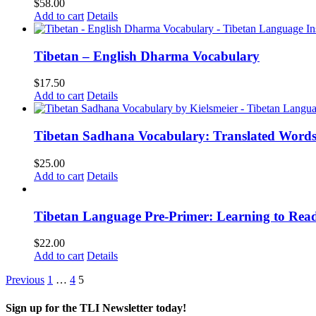
$
58.00
Add to cart
Details
Tibetan – English Dharma Vocabulary
$
17.50
Add to cart
Details
Tibetan Sadhana Vocabulary: Translated Words
$
25.00
Add to cart
Details
Tibetan Language Pre-Primer: Learning to Rea
$
22.00
Add to cart
Details
Previous
1
…
4
5
Sign up for the TLI Newsletter today!