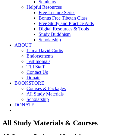
Seminars
Helpful Resources
Free Lecture Series
Bonus Free Tibetan Class
Free Study and Practice Aids
Digital Resources & Tools
Study Buddhism
Scholarship
ABOUT
Lama David Curtis
Endorsements
Testimonials
TLI Staff
Contact Us
Donate
BOOKSTORE
Courses & Packages
All Study Materials
Scholarship
DONATE
All Study Materials & Courses