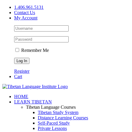
Skip
1.406.961.5131
to
Contact Us
content
My Account
Remember Me
Register
Cart
Facebook
X
YouTube
HOME
LEARN TIBETAN
Tibetan Language Courses
Tibetan Study System
Distance Learning Courses
Self-Paced Study
Private Lessons