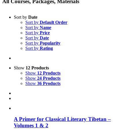
All Courses, Packages, Materials
Sort by
Date
Sort by
Default Order
Sort by
Name
Sort by
Price
Sort by
Date
Sort by
Popularity
Sort by
Rating
Show
12 Products
Show
12 Products
Show
24 Products
Show
36 Products
A Primer for Classical Literary Tibetan –
Volumes 1 & 2