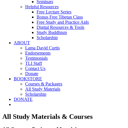
Seminars
Helpful Resources
Free Lecture Series
Bonus Free Tibetan Class
Free Study and Practice Aids
Digital Resources & Tools
Study Buddhism
Scholarship
ABOUT
Lama David Curtis
Endorsements
Testimonials
TLI Staff
Contact Us
Donate
BOOKSTORE
Courses & Packages
All Study Materials
Scholarship
DONATE
All Study Materials & Courses