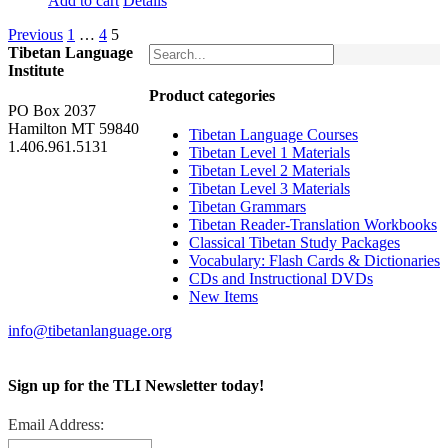
Add to cart
Details
Previous
1
…
4
5
Tibetan Language
Institute
Product categories
PO Box 2037
Hamilton MT 59840
Tibetan Language Courses
1.406.961.5131
Tibetan Level 1 Materials
Tibetan Level 2 Materials
Tibetan Level 3 Materials
Tibetan Grammars
Tibetan Reader-Translation Workbooks
Classical Tibetan Study Packages
Vocabulary: Flash Cards & Dictionaries
CDs and Instructional DVDs
New Items
info@tibetanlanguage.org
Sign up for the TLI Newsletter today!
Email Address: