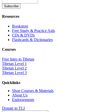
Resources
Bookstore
Free Study & Practice Aids
CDs & DVDs
Flashcards & Dictionaries
Courses
Free Intro to Tibetan
Tibetan Level 1
Tibetan Level 2
Tibetan Level 3
Quicklinks
Shop Courses & Materials
About Us
Endorsements
Donate to TLI