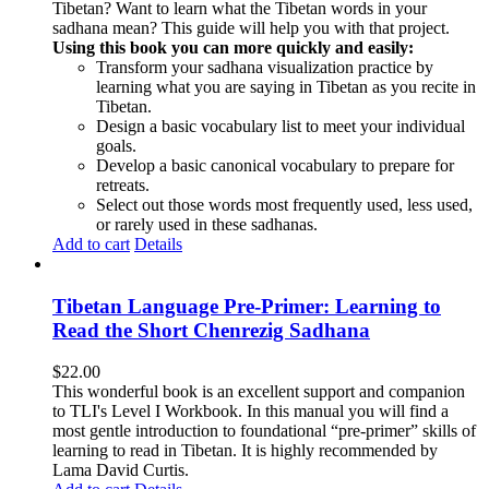
Tibetan? Want to learn what the Tibetan words in your
sadhana mean? This guide will help you with that project.
Using this book you can more quickly and easily:
Transform your sadhana visualization practice by
learning what you are saying in Tibetan as you recite in
Tibetan.
Design a basic vocabulary list to meet your individual
goals.
Develop a basic canonical vocabulary to prepare for
retreats.
Select out those words most frequently used, less used,
or rarely used in these sadhanas.
Add to cart
Details
Tibetan Language Pre-Primer: Learning to
Read the Short Chenrezig Sadhana
$
22.00
This wonderful book is an excellent support and companion
to TLI's Level I Workbook. In this manual you will find a
most gentle introduction to foundational “pre-primer” skills of
learning to read in Tibetan. It is highly recommended by
Lama David Curtis.