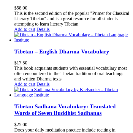
$
58.00
This is the second edition of the popular "Primer for Classical
Literary Tibetan" and is a great resource for all students
attempting to learn literary Tibetan.
Add to cart
Details
Tibetan – English Dharma Vocabulary
$
17.50
This book acquaints students with essential vocabulary most
often encountered in the Tibetan tradition of oral teachings
and written Dharma texts.
Add to cart
Details
Tibetan Sadhana Vocabulary: Translated
Words of Seven Buddhist Sadhanas
$
25.00
Does your daily meditation practice include reciting in