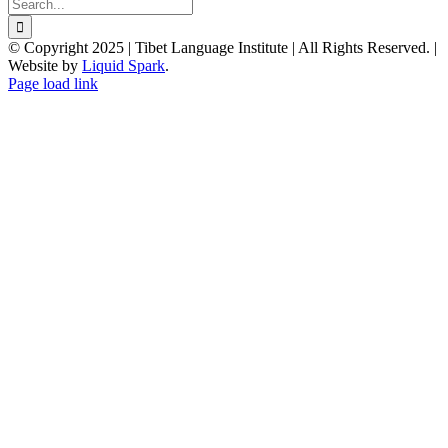
Search
for:
© Copyright 2025 | Tibet Language Institute | All Rights Reserved. |
Website by
Liquid Spark
.
Facebook
X
YouTube
Page load link
Go
to
Top