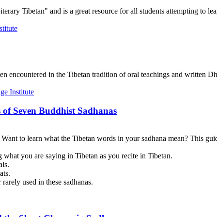
terary Tibetan" and is a great resource for all students attempting to lea
en encountered in the Tibetan tradition of oral teachings and written Dh
 of Seven Buddhist Sadhanas
? Want to learn what the Tibetan words in your sadhana mean? This guid
 what you are saying in Tibetan as you recite in Tibetan.
als.
ats.
 rarely used in these sadhanas.