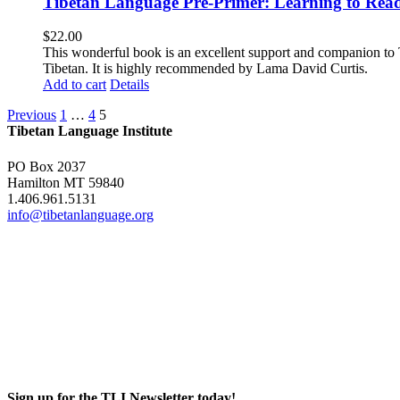
Tibetan Language Pre-Primer: Learning to Rea
$
22.00
This wonderful book is an excellent support and companion to TL
Tibetan. It is highly recommended by Lama David Curtis.
Add to cart
Details
Previous
1
…
4
5
Tibetan Language Institute
PO Box 2037
Hamilton MT 59840
1.406.961.5131
info@tibetanlanguage.org
Sign up for the TLI Newsletter today!