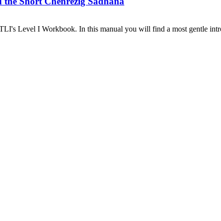
d the Short Chenrezig Sadhana
I's Level I Workbook. In this manual you will find a most gentle introd