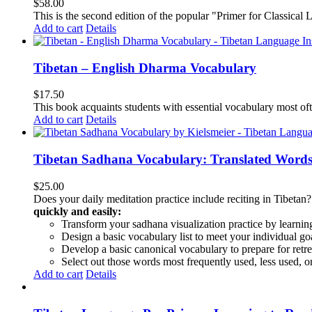
$
58.00
This is the second edition of the popular "Primer for Classical Li
Add to cart
Details
Tibetan – English Dharma Vocabulary
$
17.50
This book acquaints students with essential vocabulary most oft
Add to cart
Details
Tibetan Sadhana Vocabulary: Translated Words
$
25.00
Does your daily meditation practice include reciting in Tibetan
quickly and easily:
Transform your sadhana visualization practice by learning
Design a basic vocabulary list to meet your individual go
Develop a basic canonical vocabulary to prepare for retre
Select out those words most frequently used, less used, or
Add to cart
Details