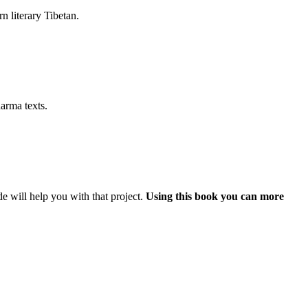
rn literary Tibetan.
arma texts.
e will help you with that project.
Using this book you can more