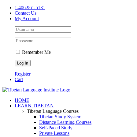
Skip
1.406.961.5131
to
Contact Us
content
My Account
Remember Me
Register
Cart
Facebook
X
YouTube
HOME
LEARN TIBETAN
Tibetan Language Courses
Tibetan Study System
Distance Learning Courses
Self-Paced Study
Private Lessons