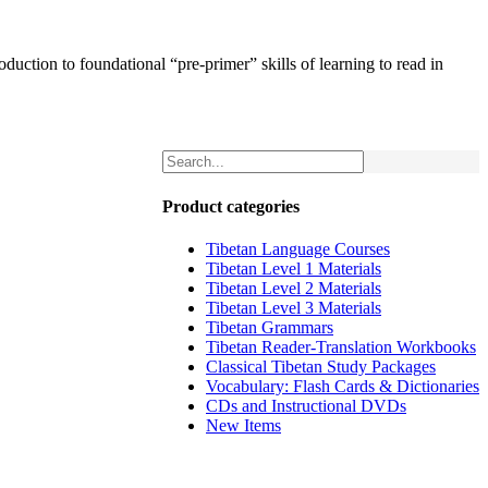
uction to foundational “pre-primer” skills of learning to read in
Product categories
Tibetan Language Courses
Tibetan Level 1 Materials
Tibetan Level 2 Materials
Tibetan Level 3 Materials
Tibetan Grammars
Tibetan Reader-Translation Workbooks
Classical Tibetan Study Packages
Vocabulary: Flash Cards & Dictionaries
CDs and Instructional DVDs
New Items