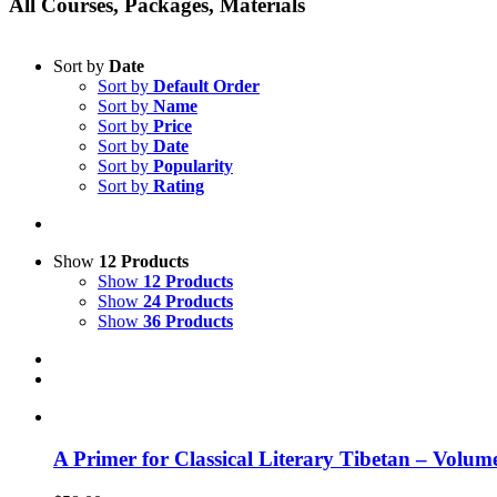
All Courses, Packages, Materials
Sort by
Date
Sort by
Default Order
Sort by
Name
Sort by
Price
Sort by
Date
Sort by
Popularity
Sort by
Rating
Show
12 Products
Show
12 Products
Show
24 Products
Show
36 Products
A Primer for Classical Literary Tibetan – Volum