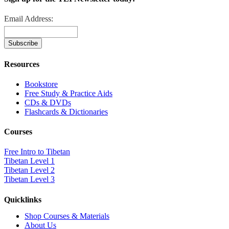
Email Address:
Resources
Bookstore
Free Study & Practice Aids
CDs & DVDs
Flashcards & Dictionaries
Courses
Free Intro to Tibetan
Tibetan Level 1
Tibetan Level 2
Tibetan Level 3
Quicklinks
Shop Courses & Materials
About Us