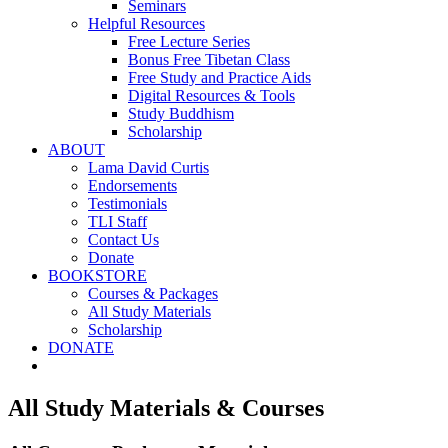
Seminars
Helpful Resources
Free Lecture Series
Bonus Free Tibetan Class
Free Study and Practice Aids
Digital Resources & Tools
Study Buddhism
Scholarship
ABOUT
Lama David Curtis
Endorsements
Testimonials
TLI Staff
Contact Us
Donate
BOOKSTORE
Courses & Packages
All Study Materials
Scholarship
DONATE
All Study Materials & Courses