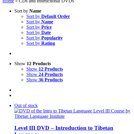
Home
»
CDs and Instructional DVDs
Sort by
Name
Sort by
Default Order
Sort by
Name
Sort by
Price
Sort by
Date
Sort by
Popularity
Sort by
Rating
Show
12 Products
Show
12 Products
Show
24 Products
Show
36 Products
Out of stock
Level III DVD – Introduction to Tibetan