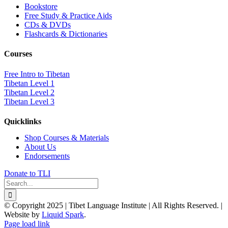
Bookstore
Free Study & Practice Aids
CDs & DVDs
Flashcards & Dictionaries
Courses
Free Intro to Tibetan
Tibetan Level 1
Tibetan Level 2
Tibetan Level 3
Quicklinks
Shop Courses & Materials
About Us
Endorsements
Donate to TLI
Search
for:
© Copyright 2025 | Tibet Language Institute | All Rights Reserved. |
Website by
Liquid Spark
.
Facebook
X
YouTube
Page load link