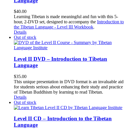
Language
$
40.00
Learning Tibetan is made meaningful and fun with this 5-
hour, 2-DVD set, designed to accompany the
Introduction to
the Tibetan Language - Level III Workbook
.
Details
Out of stock
Level II DVD – Introduction to Tibetan
Language
$
35.00
This unique presentation in DVD format is an invaluable aid
for students serious about enhancing their study and practice
of Tibetan Buddhism by learning to read Tibetan.
Details
Out of stock
Level II CD – Introduction to the Tibetan
Language