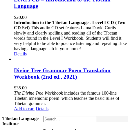
Language
$
20.00
Introduction to the Tibetan Language - Level I CD (Two
CD Set)
This audio CD set features Lama David Curtis
slowly and clearly spelling and reading all of the Tibetan
words found in the Level I Workbook. Students will find it
very helpful to be able to practice listening and repeating--like
having a language lab in your home!
Details
Divine Tree Grammar Poem Translation
Workbook (2nd ed., 2021)
$
35.00
The
Divine Tree Workbook
includes the famous 100-line
Tibetan mnemonic poem which teaches the basic rules of
Tibetan grammar.
Add to cart
Details
Tibetan Language
Institute