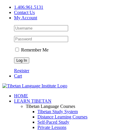
Skip
1.406.961.5131
to
Contact Us
content
My Account
Remember Me
Register
Cart
Facebook
X
YouTube
HOME
LEARN TIBETAN
Tibetan Language Courses
Tibetan Study System
Distance Learning Courses
Self-Paced Study
Private Lessons