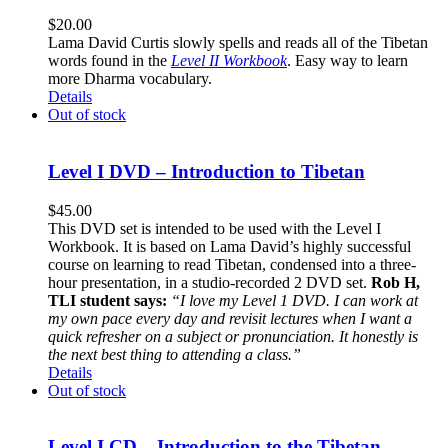
$
20.00
Lama David Curtis slowly spells and reads all of the Tibetan
words found in the
Level II Workbook
. Easy way to learn
more Dharma vocabulary.
Details
Out of stock
Level I DVD – Introduction to Tibetan
$
45.00
This DVD set is intended to be used with the Level I
Workbook. It is based on Lama David’s highly successful
course on learning to read Tibetan, condensed into a three-
hour presentation, in a studio-recorded 2 DVD set.
Rob H,
TLI student says:
“I love my Level 1 DVD. I can work at
my own pace every day and revisit lectures when I want a
quick refresher on a subject or pronunciation. It honestly is
the next best thing to attending a class.”
Details
Out of stock
Level I CD – Introduction to the Tibetan