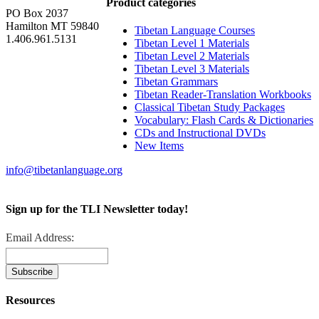
Product categories
PO Box 2037
Hamilton MT 59840
Tibetan Language Courses
1.406.961.5131
Tibetan Level 1 Materials
Tibetan Level 2 Materials
Tibetan Level 3 Materials
Tibetan Grammars
Tibetan Reader-Translation Workbooks
Classical Tibetan Study Packages
Vocabulary: Flash Cards & Dictionaries
CDs and Instructional DVDs
New Items
info@tibetanlanguage.org
Sign up for the TLI Newsletter today!
Email Address:
Resources