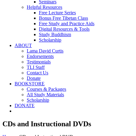
Seminars
Helpful Resources
Free Lecture Series
Bonus Free Tibetan Class
Free Study and Practice Aids
Digital Resources & Tools
Study Buddhism
Scholarship
ABOUT
Lama David Curtis
Endorsements
Testimonials
TLI Staff
Contact Us
Donate
BOOKSTORE
Courses & Packages
All Study Materials
Scholarship
DONATE
CDs and Instructional DVDs