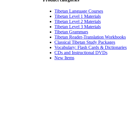
Tibetan Language Courses
Tibetan Level 1 Materials
Tibetan Level 2 Materials
Tibetan Level 3 Materials
Tibetan Grammars
Tibetan Reader-Translation Workbooks
Classical Tibetan Study Packages
Vocabulary: Flash Cards & Dictionaries
CDs and Instructional DVDs
New Items