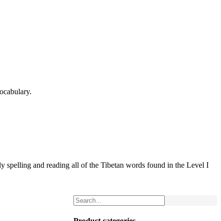
ocabulary.
 spelling and reading all of the Tibetan words found in the Level I
Product categories