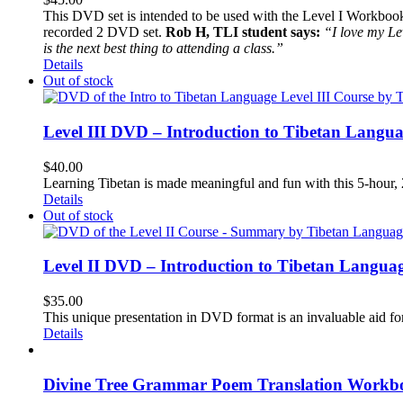
This DVD set is intended to be used with the Level I Workbook. 
recorded 2 DVD set.
Rob H, TLI student says:
“I love my Le
is the next best thing to attending a class.”
Details
Out of stock
Level III DVD – Introduction to Tibetan Langu
$
40.00
Learning Tibetan is made meaningful and fun with this 5-hour
Details
Out of stock
Level II DVD – Introduction to Tibetan Langua
$
35.00
This unique presentation in DVD format is an invaluable aid for
Details
Divine Tree Grammar Poem Translation Workbo