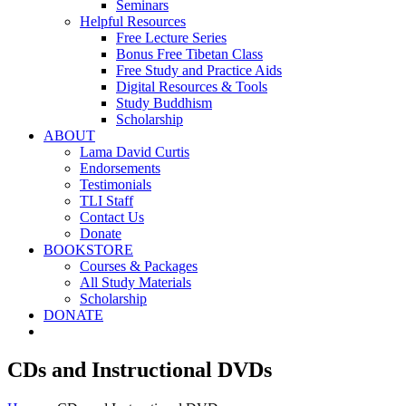
Seminars
Helpful Resources
Free Lecture Series
Bonus Free Tibetan Class
Free Study and Practice Aids
Digital Resources & Tools
Study Buddhism
Scholarship
ABOUT
Lama David Curtis
Endorsements
Testimonials
TLI Staff
Contact Us
Donate
BOOKSTORE
Courses & Packages
All Study Materials
Scholarship
DONATE
CDs and Instructional DVDs