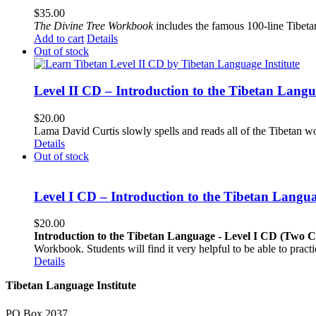
$
35.00
The
Divine Tree Workbook
includes the famous 100-line Tibet
Add to cart
Details
Out of stock
Level II CD – Introduction to the Tibetan Lang
$
20.00
Lama David Curtis slowly spells and reads all of the Tibetan w
Details
Out of stock
Level I CD – Introduction to the Tibetan Langu
$
20.00
Introduction to the Tibetan Language - Level I CD (Two 
Workbook. Students will find it very helpful to be able to pract
Details
Tibetan Language Institute
PO Box 2037