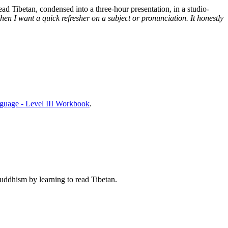
d Tibetan, condensed into a three-hour presentation, in a studio-
n I want a quick refresher on a subject or pronunciation. It honestly
nguage - Level III Workbook
.
Buddhism by learning to read Tibetan.