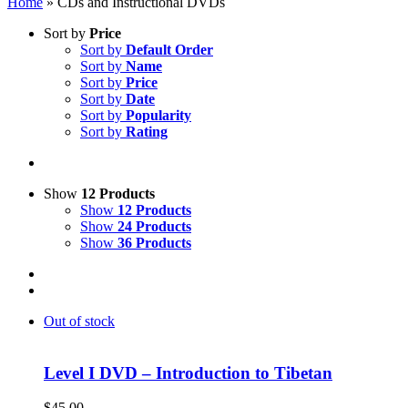
Home
»
CDs and Instructional DVDs
Sort by
Price
Sort by
Default Order
Sort by
Name
Sort by
Price
Sort by
Date
Sort by
Popularity
Sort by
Rating
Show
12 Products
Show
12 Products
Show
24 Products
Show
36 Products
Out of stock
Level I DVD – Introduction to Tibetan
$
45.00