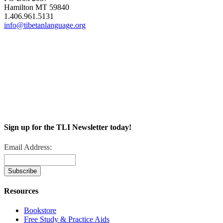
Hamilton MT 59840
1.406.961.5131
info@tibetanlanguage.org
Sign up for the TLI Newsletter today!
Email Address:
Resources
Bookstore
Free Study & Practice Aids