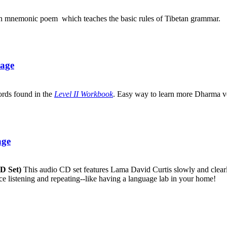
an mnemonic poem which teaches the basic rules of Tibetan grammar.
uage
ords found in the
Level II Workbook
. Easy way to learn more Dharma v
age
CD Set)
This audio CD set features Lama David Curtis slowly and clearly
ice listening and repeating--like having a language lab in your home!