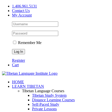
Skip
1.406.961.5131
to
Contact Us
content
My Account
Remember Me
Register
Cart
Facebook
X
YouTube
HOME
LEARN TIBETAN
Tibetan Language Courses
Tibetan Study System
Distance Learning Courses
Self-Paced Study
Private Lessons