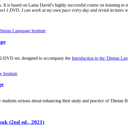
It is based on Lama David’s highly successful course on learning to rea
vel 1 DVD. I can work at my own pace every day and revisit lectures whe
age
, 2-DVD set, designed to accompany the
Introduction to the Tibetan La
ge
 students serious about enhancing their study and practice of Tibetan 
ok (2nd ed., 2021)