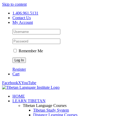
Skip to content
1.406.961.5131
Contact Us
My Account
Remember Me
Register
Cart
Facebook
X
YouTube
HOME
LEARN TIBETAN
Tibetan Language Courses
Tibetan Study System
Distance Learning Courses