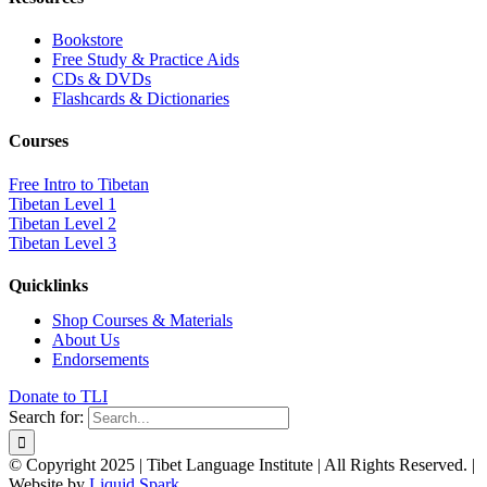
Bookstore
Free Study & Practice Aids
CDs & DVDs
Flashcards & Dictionaries
Courses
Free Intro to Tibetan
Tibetan Level 1
Tibetan Level 2
Tibetan Level 3
Quicklinks
Shop Courses & Materials
About Us
Endorsements
Donate to TLI
Search for:
© Copyright 2025 | Tibet Language Institute | All Rights Reserved. |
Website by
Liquid Spark
.