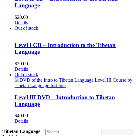
Language
$
20.00
Details
Out of stock
Level I CD – Introduction to the Tibetan
Language
$
20.00
Details
Out of stock
Level III DVD – Introduction to Tibetan
Language
$
40.00
Details
Tibetan Language