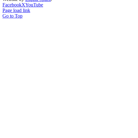
Facebook
X
YouTube
Page load link
Go to Top