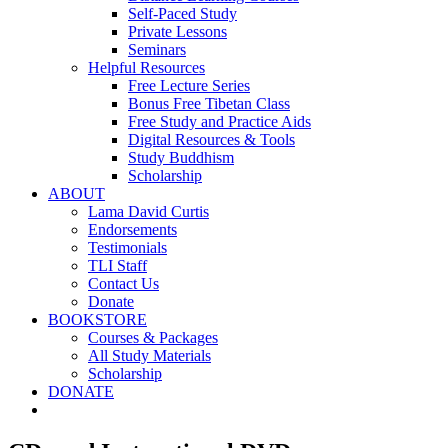
Self-Paced Study
Private Lessons
Seminars
Helpful Resources
Free Lecture Series
Bonus Free Tibetan Class
Free Study and Practice Aids
Digital Resources & Tools
Study Buddhism
Scholarship
ABOUT
Lama David Curtis
Endorsements
Testimonials
TLI Staff
Contact Us
Donate
BOOKSTORE
Courses & Packages
All Study Materials
Scholarship
DONATE