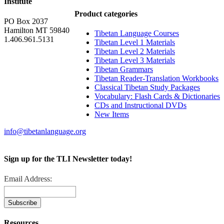
Institute
Product categories
PO Box 2037
Hamilton MT 59840
Tibetan Language Courses
1.406.961.5131
Tibetan Level 1 Materials
Tibetan Level 2 Materials
Tibetan Level 3 Materials
Tibetan Grammars
Tibetan Reader-Translation Workbooks
Classical Tibetan Study Packages
Vocabulary: Flash Cards & Dictionaries
CDs and Instructional DVDs
New Items
info@tibetanlanguage.org
Sign up for the TLI Newsletter today!
Email Address:
Resources