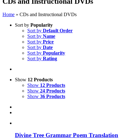
CDs and Instructional DVDs
Home
»
CDs and Instructional DVDs
Sort by
Popularity
Sort by
Default Order
Sort by
Name
Sort by
Price
Sort by
Date
Sort by
Popularity
Sort by
Rating
Show
12 Products
Show
12 Products
Show
24 Products
Show
36 Products
Divine Tree Grammar Poem Translation