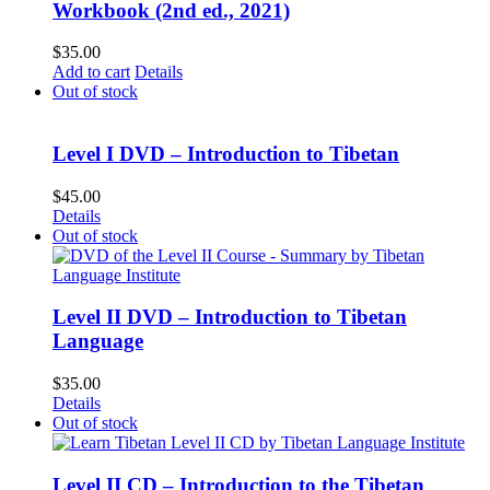
Workbook (2nd ed., 2021)
$
35.00
Add to cart
Details
Out of stock
Level I DVD – Introduction to Tibetan
$
45.00
Details
Out of stock
Level II DVD – Introduction to Tibetan
Language
$
35.00
Details
Out of stock
Level II CD – Introduction to the Tibetan