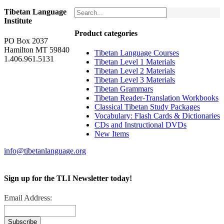
Tibetan Language
Institute
Product categories
PO Box 2037
Hamilton MT 59840
Tibetan Language Courses
1.406.961.5131
Tibetan Level 1 Materials
Tibetan Level 2 Materials
Tibetan Level 3 Materials
Tibetan Grammars
Tibetan Reader-Translation Workbooks
Classical Tibetan Study Packages
Vocabulary: Flash Cards & Dictionaries
CDs and Instructional DVDs
New Items
info@tibetanlanguage.org
Sign up for the TLI Newsletter today!
Email Address: