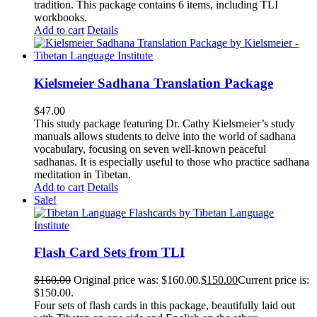
tradition. This package contains 6 items, including TLI
workbooks.
Add to cart
Details
Kielsmeier Sadhana Translation Package
$
47.00
This study package featuring Dr. Cathy Kielsmeier’s study
manuals allows students to delve into the world of sadhana
vocabulary, focusing on seven well-known peaceful
sadhanas. It is especially useful to those who practice sadhana
meditation in Tibetan.
Add to cart
Details
Sale!
Flash Card Sets from TLI
$
160.00
Original price was: $160.00.
$
150.00
Current price is:
$150.00.
Four sets of flash cards in this package, beautifully laid out