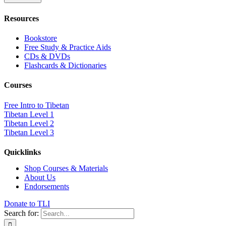
Resources
Bookstore
Free Study & Practice Aids
CDs & DVDs
Flashcards & Dictionaries
Courses
Free Intro to Tibetan
Tibetan Level 1
Tibetan Level 2
Tibetan Level 3
Quicklinks
Shop Courses & Materials
About Us
Endorsements
Donate to TLI
Search for: