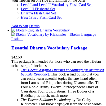
with Tibetan on one side and English on the other:
Level I and Level II Vocabulary Flash Card Set
Level III Flashcard Set
Dharma Flash Card Set
Heart Sutra
Flash Card Set
Add to cart
Details
Essential Dharma Vocabulary Package
$
42.50
This package is intended for those who can read the Tibetan
uchen script. It includes:
The Tibetan-English Dharma Vocabulary (as instructed
by Kalu Rinpoche)
.
This book is laid out so that you
can easily learn essential topics that are heard often
from Lamas and Rinpoches during Dharma talks. The
Four Noble Truths, Twelve Interdependent Links of
Causation, Four Obscurations, Three Bodies of a
Buddha plus much, much more.
The Tibetan Sadhana Vocabulary
by Dr. Cathy
Kielsmeier. This book helps you learn the basic words