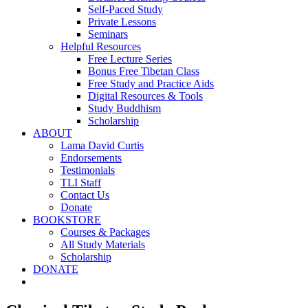
Self-Paced Study
Private Lessons
Seminars
Helpful Resources
Free Lecture Series
Bonus Free Tibetan Class
Free Study and Practice Aids
Digital Resources & Tools
Study Buddhism
Scholarship
ABOUT
Lama David Curtis
Endorsements
Testimonials
TLI Staff
Contact Us
Donate
BOOKSTORE
Courses & Packages
All Study Materials
Scholarship
DONATE