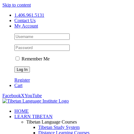
Skip to content
1.406.961.5131
Contact Us
My Account
Remember Me
Register
Cart
Facebook
X
YouTube
HOME
LEARN TIBETAN
Tibetan Language Courses
Tibetan Study System
Distance Learning Courses