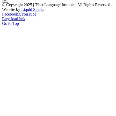
© Copyright 2025 | Tibet Language Institute | All Rights Reserved. |
Website by
Liquid Spark
.
Facebook
X
YouTube
Page load link
Go to Top