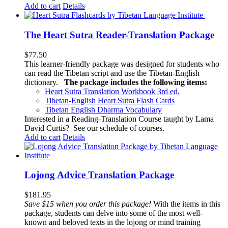
Add to cart
Details
The Heart Sutra Reader-Translation Package
$
77.50
This learner-friendly package was designed for students who
can read the Tibetan script and use the Tibetan-English
dictionary.
The package includes the following items:
Heart Sutra Translation Workbook
3rd
ed.
Tibetan-English
Heart Sutra Flash Cards
Tibetan English Dharma Vocabulary
Interested in a Reading-Translation Course taught by Lama
David Curtis?
See our schedule of courses
.
Add to cart
Details
Lojong Advice Translation Package
$
181.95
Save $15 when you order this package!
With the items in this
package, students can delve into some of the most well-
known and beloved texts in the lojong or mind training