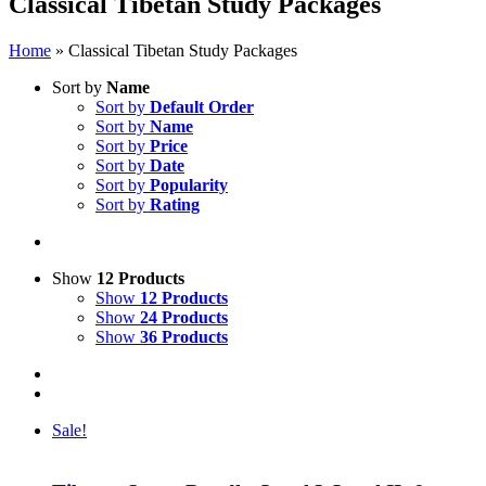
Classical Tibetan Study Packages
Home
»
Classical Tibetan Study Packages
Sort by
Name
Sort by
Default Order
Sort by
Name
Sort by
Price
Sort by
Date
Sort by
Popularity
Sort by
Rating
Show
12 Products
Show
12 Products
Show
24 Products
Show
36 Products
Sale!