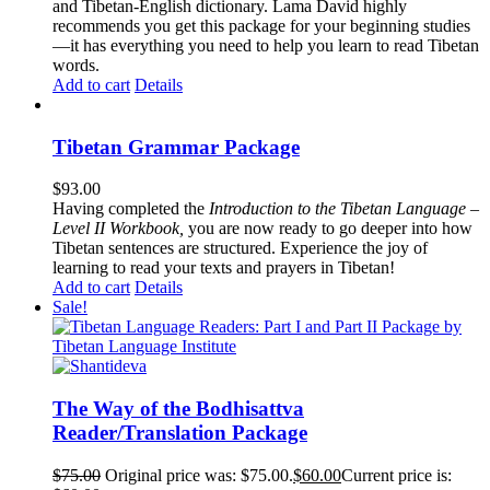
and Tibetan-English dictionary. Lama David highly
recommends you get this package for your beginning studies
—it has everything you need to help you learn to read Tibetan
words.
Add to cart
Details
Tibetan Grammar Package
$
93.00
Having completed the
Introduction to the Tibetan Language –
Level II Workbook,
you are now ready to go deeper into how
Tibetan sentences are structured. Experience the joy of
learning to read your texts and prayers in Tibetan!
Add to cart
Details
Sale!
The Way of the Bodhisattva
Reader/Translation Package
$
75.00
Original price was: $75.00.
$
60.00
Current price is: