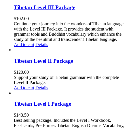
Tibetan Level III Package
$
102.00
Continue your journey into the wonders of Tibetan language
with the Level III Package. It provides the student with
grammar tools and Buddhist vocabulary which enhance the
study of the beautiful and transcendent Tibetan language.
Add to cart
Details
Tibetan Level II Package
$
120.00
Support your study of Tibetan grammar with the complete
Level II Package.
Add to cart
Details
Tibetan Level I Package
$
143.50
Best-selling package. Includes the Level I Workbook,
Flashcards, Pre-Primer, Tibetan-English Dharma Vocabulary,