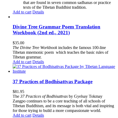
that are found in seven common sadhanas or practice
texts of the Tibetan Buddhist tradition.
Add to cart
Details
Divine Tree Grammar Poem Translation
Workbook (2nd ed., 2021)
$
35.00
The
Divine Tree Workbook
includes the famous 100-line
Tibetan mnemonic poem which teaches the basic rules of
Tibetan grammar.
Add to cart
Details
37 Practices of Bodhisattvas Package
$
81.95
The
37 Practices of Bodhisattvas
by Gyelsay Tokmay
Zangpo continues to be a core teaching of all schools of
Tibetan Buddhism, and its message is both vital and inspiring
for those trying to build a more compassionate world.
Add to cart
Details