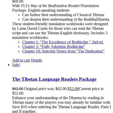
$60.00.
With TLI’s
Way of the Bodhisattva Reader/Translation
Package
, English-speaking students
Can further their understanding of Classical Tibetan
Can deepen their understanding of the BuddhaDharma
These student-friendly translation workbooks were designed
by Lama David Curtis for those who can read the Tibetan
script and can use the Tibetan-English dictionary. Includes 3
translation workbooks:
Chapter 1: “The Excellence of Bodhicitta,” 2
nd
ed.
Chapter 3: “Fully Adopting Bodhicitta”
Chapter 10: Selected Verses from “The Dedication”
Add to cart
Details
Sale!
The Tibetan Language Readers Package
$
62.00
Original price was: $62.00.
$
52.00
Current price is:
$52.00.
Enhance your understanding of the Dharma by reading in
Tibetan many of the prayers you may already be familiar with.
Save $10 when ordering the Tibetan Language Reader, Parts I
and II together.