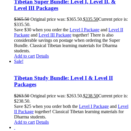
Tibetan Super Bundle: Level I, Level II, &
Level III Packages
$
365.50
Original price was: $365.50.
$
335.50
Current price is:
$335.50.
Save $30 when you order the
Level I Package
and
Level II
Package
and
Level III Package
together! There is also
considerable savings on postage when ordering the Super
Bundle. Classical Tibetan learning materials for Dharma
students.
Add to cart
Details
Sale!
Tibetan Study Bundle: Level I & Level II
Packages
$
263.50
Original price was: $263.50.
$
238.50
Current price is:
$238.50.
Save $25 when you order both the
Level I Package
and
Level
II Package
together! Classical Tibetan learning materials for
Dharma students.
Add to cart
Details