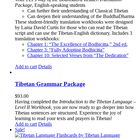
Package
, English-speaking students
Can further their understanding of Classical Tibetan
Can deepen their understanding of the BuddhaDharma
These student-friendly translation workbooks were designed
by Lama David Curtis for those who can read the Tibetan
script and can use the Tibetan-English dictionary. Includes 3
translation workbooks:
Chapter 1: “The Excellence of Bodhicitta,” 2
nd
ed.
Chapter 3: “Fully Adopting Bodhicitta”
Chapter 10: Selected Verses from “The Dedication”
Add to cart
Details
Tibetan Grammar Package
$
93.00
Having completed the
Introduction to the Tibetan Language –
Level II Workbook,
you are now ready to go deeper into how
Tibetan sentences are structured. Experience the joy of
learning to read your texts and prayers in Tibetan!
Add to cart
Details
Sale!