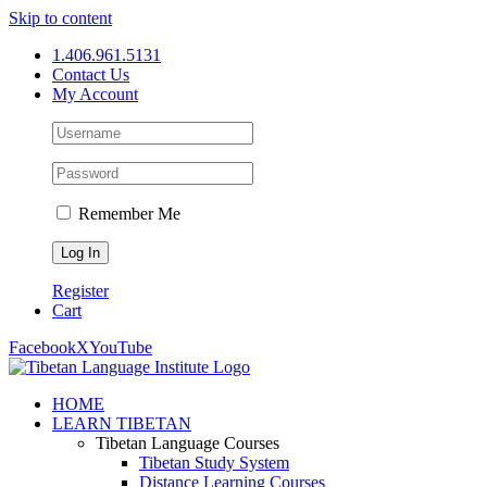
Skip to content
1.406.961.5131
Contact Us
My Account
Remember Me
Register
Cart
Facebook
X
YouTube
HOME
LEARN TIBETAN
Tibetan Language Courses
Tibetan Study System
Distance Learning Courses