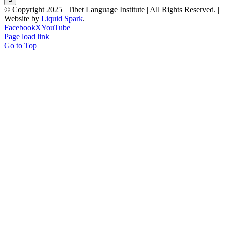
© Copyright 2025 | Tibet Language Institute | All Rights Reserved. |
Website by
Liquid Spark
.
Facebook
X
YouTube
Page load link
Go to Top