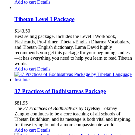
Add to cart
Details
Tibetan Level I Package
$
143.50
Best-selling package. Includes the Level I Workbook,
Flashcards, Pre-Primer, Tibetan-English Dharma Vocabulary,
and Tibetan-English dictionary. Lama David highly
recommends you get this package for your beginning studies
—it has everything you need to help you learn to read Tibetan
words.
Add to cart
Details
37 Practices of Bodhisattvas Package
$
81.95
The
37 Practices of Bodhisattvas
by Gyelsay Tokmay
Zangpo continues to be a core teaching of all schools of
Tibetan Buddhism, and its message is both vital and inspiring
for those trying to build a more compassionate world.
Add to cart
Details