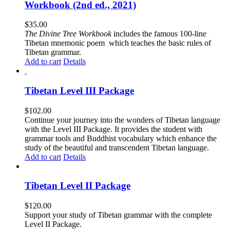
Workbook (2nd ed., 2021)
$
35.00
The
Divine Tree Workbook
includes the famous 100-line
Tibetan mnemonic poem which teaches the basic rules of
Tibetan grammar.
Add to cart
Details
Tibetan Level III Package
$
102.00
Continue your journey into the wonders of Tibetan language
with the Level III Package. It provides the student with
grammar tools and Buddhist vocabulary which enhance the
study of the beautiful and transcendent Tibetan language.
Add to cart
Details
Tibetan Level II Package
$
120.00
Support your study of Tibetan grammar with the complete
Level II Package.