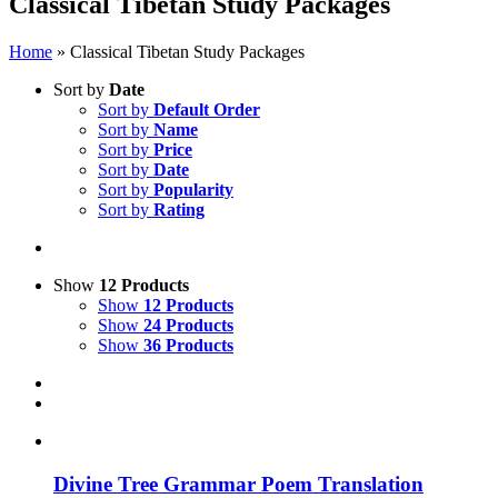
Classical Tibetan Study Packages
Home
»
Classical Tibetan Study Packages
Sort by
Date
Sort by
Default Order
Sort by
Name
Sort by
Price
Sort by
Date
Sort by
Popularity
Sort by
Rating
Show
12 Products
Show
12 Products
Show
24 Products
Show
36 Products
Divine Tree Grammar Poem Translation