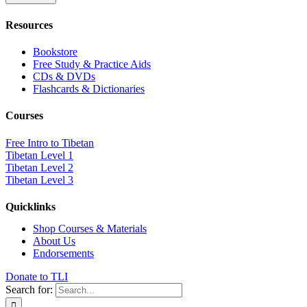
Resources
Bookstore
Free Study & Practice Aids
CDs & DVDs
Flashcards & Dictionaries
Courses
Free Intro to Tibetan
Tibetan Level 1
Tibetan Level 2
Tibetan Level 3
Quicklinks
Shop Courses & Materials
About Us
Endorsements
Donate to TLI
Search for: