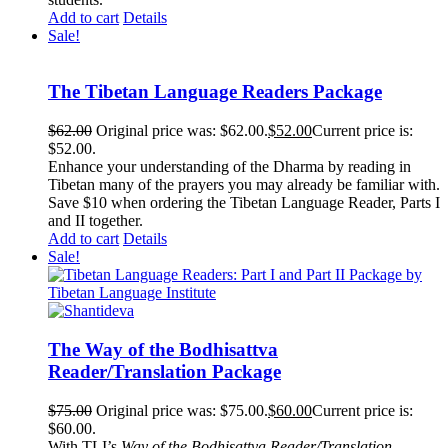
Add to cart
Details
Sale!
The Tibetan Language Readers Package
$
62.00
Original price was: $62.00.
$
52.00
Current price is:
$52.00.
Enhance your understanding of the Dharma by reading in
Tibetan many of the prayers you may already be familiar with.
Save $10 when ordering the Tibetan Language Reader, Parts I
and II together.
Add to cart
Details
Sale!
The Way of the Bodhisattva
Reader/Translation Package
$
75.00
Original price was: $75.00.
$
60.00
Current price is:
$60.00.
With TLI’s
Way of the Bodhisattva Reader/Translation