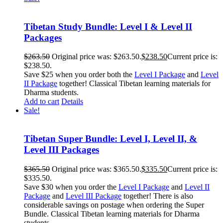
Tibetan Study Bundle: Level I & Level II
Packages
$
263.50
Original price was: $263.50.
$
238.50
Current price is:
$238.50.
Save $25 when you order both the
Level I Package
and
Level
II Package
together! Classical Tibetan learning materials for
Dharma students.
Add to cart
Details
Sale!
Tibetan Super Bundle: Level I, Level II, &
Level III Packages
$
365.50
Original price was: $365.50.
$
335.50
Current price is:
$335.50.
Save $30 when you order the
Level I Package
and
Level II
Package
and
Level III Package
together! There is also
considerable savings on postage when ordering the Super
Bundle. Classical Tibetan learning materials for Dharma
students.