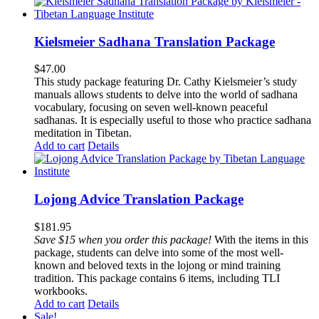
Kielsmeier Sadhana Translation Package
$
47.00
This study package featuring Dr. Cathy Kielsmeier’s study
manuals allows students to delve into the world of sadhana
vocabulary, focusing on seven well-known peaceful
sadhanas. It is especially useful to those who practice sadhana
meditation in Tibetan.
Add to cart
Details
Lojong Advice Translation Package
$
181.95
Save $15 when you order this package!
With the items in this
package, students can delve into some of the most well-
known and beloved texts in the lojong or mind training
tradition. This package contains 6 items, including TLI
workbooks.
Add to cart
Details
Sale!