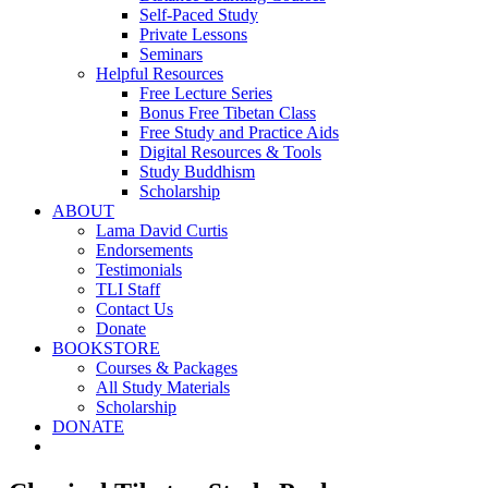
Self-Paced Study
Private Lessons
Seminars
Helpful Resources
Free Lecture Series
Bonus Free Tibetan Class
Free Study and Practice Aids
Digital Resources & Tools
Study Buddhism
Scholarship
ABOUT
Lama David Curtis
Endorsements
Testimonials
TLI Staff
Contact Us
Donate
BOOKSTORE
Courses & Packages
All Study Materials
Scholarship
DONATE