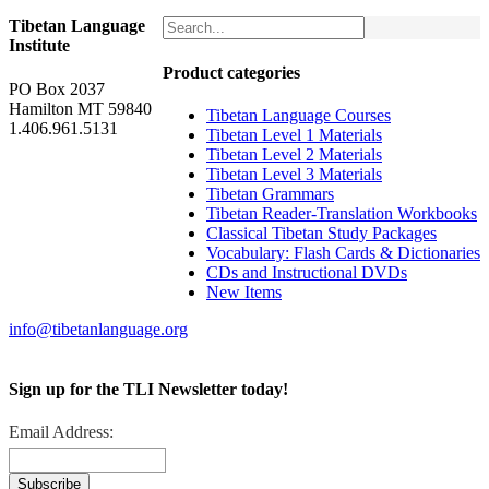
Tibetan Language
Institute
Product categories
PO Box 2037
Hamilton MT 59840
Tibetan Language Courses
1.406.961.5131
Tibetan Level 1 Materials
Tibetan Level 2 Materials
Tibetan Level 3 Materials
Tibetan Grammars
Tibetan Reader-Translation Workbooks
Classical Tibetan Study Packages
Vocabulary: Flash Cards & Dictionaries
CDs and Instructional DVDs
New Items
info@tibetanlanguage.org
Sign up for the TLI Newsletter today!
Email Address: