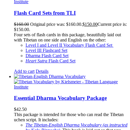
Flash Card Sets from TLI
$
160.00
Original price was: $160.00.
$
150.00
Current price is:
$150.00.
Four sets of flash cards in this package, beautifully laid out
with Tibetan on one side and English on the other:
Level I and Level II Vocabulary Flash Card Set
Level III Flashcard Set
Dharma Flash Card Set
Heart Sutra
Flash Card Set
Add to cart
Details
Essential Dharma Vocabulary Package
$
42.50
This package is intended for those who can read the Tibetan
uchen script. It includes:
The Tibetan-English Dharma Vocabulary (as instructed