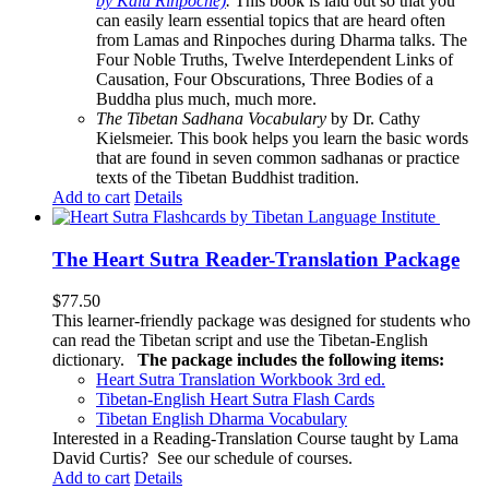
by Kalu Rinpoche)
.
This book is laid out so that you
can easily learn essential topics that are heard often
from Lamas and Rinpoches during Dharma talks. The
Four Noble Truths, Twelve Interdependent Links of
Causation, Four Obscurations, Three Bodies of a
Buddha plus much, much more.
The Tibetan Sadhana Vocabulary
by Dr. Cathy
Kielsmeier. This book helps you learn the basic words
that are found in seven common sadhanas or practice
texts of the Tibetan Buddhist tradition.
Add to cart
Details
The Heart Sutra Reader-Translation Package
$
77.50
This learner-friendly package was designed for students who
can read the Tibetan script and use the Tibetan-English
dictionary.
The package includes the following items:
Heart Sutra Translation Workbook
3rd
ed.
Tibetan-English
Heart Sutra Flash Cards
Tibetan English Dharma Vocabulary
Interested in a Reading-Translation Course taught by Lama
David Curtis?
See our schedule of courses
.
Add to cart
Details