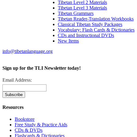
Tibetan Level 2 Materials
Tibetan Level 3 Materials
Tibetan Grammars
Tibetan Reader-Translation Workbooks
Classical Tibetan Study Packages
Vocabulary: Flash Cards & Dictionaries
CDs and Instructional DVDs
New Items
info@tibetanlanguage.org
Sign up for the TLI Newsletter today!
Email Address:
Resources
Bookstore
Free Study & Practice Aids
CDs & DVDs
Flashcards & Dictionaries