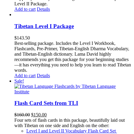
Level II Package.
Add to cart
Details
Tibetan Level I Package
$
143.50
Best-selling package. Includes the Level I Workbook,
Flashcards, Pre-Primer, Tibetan-English Dharma Vocabulary,
and Tibetan-English dictionary. Lama David highly
recommends you get this package for your beginning studies
—it has everything you need to help you learn to read Tibetan
words.
Add to cart
Details
Sale!
Flash Card Sets from TLI
Original
Current
$
160.00
$
150.00
price
price
Four sets of flash cards in this package, beautifully laid out
was:
is:
with Tibetan on one side and English on the other:
$160.00.
$150.00.
Level I and Level II Vocabulary Flash Card Set