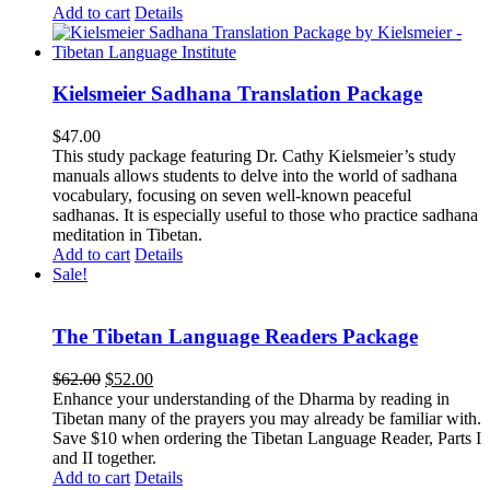
Add to cart
Details
Kielsmeier Sadhana Translation Package
$
47.00
This study package featuring Dr. Cathy Kielsmeier’s study
manuals allows students to delve into the world of sadhana
vocabulary, focusing on seven well-known peaceful
sadhanas. It is especially useful to those who practice sadhana
meditation in Tibetan.
Add to cart
Details
Sale!
The Tibetan Language Readers Package
Original
Current
$
62.00
$
52.00
price
price
Enhance your understanding of the Dharma by reading in
was:
is:
Tibetan many of the prayers you may already be familiar with.
$62.00.
$52.00.
Save $10 when ordering the Tibetan Language Reader, Parts I
and II together.
Add to cart
Details