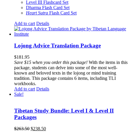
Level III Flashcard Set
Dharma Flash Card Set
Heart Sutra
Flash Card Set
Add to cart
Details
Lojong Advice Translation Package
$
181.95
Save $15 when you order this package!
With the items in this
package, students can delve into some of the most well-
known and beloved texts in the lojong or mind training
tradition. This package contains 6 items, including TLI
workbooks.
Add to cart
Details
Sale!
Tibetan Study Bundle: Level I & Level II
Packages
Original
Current
$
263.50
$
238.50