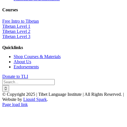
Courses
Free Intro to Tibetan
Tibetan Level 1
Tibetan Level 2
Tibetan Level 3
Quicklinks
Shop Courses & Materials
About Us
Endorsements
Donate to TLI
Search
for:
© Copyright 2025 | Tibet Language Institute | All Rights Reserved. |
Website by
Liquid Spark
.
Facebook
X
YouTube
Page load link
Go
to
Top