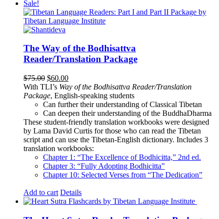
Sale!
The Way of the Bodhisattva
Reader/Translation Package
Original
Current
$
75.00
$
60.00
price
price
With TLI’s
Way of the Bodhisattva Reader/Translation
was:
is:
Package
, English-speaking students
$75.00.
$60.00.
Can further their understanding of Classical Tibetan
Can deepen their understanding of the BuddhaDharma
These student-friendly translation workbooks were designed
by Lama David Curtis for those who can read the Tibetan
script and can use the Tibetan-English dictionary. Includes 3
translation workbooks:
Chapter 1: “The Excellence of Bodhicitta,” 2
nd
ed.
Chapter 3: “Fully Adopting Bodhicitta”
Chapter 10: Selected Verses from “The Dedication”
Add to cart
Details