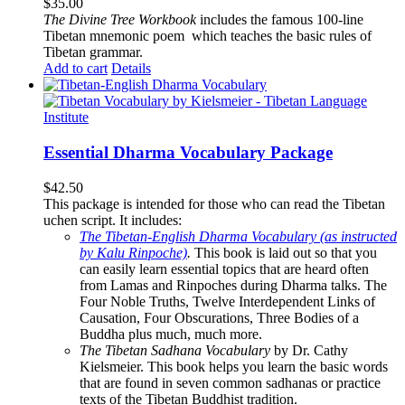
$
35.00
The
Divine Tree Workbook
includes the famous 100-line
Tibetan mnemonic poem which teaches the basic rules of
Tibetan grammar.
Add to cart
Details
Essential Dharma Vocabulary Package
$
42.50
This package is intended for those who can read the Tibetan
uchen script. It includes:
The Tibetan-English Dharma Vocabulary (as instructed
by Kalu Rinpoche)
.
This book is laid out so that you
can easily learn essential topics that are heard often
from Lamas and Rinpoches during Dharma talks. The
Four Noble Truths, Twelve Interdependent Links of
Causation, Four Obscurations, Three Bodies of a
Buddha plus much, much more.
The Tibetan Sadhana Vocabulary
by Dr. Cathy
Kielsmeier. This book helps you learn the basic words
that are found in seven common sadhanas or practice
texts of the Tibetan Buddhist tradition.