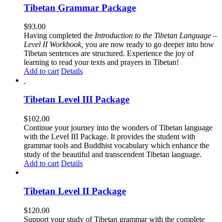
Tibetan Grammar Package
$
93.00
Having completed the
Introduction to the Tibetan Language –
Level II Workbook,
you are now ready to go deeper into how
Tibetan sentences are structured. Experience the joy of
learning to read your texts and prayers in Tibetan!
Add to cart
Details
Tibetan Level III Package
$
102.00
Continue your journey into the wonders of Tibetan language
with the Level III Package. It provides the student with
grammar tools and Buddhist vocabulary which enhance the
study of the beautiful and transcendent Tibetan language.
Add to cart
Details
Tibetan Level II Package
$
120.00
Support your study of Tibetan grammar with the complete