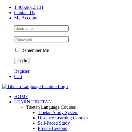
Skip
1.406.961.5131
to
Contact Us
content
My Account
Remember Me
Register
Cart
Facebook
X
YouTube
HOME
LEARN TIBETAN
Tibetan Language Courses
Tibetan Study System
Distance Learning Courses
Self-Paced Study
Private Lessons