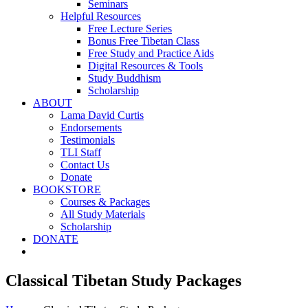
Seminars
Helpful Resources
Free Lecture Series
Bonus Free Tibetan Class
Free Study and Practice Aids
Digital Resources & Tools
Study Buddhism
Scholarship
ABOUT
Lama David Curtis
Endorsements
Testimonials
TLI Staff
Contact Us
Donate
BOOKSTORE
Courses & Packages
All Study Materials
Scholarship
DONATE
Classical Tibetan Study Packages