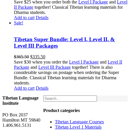
price
price
Save $25 when you order both the
Level I Package
and
Level
was:
is:
II Package
together! Classical Tibetan learning materials for
$263.50.
$238.50.
Dharma students.
Add to cart
Details
Sale!
Tibetan Super Bundle: Level I, Level II, &
Level III Packages
Original
Current
$
365.50
$
335.50
price
price
Save $30 when you order the
Level I Package
and
Level II
was:
is:
Package
and
Level III Package
together! There is also
$365.50.
$335.50.
considerable savings on postage when ordering the Super
Bundle. Classical Tibetan learning materials for Dharma
students.
Add to cart
Details
Tibetan Language
Institute
Product categories
PO Box 2037
Hamilton MT 59840
Tibetan Language Courses
1.406.961.5131
Tibetan Level 1 Materials