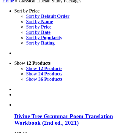
Home
»
Classical Tibetan Study Packages
Sort by
Price
Sort by
Default Order
Sort by
Name
Sort by
Price
Sort by
Date
Sort by
Popularity
Sort by
Rating
Show
12 Products
Show
12 Products
Show
24 Products
Show
36 Products
Divine Tree Grammar Poem Translation
Workbook (2nd ed., 2021)