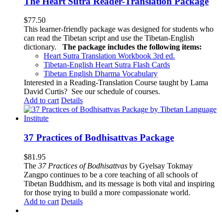
The Heart Sutra Reader-Translation Package
$
77.50
This learner-friendly package was designed for students who
can read the Tibetan script and use the Tibetan-English
dictionary.
The package includes the following items:
Heart Sutra Translation Workbook
3rd
ed.
Tibetan-English
Heart Sutra Flash Cards
Tibetan English Dharma Vocabulary
Interested in a Reading-Translation Course taught by Lama
David Curtis?
See our schedule of courses
.
Add to cart
Details
37 Practices of Bodhisattvas Package
$
81.95
The
37 Practices of Bodhisattvas
by Gyelsay Tokmay
Zangpo continues to be a core teaching of all schools of
Tibetan Buddhism, and its message is both vital and inspiring
for those trying to build a more compassionate world.
Add to cart
Details