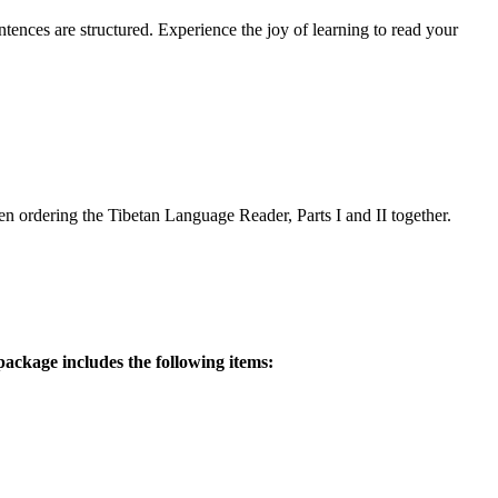
ences are structured. Experience the joy of learning to read your
 ordering the Tibetan Language Reader, Parts I and II together.
ackage includes the following items: