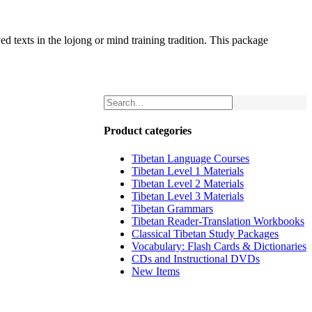
d texts in the lojong or mind training tradition. This package
Product categories
Tibetan Language Courses
Tibetan Level 1 Materials
Tibetan Level 2 Materials
Tibetan Level 3 Materials
Tibetan Grammars
Tibetan Reader-Translation Workbooks
Classical Tibetan Study Packages
Vocabulary: Flash Cards & Dictionaries
CDs and Instructional DVDs
New Items