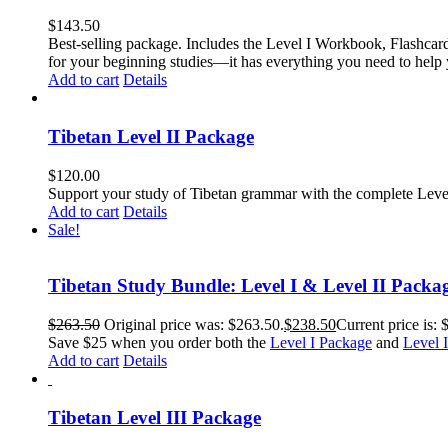
$
143.50
Best-selling package. Includes the Level I Workbook, Flashca
for your beginning studies—it has everything you need to help 
Add to cart
Details
Tibetan Level II Package
$
120.00
Support your study of Tibetan grammar with the complete Leve
Add to cart
Details
Sale!
Tibetan Study Bundle: Level I & Level II Packa
$
263.50
Original price was: $263.50.
$
238.50
Current price is: 
Save $25 when you order both the
Level I Package
and
Level 
Add to cart
Details
Tibetan Level III Package