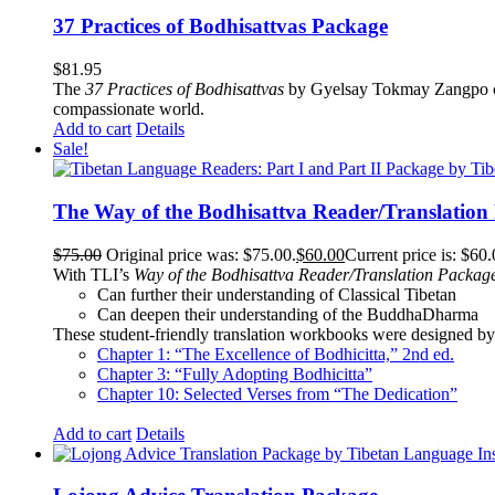
37 Practices of Bodhisattvas Package
$
81.95
The
37 Practices of Bodhisattvas
by Gyelsay Tokmay Zangpo conti
compassionate world.
Add to cart
Details
Sale!
The Way of the Bodhisattva Reader/Translation
$
75.00
Original price was: $75.00.
$
60.00
Current price is: $60.
With TLI’s
Way of the Bodhisattva Reader/Translation Packag
Can further their understanding of Classical Tibetan
Can deepen their understanding of the BuddhaDharma
These student-friendly translation workbooks were designed by 
Chapter 1: “The Excellence of Bodhicitta,” 2
nd
ed.
Chapter 3: “Fully Adopting Bodhicitta”
Chapter 10: Selected Verses from “The Dedication”
Add to cart
Details