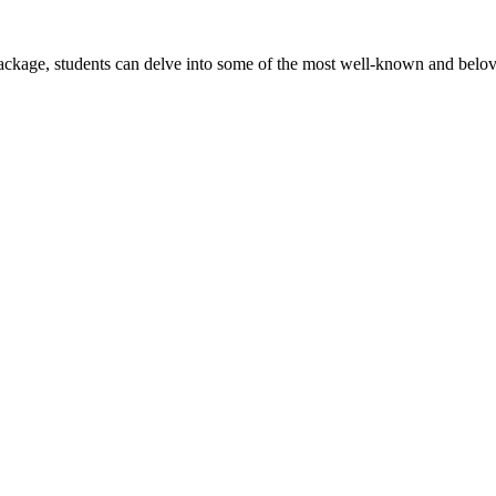
package, students can delve into some of the most well-known and belove