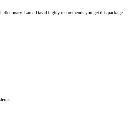
ish dictionary. Lama David highly recommends you get this package
dents.