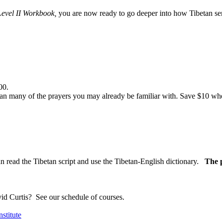
Level II Workbook,
you are now ready to go deeper into how Tibetan sent
00.
n many of the prayers you may already be familiar with. Save $10 when
n read the Tibetan script and use the Tibetan-English dictionary.
The p
vid Curtis?
See our schedule of courses
.