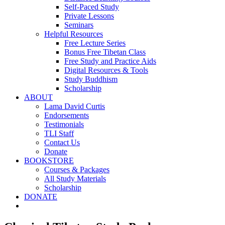
Self-Paced Study
Private Lessons
Seminars
Helpful Resources
Free Lecture Series
Bonus Free Tibetan Class
Free Study and Practice Aids
Digital Resources & Tools
Study Buddhism
Scholarship
ABOUT
Lama David Curtis
Endorsements
Testimonials
TLI Staff
Contact Us
Donate
BOOKSTORE
Courses & Packages
All Study Materials
Scholarship
DONATE