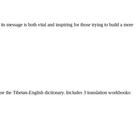
 message is both vital and inspiring for those trying to build a more
e the Tibetan-English dictionary. Includes 3 translation workbooks: