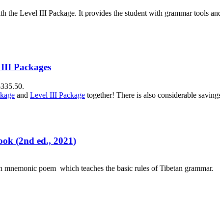
h the Level III Package. It provides the student with grammar tools a
 III Packages
$335.50.
ckage
and
Level III Package
together! There is also considerable savin
ok (2nd ed., 2021)
an mnemonic poem which teaches the basic rules of Tibetan grammar.