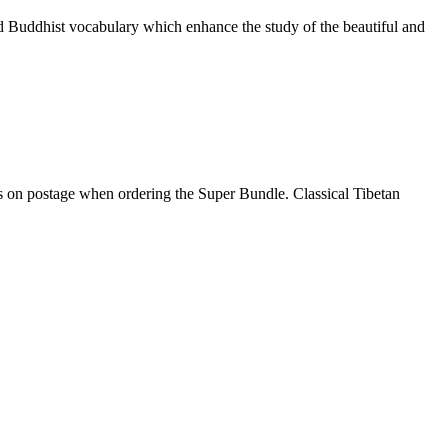
nd Buddhist vocabulary which enhance the study of the beautiful and
gs on postage when ordering the Super Bundle. Classical Tibetan