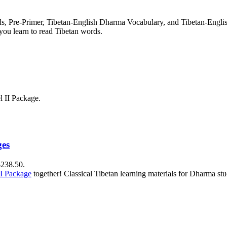
rds, Pre-Primer, Tibetan-English Dharma Vocabulary, and Tibetan-Engl
you learn to read Tibetan words.
l II Package.
ges
$238.50.
II Package
together! Classical Tibetan learning materials for Dharma stu