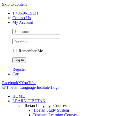
Skip to content
1.406.961.5131
Contact Us
My Account
Remember Me
Register
Cart
Facebook
X
YouTube
HOME
LEARN TIBETAN
Tibetan Language Courses
Tibetan Study System
Distance Learning Courses