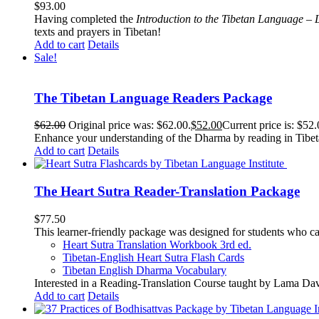
$
93.00
Having completed the
Introduction to the Tibetan Language – 
texts and prayers in Tibetan!
Add to cart
Details
Sale!
The Tibetan Language Readers Package
$
62.00
Original price was: $62.00.
$
52.00
Current price is: $52.
Enhance your understanding of the Dharma by reading in Tibeta
Add to cart
Details
The Heart Sutra Reader-Translation Package
$
77.50
This learner-friendly package was designed for students who ca
Heart Sutra Translation Workbook
3rd
ed.
Tibetan-English
Heart Sutra Flash Cards
Tibetan English Dharma Vocabulary
Interested in a Reading-Translation Course taught by Lama Da
Add to cart
Details