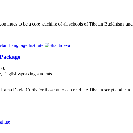
nues to be a core teaching of all schools of Tibetan Buddhism, and its
 Package
00.
e
, English-speaking students
Lama David Curtis for those who can read the Tibetan script and can us