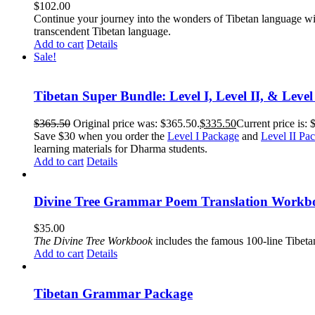
$
102.00
Continue your journey into the wonders of Tibetan language wit
transcendent Tibetan language.
Add to cart
Details
Sale!
Tibetan Super Bundle: Level I, Level II, & Level
$
365.50
Original price was: $365.50.
$
335.50
Current price is: 
Save $30 when you order the
Level I Package
and
Level II Pa
learning materials for Dharma students.
Add to cart
Details
Divine Tree Grammar Poem Translation Workbo
$
35.00
The
Divine Tree Workbook
includes the famous 100-line Tibet
Add to cart
Details
Tibetan Grammar Package