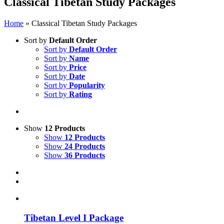
Classical Tibetan Study Packages
Home
»
Classical Tibetan Study Packages
Sort by
Default Order
Sort by
Default Order
Sort by
Name
Sort by
Price
Sort by
Date
Sort by
Popularity
Sort by
Rating
Show
12 Products
Show
12 Products
Show
24 Products
Show
36 Products
Tibetan Level I Package