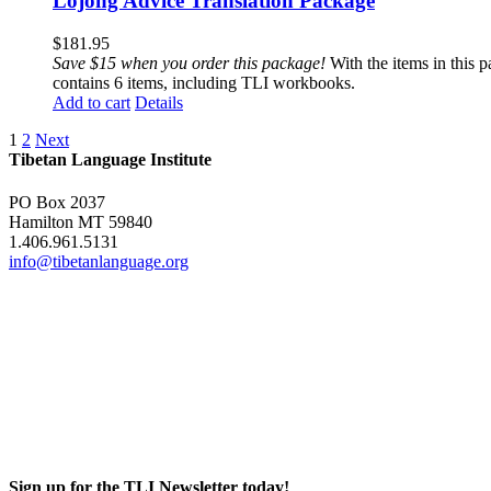
Lojong Advice Translation Package
$
181.95
Save $15 when you order this package!
With the items in this 
contains 6 items, including TLI workbooks.
Add to cart
Details
1
2
Next
Tibetan Language Institute
PO Box 2037
Hamilton MT 59840
1.406.961.5131
info@tibetanlanguage.org
Sign up for the TLI Newsletter today!